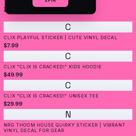
SPIN
BEST SELLING
C
CLIX PLAYFUL STICKER | CUTE VINYL DECAL
$7.99
C
CLIX "CLIX IS CRACKED!" KIDS HOODIE
$49.99
C
CLIX "CLIX IS CRACKED!" UNISEX TEE
$29.99
N
NRG THOOM HOUSE QUIRKY STICKER | VIBRANT
VINYL DECAL FOR GEAR