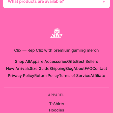
What products are available?
Clix
—
Rep Clix with premium gaming merch
Shop All
Apparel
Accessories
Gifts
Best Sellers
New Arrivals
Size Guide
Shipping
Blog
About
FAQ
Contact
Privacy Policy
Return Policy
Terms of Service
Affiliate
APPAREL
T-Shirts
Hoodies