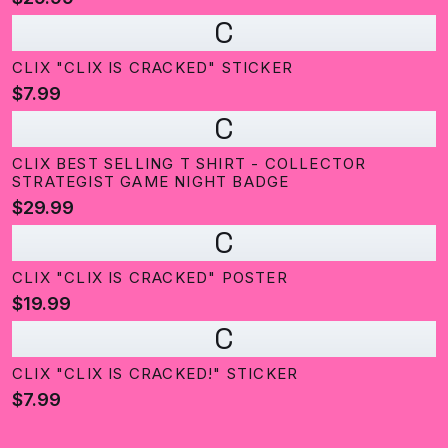
C
CLIX "CLIX IS CRACKED" STICKER
$7.99
C
CLIX BEST SELLING T SHIRT - COLLECTOR
STRATEGIST GAME NIGHT BADGE
$29.99
C
CLIX "CLIX IS CRACKED" POSTER
$19.99
C
CLIX "CLIX IS CRACKED!" STICKER
$7.99