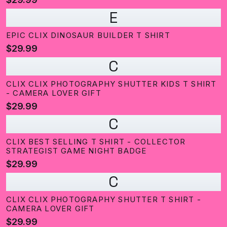
E
EPIC CLIX DINOSAUR BUILDER T SHIRT
$29.99
C
CLIX CLIX PHOTOGRAPHY SHUTTER KIDS T SHIRT
- CAMERA LOVER GIFT
$29.99
C
CLIX BEST SELLING T SHIRT - COLLECTOR
STRATEGIST GAME NIGHT BADGE
$29.99
C
CLIX CLIX PHOTOGRAPHY SHUTTER T SHIRT -
CAMERA LOVER GIFT
$29.99