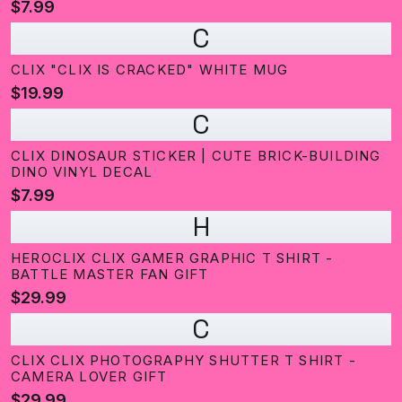
$7.99
C
CLIX "CLIX IS CRACKED" WHITE MUG
$19.99
C
CLIX DINOSAUR STICKER | CUTE BRICK-BUILDING
DINO VINYL DECAL
$7.99
H
HEROCLIX CLIX GAMER GRAPHIC T SHIRT -
BATTLE MASTER FAN GIFT
$29.99
C
CLIX CLIX PHOTOGRAPHY SHUTTER T SHIRT -
CAMERA LOVER GIFT
$29.99