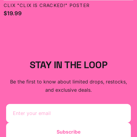
CLIX "CLIX IS CRACKED!" POSTER
$19.99
STAY IN THE LOOP
Be the first to know about limited drops, restocks,
and exclusive deals.
Subscribe