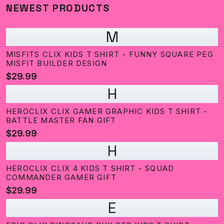
NEWEST PRODUCTS
M
MISFITS CLIX KIDS T SHIRT - FUNNY SQUARE PEG
MISFIT BUILDER DESIGN
$29.99
H
HEROCLIX CLIX GAMER GRAPHIC KIDS T SHIRT -
BATTLE MASTER FAN GIFT
$29.99
H
HEROCLIX CLIX 4 KIDS T SHIRT - SQUAD
COMMANDER GAMER GIFT
$29.99
E