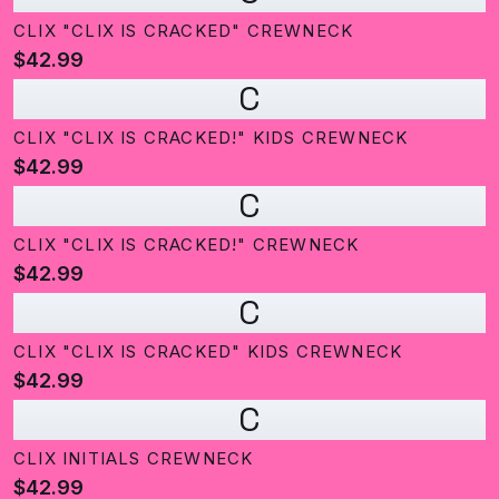
CLIX "CLIX IS CRACKED" CREWNECK
$42.99
C
CLIX "CLIX IS CRACKED!" KIDS CREWNECK
$42.99
C
CLIX "CLIX IS CRACKED!" CREWNECK
$42.99
C
CLIX "CLIX IS CRACKED" KIDS CREWNECK
$42.99
C
CLIX INITIALS CREWNECK
$42.99