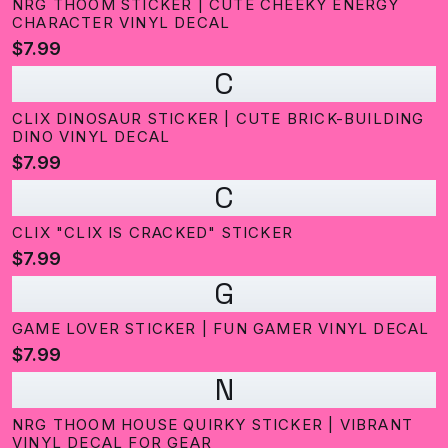
NRG THOOM STICKER | CUTE CHEEKY ENERGY
CHARACTER VINYL DECAL
$7.99
C
CLIX DINOSAUR STICKER | CUTE BRICK-BUILDING
DINO VINYL DECAL
$7.99
C
CLIX "CLIX IS CRACKED" STICKER
$7.99
G
GAME LOVER STICKER | FUN GAMER VINYL DECAL
$7.99
N
NRG THOOM HOUSE QUIRKY STICKER | VIBRANT
VINYL DECAL FOR GEAR