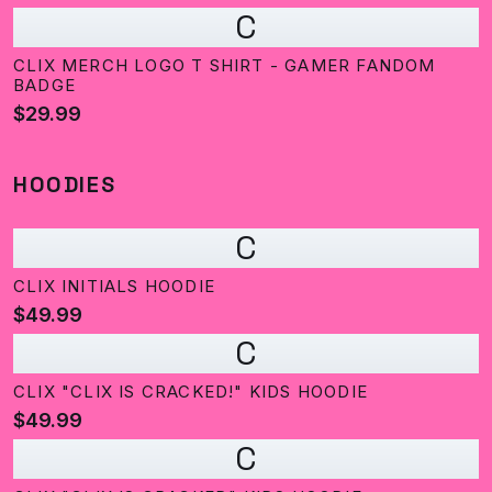
C
CLIX MERCH LOGO T SHIRT - GAMER FANDOM
BADGE
$29.99
HOODIES
C
CLIX INITIALS HOODIE
$49.99
C
CLIX "CLIX IS CRACKED!" KIDS HOODIE
$49.99
C