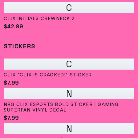
C
CLIX INITIALS CREWNECK 2
$42.99
STICKERS
C
CLIX "CLIX IS CRACKED!" STICKER
$7.99
N
NRG CLIX ESPORTS BOLD STICKER | GAMING
SUPERFAN VINYL DECAL
$7.99
N