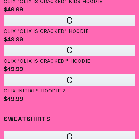
CLIX "CLIX IS CRACKED" KIDS HOODIE
$49.99
C
CLIX "CLIX IS CRACKED" HOODIE
$49.99
C
CLIX "CLIX IS CRACKED!" HOODIE
$49.99
C
CLIX INITIALS HOODIE 2
$49.99
SWEATSHIRTS
C