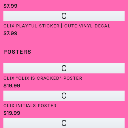
$7.99
C
CLIX PLAYFUL STICKER | CUTE VINYL DECAL
$7.99
POSTERS
C
CLIX "CLIX IS CRACKED" POSTER
$19.99
C
CLIX INITIALS POSTER
$19.99
C