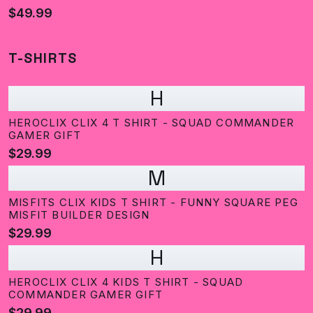
$49.99
T-SHIRTS
H
HEROCLIX CLIX 4 T SHIRT - SQUAD COMMANDER
GAMER GIFT
$29.99
M
MISFITS CLIX KIDS T SHIRT - FUNNY SQUARE PEG
MISFIT BUILDER DESIGN
$29.99
H
HEROCLIX CLIX 4 KIDS T SHIRT - SQUAD
COMMANDER GAMER GIFT
$29.99