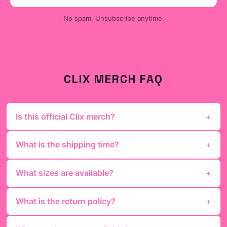
No spam. Unsubscribe anytime.
CLIX
MERCH FAQ
Is this official Clix merch?
What is the shipping time?
What sizes are available?
What is the return policy?