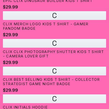
EPIC CLIX DINOSAUR BUILDER KIDS T SHIRT
$29.99
C
CLIX MERCH LOGO KIDS T SHIRT - GAMER
FANDOM BADGE
$29.99
C
CLIX CLIX PHOTOGRAPHY SHUTTER KIDS T SHIRT
- CAMERA LOVER GIFT
$29.99
C
CLIX BEST SELLING KIDS T SHIRT - COLLECTOR
STRATEGIST GAME NIGHT BADGE
$29.99
C
CLIX INITIALS HOODIE