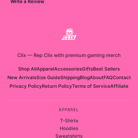
Write a Review
Clix
—
Rep Clix with premium gaming merch
Shop All
Apparel
Accessories
Gifts
Best Sellers
New Arrivals
Size Guide
Shipping
Blog
About
FAQ
Contact
Privacy Policy
Return Policy
Terms of Service
Affiliate
APPAREL
T-Shirts
Hoodies
Sweatshirts