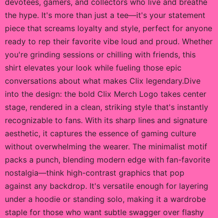
devotees, gamers, and collectors who live and breathe
the hype. It's more than just a tee—it's your statement
piece that screams loyalty and style, perfect for anyone
ready to rep their favorite vibe loud and proud. Whether
you're grinding sessions or chilling with friends, this
shirt elevates your look while fueling those epic
conversations about what makes Clix legendary.Dive
into the design: the bold Clix Merch Logo takes center
stage, rendered in a clean, striking style that's instantly
recognizable to fans. With its sharp lines and signature
aesthetic, it captures the essence of gaming culture
without overwhelming the wearer. The minimalist motif
packs a punch, blending modern edge with fan-favorite
nostalgia—think high-contrast graphics that pop
against any backdrop. It's versatile enough for layering
under a hoodie or standing solo, making it a wardrobe
staple for those who want subtle swagger over flashy