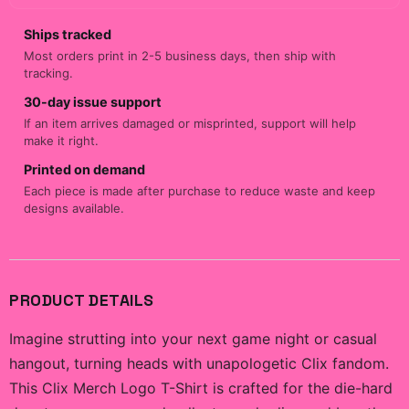
Ships tracked
Most orders print in 2-5 business days, then ship with
tracking.
30-day issue support
If an item arrives damaged or misprinted, support will help
make it right.
Printed on demand
Each piece is made after purchase to reduce waste and keep
designs available.
PRODUCT DETAILS
Imagine strutting into your next game night or casual
hangout, turning heads with unapologetic Clix fandom.
This Clix Merch Logo T-Shirt is crafted for the die-hard