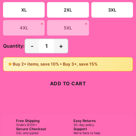
XL
2XL
3XL
✗
✗
4XL
5XL
-
+
1
Quantity:
★
Buy 2+ items, save 10% • Buy 3+, save 15%
ADD TO CART
BUY NOW
Free Shipping
Easy Returns
Orders $100+
30-day policy
Secure Checkout
Support
SSL encrypted
We're here to help