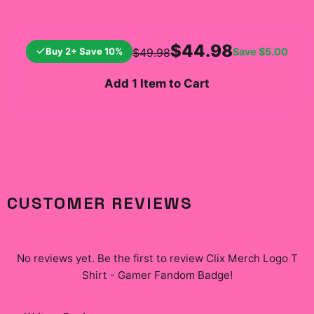
$44.98
Buy 2+ Save 10%
Save
$5.00
$49.98
Add 1 Item to Cart
CUSTOMER REVIEWS
No reviews yet. Be the first to review
Clix Merch Logo T
Shirt - Gamer Fandom Badge
!