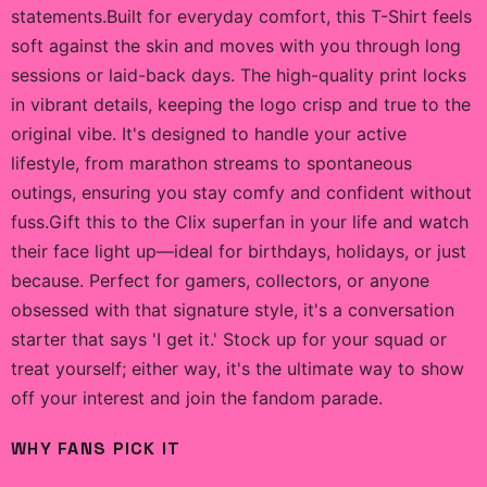
statements.Built for everyday comfort, this T-Shirt feels
soft against the skin and moves with you through long
sessions or laid-back days. The high-quality print locks
in vibrant details, keeping the logo crisp and true to the
original vibe. It's designed to handle your active
lifestyle, from marathon streams to spontaneous
outings, ensuring you stay comfy and confident without
fuss.Gift this to the Clix superfan in your life and watch
their face light up—ideal for birthdays, holidays, or just
because. Perfect for gamers, collectors, or anyone
obsessed with that signature style, it's a conversation
starter that says 'I get it.' Stock up for your squad or
treat yourself; either way, it's the ultimate way to show
off your interest and join the fandom parade.
WHY FANS PICK IT