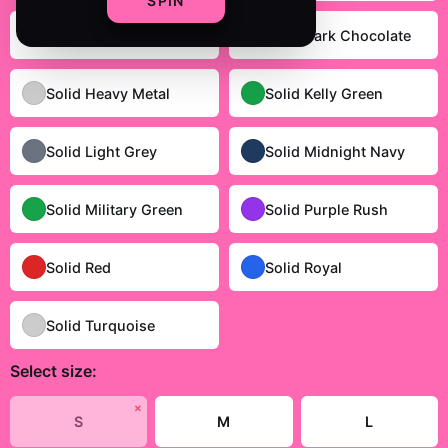
SPIN
Solid Cardinal Red
Solid Dark Chocolate
Solid Heavy Metal
Solid Kelly Green
Solid Light Grey
Solid Midnight Navy
Solid Military Green
Solid Purple Rush
Solid Red
Solid Royal
Solid Turquoise
Select
size
:
Size Guide
✗
S
M
L