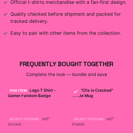
Official
t-shirts
merchandise with a fan-first design.
Quality checked before shipment and packed for
tracked delivery.
Easy to pair with other items from the collection.
FREQUENTLY BOUGHT TOGETHER
Complete the look — bundle and save
Clix Merch Logo T Shirt -
Clix "Clix is Cracked"
THIS ITEM
Gamer Fandom Badge
White Mug
$29.99
$19.99
Clix "Clix is Cracked!"
Clix "Clix is Cracked!"
SELECT OPTIONS
SELECT OPTIONS
Sticker
Poster
$7.99
$19.99