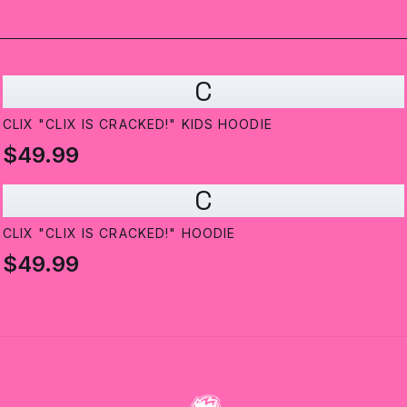
C
CLIX "CLIX IS CRACKED!" KIDS HOODIE
$49.99
C
CLIX "CLIX IS CRACKED!" HOODIE
$49.99