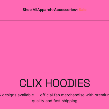
Shop All
Apparel
Accessories
Sale
ACCESSORIES COLLECTION
CLIX HOODIES
6
designs
available — official fan merchandise with premiu
quality and fast shipping