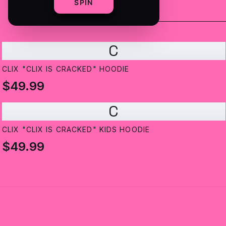
SPIN
C
CLIX "CLIX IS CRACKED" HOODIE
$49.99
C
CLIX "CLIX IS CRACKED" KIDS HOODIE
$49.99