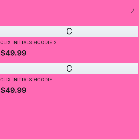
C
CLIX INITIALS HOODIE 2
$49.99
C
CLIX INITIALS HOODIE
$49.99