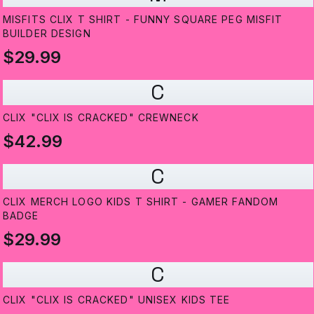
MISFITS CLIX T SHIRT - FUNNY SQUARE PEG MISFIT
BUILDER DESIGN
$29.99
C
CLIX "CLIX IS CRACKED" CREWNECK
$42.99
C
CLIX MERCH LOGO KIDS T SHIRT - GAMER FANDOM
BADGE
$29.99
C
CLIX "CLIX IS CRACKED" UNISEX KIDS TEE