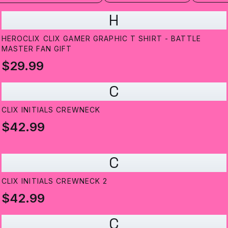
H
HEROCLIX CLIX GAMER GRAPHIC T SHIRT - BATTLE
MASTER FAN GIFT
$29.99
C
CLIX INITIALS CREWNECK
$42.99
C
CLIX INITIALS CREWNECK 2
$42.99
C