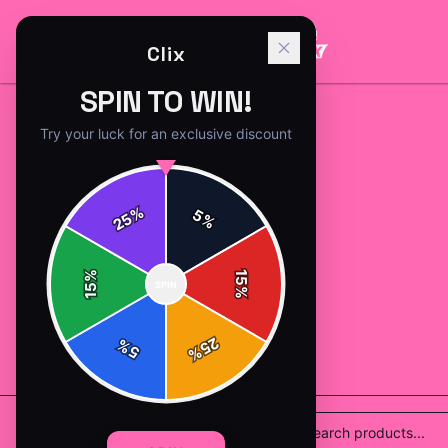
Clix
SPIN TO WIN!
Try your luck for an exclusive discount
%
5
25
%
%
15
SPIN
15
%
25
%
5
%