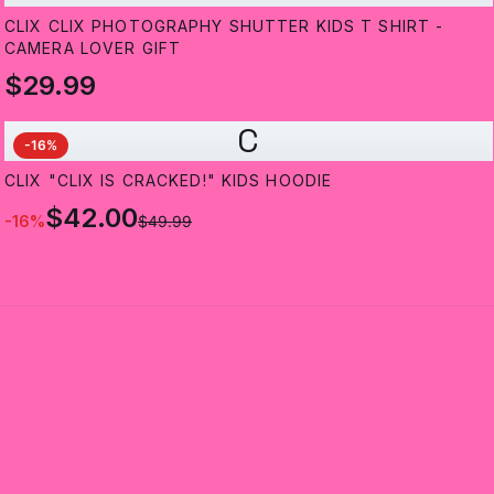
CLIX CLIX PHOTOGRAPHY SHUTTER KIDS T SHIRT -
CAMERA LOVER GIFT
$29.99
C
-
16
%
CLIX "CLIX IS CRACKED!" KIDS HOODIE
$42.00
-
16
%
$49.99