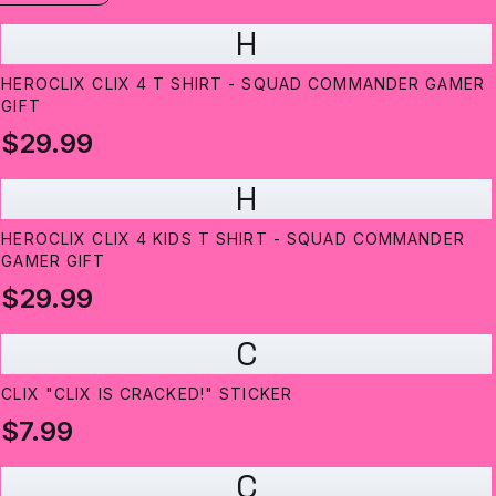
H
HEROCLIX CLIX 4 T SHIRT - SQUAD COMMANDER GAMER
GIFT
$29.99
H
HEROCLIX CLIX 4 KIDS T SHIRT - SQUAD COMMANDER
GAMER GIFT
$29.99
C
CLIX "CLIX IS CRACKED!" STICKER
$7.99
C