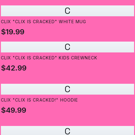
C
CLIX "CLIX IS CRACKED" WHITE MUG
$19.99
C
CLIX "CLIX IS CRACKED" KIDS CREWNECK
$42.99
C
CLIX "CLIX IS CRACKED!" HOODIE
$49.99
C