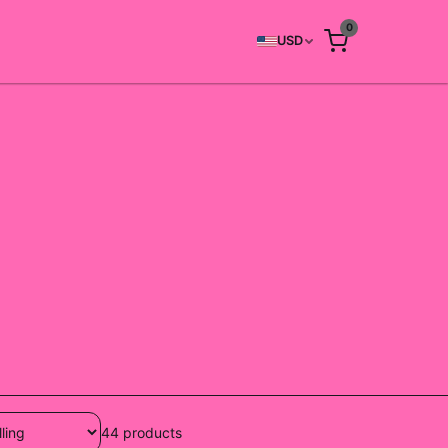
0
USD
44
products