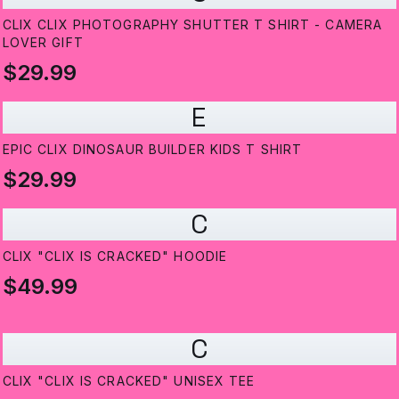
CLIX CLIX PHOTOGRAPHY SHUTTER T SHIRT - CAMERA
LOVER GIFT
$29.99
E
EPIC CLIX DINOSAUR BUILDER KIDS T SHIRT
$29.99
C
CLIX "CLIX IS CRACKED" HOODIE
$49.99
C
CLIX "CLIX IS CRACKED" UNISEX TEE