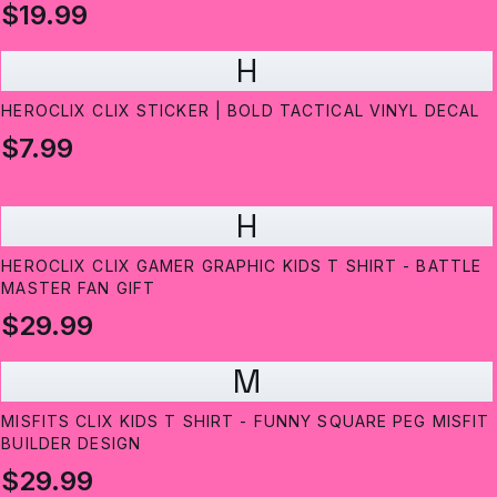
$19.99
H
HEROCLIX CLIX STICKER | BOLD TACTICAL VINYL DECAL
$7.99
H
HEROCLIX CLIX GAMER GRAPHIC KIDS T SHIRT - BATTLE
MASTER FAN GIFT
$29.99
M
MISFITS CLIX KIDS T SHIRT - FUNNY SQUARE PEG MISFIT
BUILDER DESIGN
$29.99