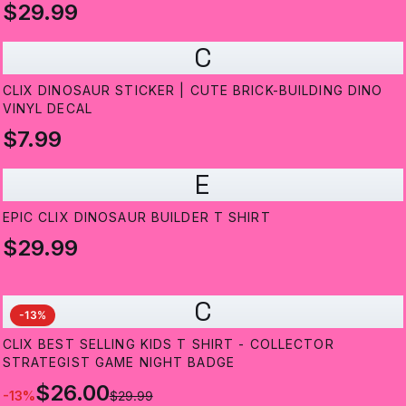
$29.99
C
CLIX DINOSAUR STICKER | CUTE BRICK-BUILDING DINO
VINYL DECAL
$7.99
E
EPIC CLIX DINOSAUR BUILDER T SHIRT
$29.99
C
-
13
%
CLIX BEST SELLING KIDS T SHIRT - COLLECTOR
STRATEGIST GAME NIGHT BADGE
$26.00
-
13
%
$29.99