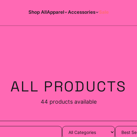
Shop All
Apparel
Accessories
Sale
ALL PRODUCTS
44
products available