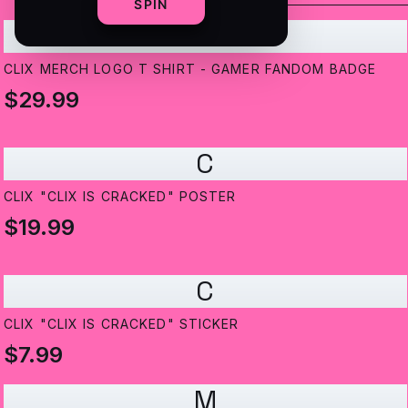
SPIN
C
CLIX MERCH LOGO T SHIRT - GAMER FANDOM BADGE
$29.99
C
CLIX "CLIX IS CRACKED" POSTER
$19.99
C
CLIX "CLIX IS CRACKED" STICKER
$7.99
M