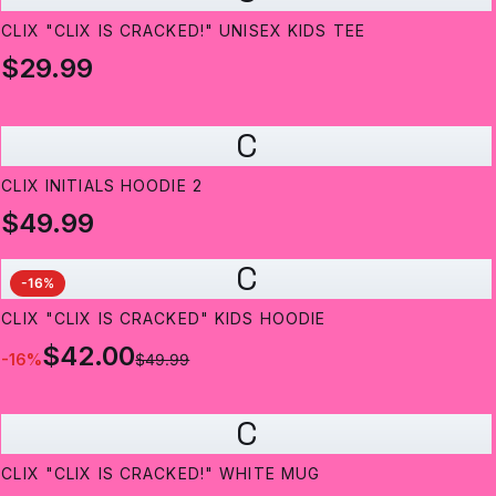
CLIX "CLIX IS CRACKED!" UNISEX KIDS TEE
$29.99
C
CLIX INITIALS HOODIE 2
$49.99
C
-
16
%
CLIX "CLIX IS CRACKED" KIDS HOODIE
$42.00
-
16
%
$49.99
C
CLIX "CLIX IS CRACKED!" WHITE MUG