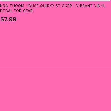
NRG THOOM HOUSE QUIRKY STICKER | VIBRANT VINYL
DECAL FOR GEAR
$7.99