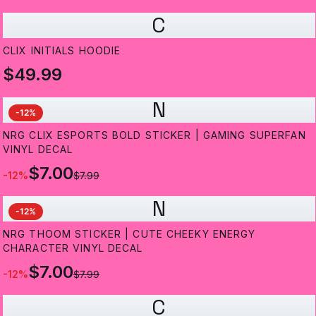
C
CLIX INITIALS HOODIE
$49.99
N
-
12
%
NRG CLIX ESPORTS BOLD STICKER | GAMING SUPERFAN
VINYL DECAL
$7.00
-
12
%
$7.99
N
-
12
%
NRG THOOM STICKER | CUTE CHEEKY ENERGY
CHARACTER VINYL DECAL
$7.00
-
12
%
$7.99
C