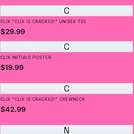
C
CLIX "CLIX IS CRACKED!" UNISEX TEE
$29.99
C
CLIX INITIALS POSTER
$19.99
C
CLIX "CLIX IS CRACKED!" CREWNECK
$42.99
N