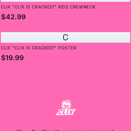
CLIX "CLIX IS CRACKED!" KIDS CREWNECK
$42.99
C
CLIX "CLIX IS CRACKED!" POSTER
$19.99