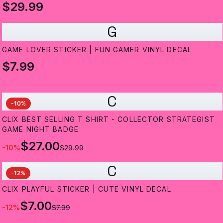
$29.99
G
GAME LOVER STICKER | FUN GAMER VINYL DECAL
$7.99
C
-
10
%
CLIX BEST SELLING T SHIRT - COLLECTOR STRATEGIST
GAME NIGHT BADGE
$27.00
-
10
%
$29.99
C
-
12
%
CLIX PLAYFUL STICKER | CUTE VINYL DECAL
$7.00
-
12
%
$7.99