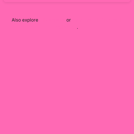
Also explore
Clix
apparel
or
shop the full
Clix
merch
collection
.