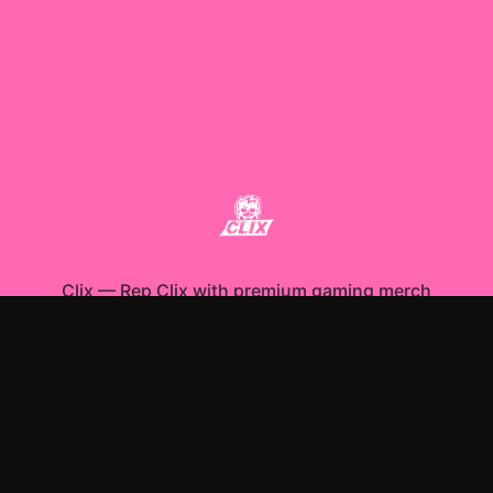
Clix
—
Rep Clix with premium gaming merch
Shop All
Apparel
Accessories
Gifts
Best Sellers
New Arrivals
Size Guide
Shipping
Blog
About
FAQ
Contact
Privacy Policy
Return Policy
Terms of Service
Affiliate
APPAREL