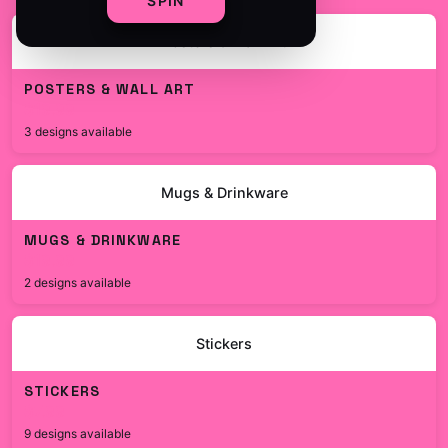
SPIN
Posters & Wall Art
POSTERS & WALL ART
$19.99
3 designs available
Mugs & Drinkware
MUGS & DRINKWARE
$19.99
2 designs available
Stickers
STICKERS
$7.99
9 designs available