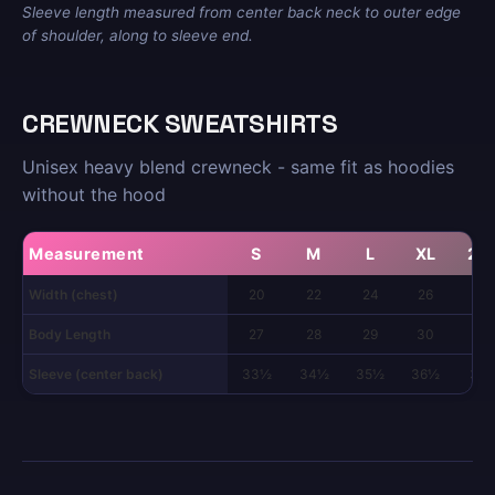
Sleeve length measured from center back neck to outer edge
of shoulder, along to sleeve end.
CREWNECK SWEATSHIRTS
Unisex heavy blend crewneck - same fit as hoodies
without the hood
Measurement
S
M
L
XL
2X
Width (chest)
20
22
24
26
28
Body Length
27
28
29
30
31
Sleeve (center back)
33½
34½
35½
36½
37