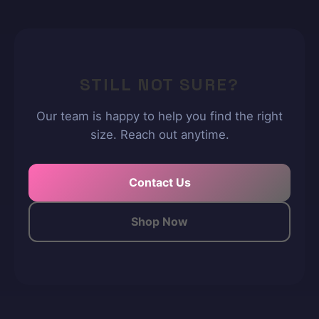
STILL NOT SURE?
Our team is happy to help you find the right
size. Reach out anytime.
Contact Us
Shop Now