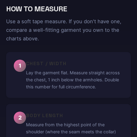
HOW TO MEASURE
Use a soft tape measure. If you don't have one,
compare a well-fitting garment you own to the
charts above.
CHEST / WIDTH
1
Lay the garment flat. Measure straight across
the chest, 1 inch below the armholes. Double
this number for full circumference.
BODY LENGTH
2
Measure from the highest point of the
shoulder (where the seam meets the collar)