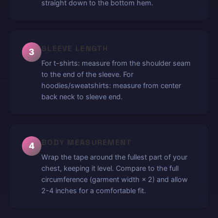
straight down to the bottom hem.
SLEEVE LENGTH
3
For t-shirts: measure from the shoulder seam
to the end of the sleeve. For
hoodies/sweatshirts: measure from center
back neck to sleeve end.
BODY MEASUREMENT
4
Wrap the tape around the fullest part of your
chest, keeping it level. Compare to the full
circumference (garment width × 2) and allow
2-4 inches for a comfortable fit.