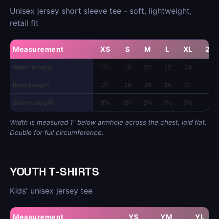
Unisex jersey short sleeve tee - soft, lightweight,
retail fit
Measurement
XS
S
M
L
XL
2X
Width (chest)
16½
18
20
22
24
26
Body Length
27
28
29
30
31
32
Sleeve Length
8⅝
8⅞
9¼
9½
9¾
10
Width is measured 1" below armhole across the chest, laid flat.
Double for full circumference.
YOUTH T-SHIRTS
Kids' unisex jersey tee
Measurement
YS
YM
YL