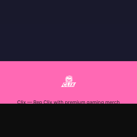
Clix
—
Rep Clix with premium gaming merch
Shop All
Apparel
Accessories
Gifts
Best Sellers
New Arrivals
Size Guide
Shipping
Blog
About
FAQ
Contact
Privacy Policy
Return Policy
Terms of Service
Affiliate