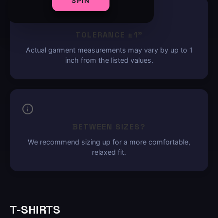
SPIN
TOLERANCE ±1"
Actual garment measurements may vary by up to 1
inch from the listed values.
BETWEEN SIZES?
We recommend sizing up for a more comfortable,
relaxed fit.
T-SHIRTS