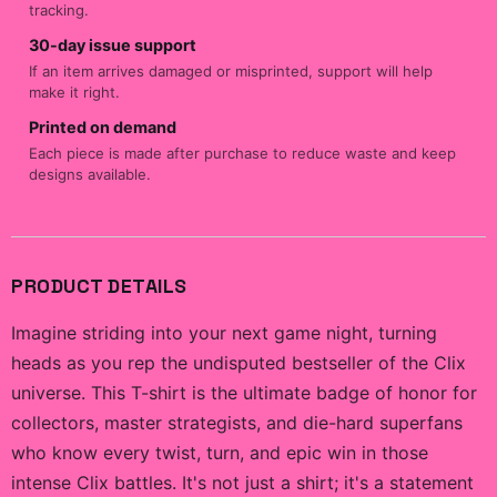
tracking.
30-day issue support
If an item arrives damaged or misprinted, support will help
make it right.
Printed on demand
Each piece is made after purchase to reduce waste and keep
designs available.
PRODUCT DETAILS
Imagine striding into your next game night, turning
heads as you rep the undisputed bestseller of the Clix
universe. This T-shirt is the ultimate badge of honor for
collectors, master strategists, and die-hard superfans
who know every twist, turn, and epic win in those
intense Clix battles. It's not just a shirt; it's a statement