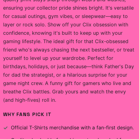
ensuring your collector pride shines bright. It's versatile
for casual outings, gym vibes, or sleepwear—easy to
layer or rock solo. Show off your Clix obsession with
confidence, knowing it's built to keep up with your
gaming lifestyle. The ideal gift for that Clix-obsessed
friend who's always chasing the next bestseller, or treat
yourself to level up your wardrobe. Perfect for
birthdays, holidays, or just because—think Father's Day
for dad the strategist, or a hilarious surprise for your
game night crew. A funny gift for gamers who live and
breathe Clix battles. Grab yours and watch the envy
(and high-fives) roll in.
WHY FANS PICK IT
Official
T-Shirts
merchandise with a fan-first design.