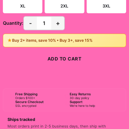
XL
2XL
3XL
-
+
1
Quantity:
★
Buy 2+ items, save 10% • Buy 3+, save 15%
ADD TO CART
BUY NOW
Free Shipping
Easy Returns
Orders $100+
30-day policy
Secure Checkout
Support
SSL encrypted
We're here to help
Ships tracked
Most orders print in 2-5 business days, then ship with