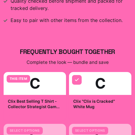
Quality checked before shipment and packed for
tracked delivery.
Easy to pair with other items from the collection.
FREQUENTLY BOUGHT TOGETHER
Complete the look — bundle and save
C
C
THIS ITEM
Clix Best Selling T Shirt -
Clix "Clix is Cracked"
Collector Strategist Game
White Mug
Night Badge
$29.99
$19.99
SELECT OPTIONS
SELECT OPTIONS