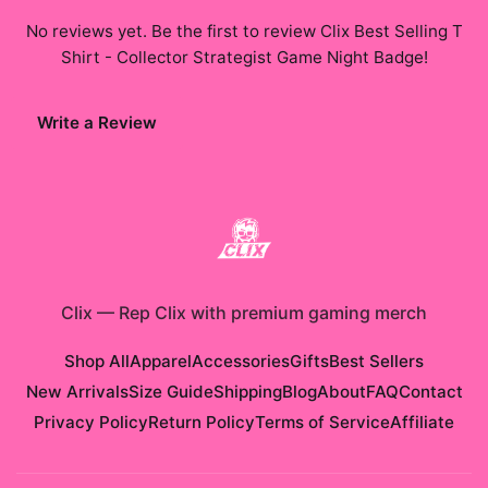
No reviews yet. Be the first to review
Clix Best Selling T
Shirt - Collector Strategist Game Night Badge
!
Write a Review
Clix
—
Rep Clix with premium gaming merch
Shop All
Apparel
Accessories
Gifts
Best Sellers
New Arrivals
Size Guide
Shipping
Blog
About
FAQ
Contact
Privacy Policy
Return Policy
Terms of Service
Affiliate