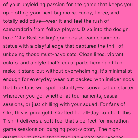
of your unyielding passion for the game that keeps you
up plotting your next big move. Funny, fierce, and
totally addictive—wear it and feel the rush of
camaraderie from fellow players. Dive into the design:
bold 'Clix Best Selling' graphics scream champion
status with a playful edge that captures the thrill of
unboxing those must-have sets. Clean lines, vibrant
colors, and a style that's equal parts fierce and fun
make it stand out without overwhelming. It's minimalist
enough for everyday wear but packed with insider nods
that true fans will spot instantly—a conversation starter
wherever you go, whether at tournaments, casual
sessions, or just chilling with your squad. For fans of
Clix, this is pure gold. Crafted for all-day comfort, this
T-shirt delivers a soft feel that's perfect for marathon
game sessions or lounging post-victory. The high-
quality print stays sharp through wears and washes,