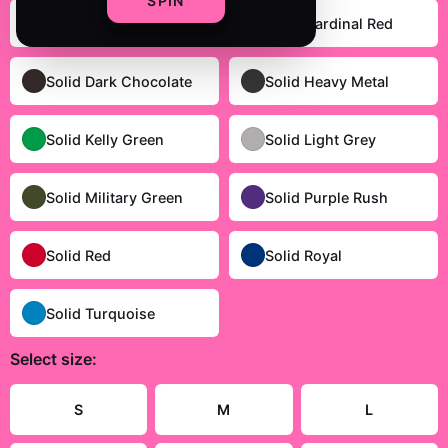
SPIN
Heather Grey
Solid Cardinal Red
Solid Dark Chocolate
Solid Heavy Metal
Solid Kelly Green
Solid Light Grey
Solid Military Green
Solid Purple Rush
Solid Red
Solid Royal
Solid Turquoise
Select
size
:
Size Guide
S
M
L