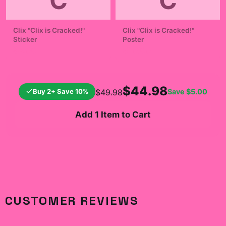
C
C
Clix "Clix is Cracked!"
Clix "Clix is Cracked!"
Sticker
Poster
$7.99
$19.99
$44.98
Buy 2+ Save 10%
Save
$5.00
$49.98
Add 1 Item to Cart
CUSTOMER REVIEWS