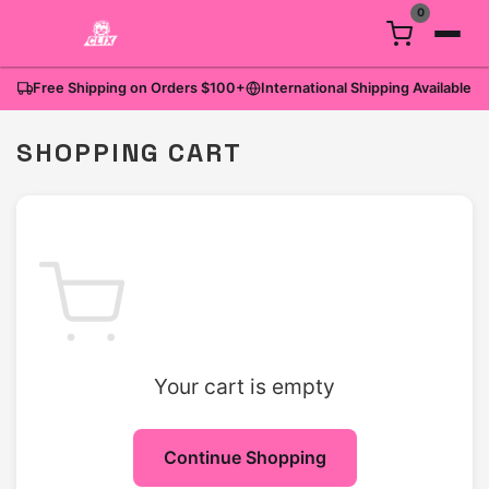
0
Free Shipping on Orders
$100
+
International Shipping Available
SHOPPING CART
Your cart is empty
Continue Shopping