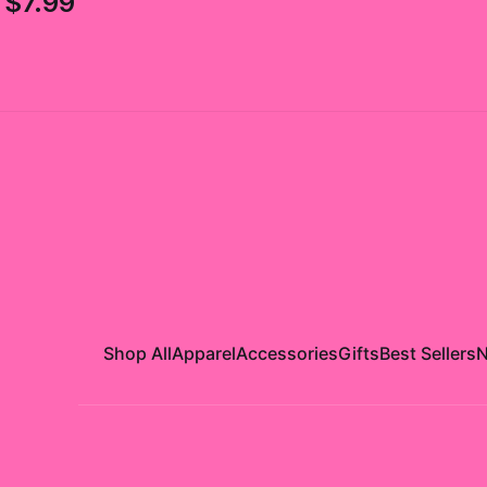
$7.99
Shop All
Apparel
Accessories
Gifts
Best Sellers
N