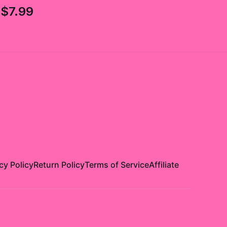
$7.99
cy Policy
Return Policy
Terms of Service
Affiliate