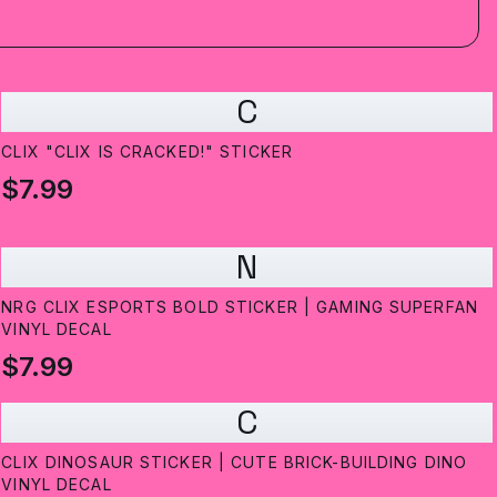
C
CLIX "CLIX IS CRACKED!" STICKER
$7.99
N
NRG CLIX ESPORTS BOLD STICKER | GAMING SUPERFAN
VINYL DECAL
$7.99
C
CLIX DINOSAUR STICKER | CUTE BRICK-BUILDING DINO
VINYL DECAL