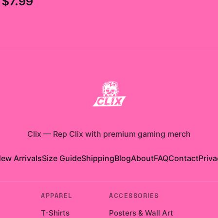
$7.99
Clix
—
Rep Clix with premium gaming merch
ew Arrivals
Size Guide
Shipping
Blog
About
FAQ
Contact
Priva
APPAREL
ACCESSORIES
T-Shirts
Posters & Wall Art