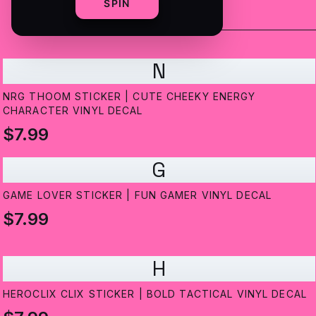
SPIN
N
NRG THOOM STICKER | CUTE CHEEKY ENERGY
CHARACTER VINYL DECAL
$7.99
G
GAME LOVER STICKER | FUN GAMER VINYL DECAL
$7.99
H
HEROCLIX CLIX STICKER | BOLD TACTICAL VINYL DECAL