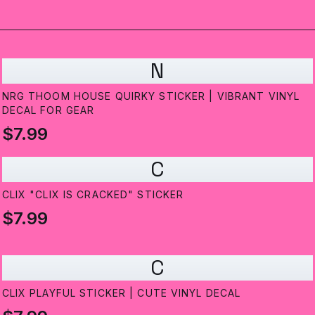
N
NRG THOOM HOUSE QUIRKY STICKER | VIBRANT VINYL
DECAL FOR GEAR
$7.99
C
CLIX "CLIX IS CRACKED" STICKER
$7.99
C
CLIX PLAYFUL STICKER | CUTE VINYL DECAL