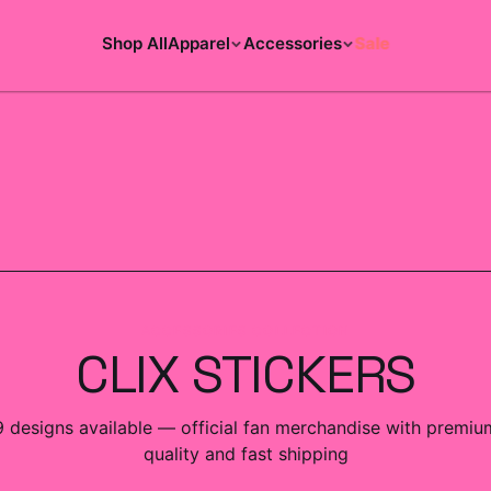
Shop All
Apparel
Accessories
Sale
ACCESSORIES COLLECTION
CLIX STICKERS
9
designs
available — official fan merchandise with premiu
quality and fast shipping