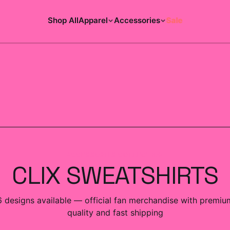
Shop All
Apparel
Accessories
Sale
ACCESSORIES COLLECTION
CLIX SWEATSHIRTS
6
designs
available — official fan merchandise with premiu
quality and fast shipping