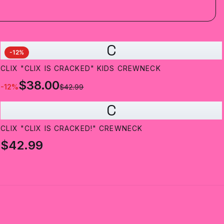
C
-
12
%
CLIX "CLIX IS CRACKED" KIDS CREWNECK
$38.00
-
12
%
$42.99
C
CLIX "CLIX IS CRACKED!" CREWNECK
$42.99