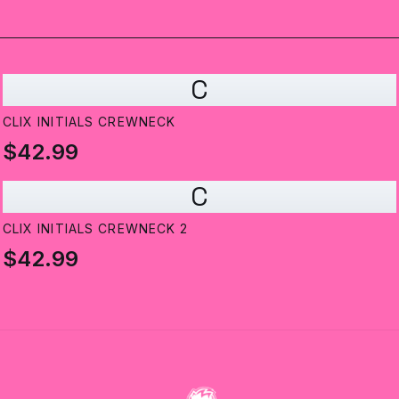
C
CLIX INITIALS CREWNECK
$42.99
C
CLIX INITIALS CREWNECK 2
$42.99