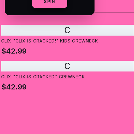
SPIN
C
CLIX "CLIX IS CRACKED!" KIDS CREWNECK
$42.99
C
CLIX "CLIX IS CRACKED" CREWNECK
$42.99