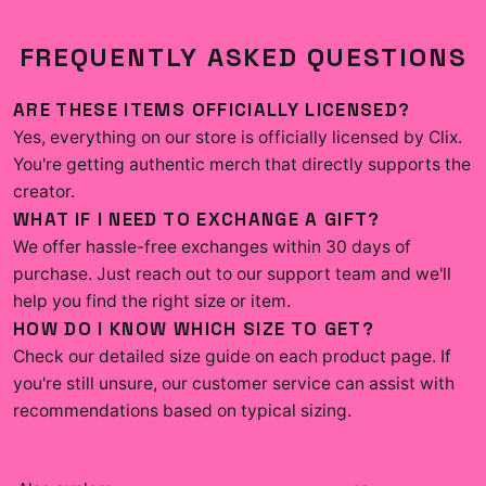
FREQUENTLY ASKED QUESTIONS
ARE THESE ITEMS OFFICIALLY LICENSED?
Yes, everything on our store is officially licensed by Clix.
You're getting authentic merch that directly supports the
creator.
WHAT IF I NEED TO EXCHANGE A GIFT?
We offer hassle-free exchanges within 30 days of
purchase. Just reach out to our support team and we'll
help you find the right size or item.
HOW DO I KNOW WHICH SIZE TO GET?
Check our detailed size guide on each product page. If
you're still unsure, our customer service can assist with
recommendations based on typical sizing.