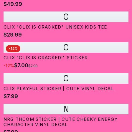
$49.99
C
CLIX "CLIX IS CRACKED" UNISEX KIDS TEE
$29.99
C
-
12
%
CLIX "CLIX IS CRACKED!" STICKER
$7.00
-
12
%
$7.99
C
CLIX PLAYFUL STICKER | CUTE VINYL DECAL
$7.99
N
NRG THOOM STICKER | CUTE CHEEKY ENERGY
CHARACTER VINYL DECAL