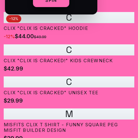
SPIN
C
-
12
%
CLIX "CLIX IS CRACKED" HOODIE
$44.00
-
12
%
$49.99
C
CLIX "CLIX IS CRACKED!" KIDS CREWNECK
$42.99
C
CLIX "CLIX IS CRACKED" UNISEX TEE
$29.99
M
MISFITS CLIX T SHIRT - FUNNY SQUARE PEG
MISFIT BUILDER DESIGN