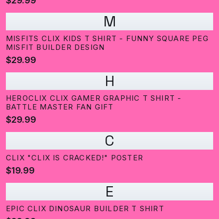
$29.99
M
MISFITS CLIX KIDS T SHIRT - FUNNY SQUARE PEG
MISFIT BUILDER DESIGN
$29.99
H
HEROCLIX CLIX GAMER GRAPHIC T SHIRT -
BATTLE MASTER FAN GIFT
$29.99
C
CLIX "CLIX IS CRACKED!" POSTER
$19.99
E
EPIC CLIX DINOSAUR BUILDER T SHIRT