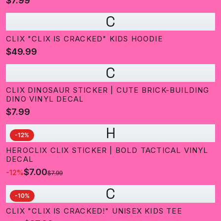
$7.99
C
CLIX "CLIX IS CRACKED" KIDS HOODIE
$49.99
C
CLIX DINOSAUR STICKER | CUTE BRICK-BUILDING
DINO VINYL DECAL
$7.99
H
-
12
%
HEROCLIX CLIX STICKER | BOLD TACTICAL VINYL
DECAL
$7.00
-
12
%
$7.99
C
-
10
%
CLIX "CLIX IS CRACKED!" UNISEX KIDS TEE