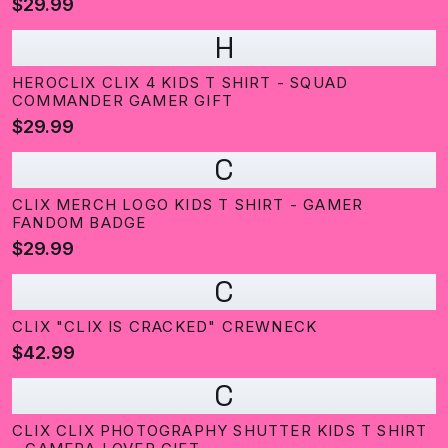
$29.99
H
HEROCLIX CLIX 4 KIDS T SHIRT - SQUAD
COMMANDER GAMER GIFT
$29.99
C
CLIX MERCH LOGO KIDS T SHIRT - GAMER
FANDOM BADGE
$29.99
C
CLIX "CLIX IS CRACKED" CREWNECK
$42.99
C
CLIX CLIX PHOTOGRAPHY SHUTTER KIDS T SHIRT