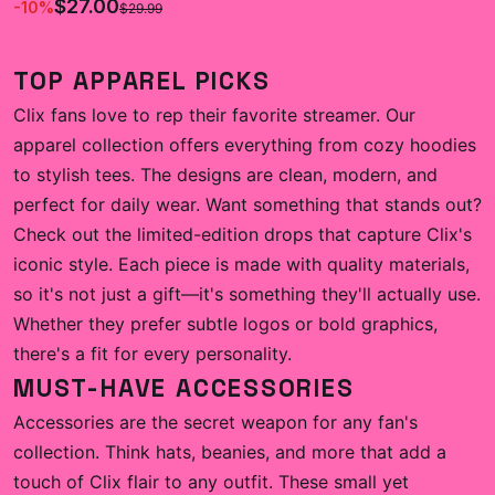
$27.00
-
10
%
$29.99
TOP APPAREL PICKS
Clix fans love to rep their favorite streamer. Our
apparel collection offers everything from cozy hoodies
to stylish tees. The designs are clean, modern, and
perfect for daily wear. Want something that stands out?
Check out the limited-edition drops that capture Clix's
iconic style. Each piece is made with quality materials,
so it's not just a gift—it's something they'll actually use.
Whether they prefer subtle logos or bold graphics,
there's a fit for every personality.
MUST-HAVE ACCESSORIES
Accessories are the secret weapon for any fan's
collection. Think hats, beanies, and more that add a
touch of Clix flair to any outfit. These small yet