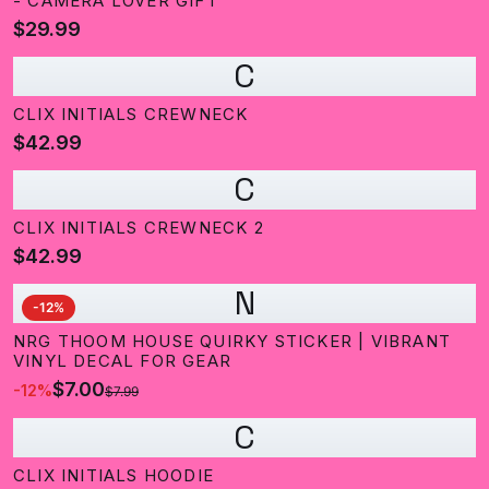
- CAMERA LOVER GIFT
$29.99
C
CLIX INITIALS CREWNECK
$42.99
C
CLIX INITIALS CREWNECK 2
$42.99
N
-
12
%
NRG THOOM HOUSE QUIRKY STICKER | VIBRANT
VINYL DECAL FOR GEAR
$7.00
-
12
%
$7.99
C
CLIX INITIALS HOODIE