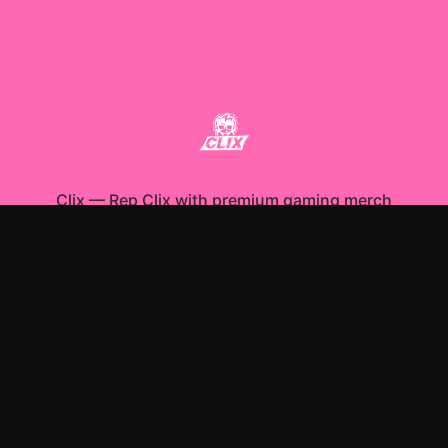
Clix
—
Rep Clix with premium gaming merch
Shop All
Apparel
Accessories
Gifts
Best Sellers
New Arrivals
Size Guide
Shipping
Blog
About
FAQ
Contact
Privacy Policy
Return Policy
Terms of Service
Affiliate
APPAREL
T-Shirts
Hoodies