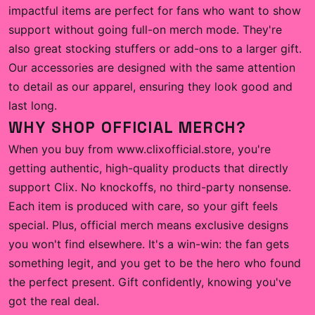
impactful items are perfect for fans who want to show
support without going full-on merch mode. They're
also great stocking stuffers or add-ons to a larger gift.
Our accessories are designed with the same attention
to detail as our apparel, ensuring they look good and
last long.
WHY SHOP OFFICIAL MERCH?
When you buy from www.clixofficial.store, you're
getting authentic, high-quality products that directly
support Clix. No knockoffs, no third-party nonsense.
Each item is produced with care, so your gift feels
special. Plus, official merch means exclusive designs
you won't find elsewhere. It's a win-win: the fan gets
something legit, and you get to be the hero who found
the perfect present. Gift confidently, knowing you've
got the real deal.