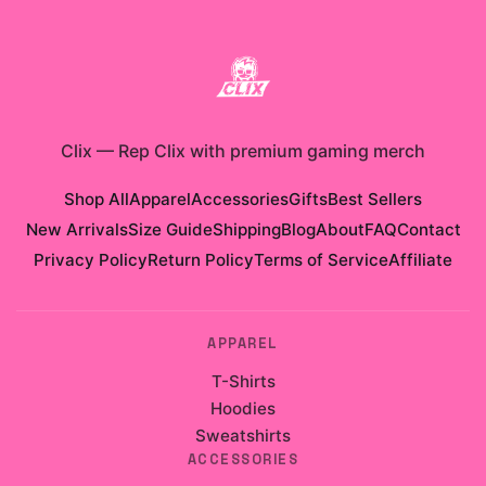
Clix
—
Rep Clix with premium gaming merch
Shop All
Apparel
Accessories
Gifts
Best Sellers
New Arrivals
Size Guide
Shipping
Blog
About
FAQ
Contact
Privacy Policy
Return Policy
Terms of Service
Affiliate
APPAREL
T-Shirts
Hoodies
Sweatshirts
ACCESSORIES