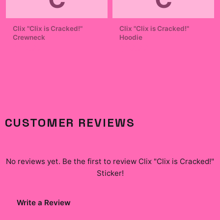
Clix "Clix is Cracked!"
Clix "Clix is Cracked!"
Crewneck
Hoodie
$42.99
$49.99
CUSTOMER REVIEWS
No reviews yet. Be the first to review
Clix "Clix is Cracked!"
Sticker
!
Write a Review