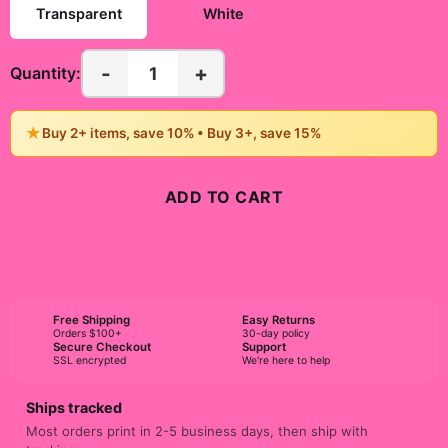
Transparent
White
-
+
1
Quantity:
★
Buy 2+ items, save 10% • Buy 3+, save 15%
ADD TO CART
BUY NOW
Free Shipping
Easy Returns
Orders $100+
30-day policy
Secure Checkout
Support
SSL encrypted
We're here to help
Ships tracked
Most orders print in 2-5 business days, then ship with