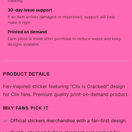
tracking.
30-day issue support
If an item arrives damaged or misprinted, support will help
make it right.
Printed on demand
Each piece is made after purchase to reduce waste and keep
designs available.
PRODUCT DETAILS
Fan-inspired sticker featuring "Clix is Cracked!" design
for Clix fans. Premium quality print-on-demand product.
WHY FANS PICK IT
Official
stickers
merchandise with a fan-first design.