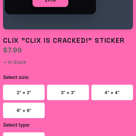
SPIN
CLIX "CLIX IS CRACKED!" STICKER
$7.99
✓ In Stock
Select
size
:
2" × 2"
3" × 3"
4" × 4"
6" × 6"
Select
type
:
White