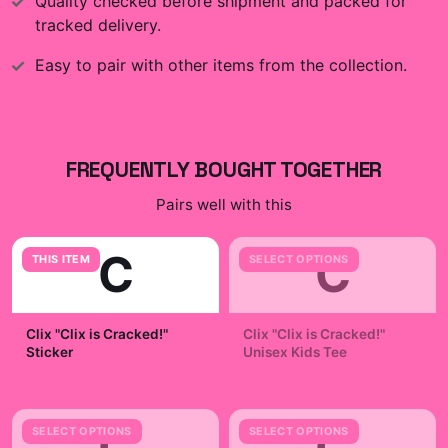
Quality checked before shipment and packed for
tracked delivery.
Easy to pair with other items from the collection.
FREQUENTLY BOUGHT TOGETHER
Pairs well with this
C
C
THIS ITEM
SELECT OPTIONS
Clix "Clix is Cracked!"
Clix "Clix is Cracked!"
Sticker
Unisex Kids Tee
$7.99
$29.99
C
C
SELECT OPTIONS
SELECT OPTIONS