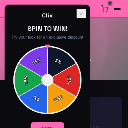
0
Clix
SPIN TO WIN!
Try your luck for an exclusive discount
CULTURE
4
article
s
in this category
%
5
25
%
%
15
SPIN
15
%
25
%
5
%
CULTURE
8 min read