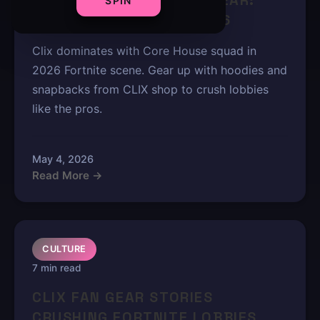
CLIX NEW CORE HOUSE GEAR:
SPIN
SQUAD MUST-HAVES 2026
Clix dominates with Core House squad in
2026 Fortnite scene. Gear up with hoodies and
snapbacks from CLIX shop to crush lobbies
like the pros.
May 4, 2026
Read More →
CULTURE
7 min read
CLIX FAN GEAR STORIES
CRUSHING FORTNITE LOBBIES