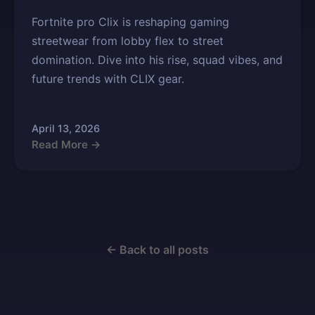
Fortnite pro Clix is reshaping gaming
streetwear from lobby flex to street
domination. Dive into his rise, squad vibes, and
future trends with CLIX gear.
April 13, 2026
Read More →
← Back to all posts