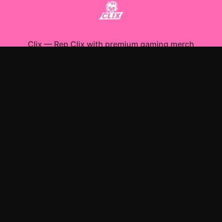
Clix
—
Rep Clix with premium gaming merch
Shop All
Apparel
Accessories
Gifts
Best Sellers
New Arrivals
Size Guide
Shipping
Blog
About
FAQ
Contact
Privacy Policy
Return Policy
Terms of Service
Affiliate
APPAREL
T-Shirts
Hoodies
Sweatshirts
ACCESSORIES
Posters & Wall Art
Mugs & Drinkware