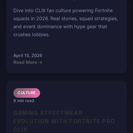
Dive into CLIX fan culture powering Fortnite
squads in 2026. Real stories, squad strategies,
and event dominance with hype gear that
crushes lobbies.
April 15, 2026
Read More →
CULTURE
8 min read
GAMING STREETWEAR
EVOLUTION WITH FORTNITE PRO
CLIX