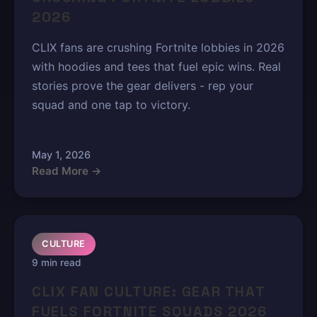
2026
CLIX fans are crushing Fortnite lobbies in 2026
with hoodies and tees that fuel epic wins. Real
stories prove the gear delivers - rep your
squad and one tap to victory.
May 1, 2026
Read More →
CULTURE
9 min read
CLIX FAN CULTURE: GEAR THAT
FUELS FORTNITE SQUADS 2026