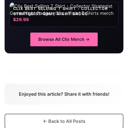
CLIX BEST SELLING T SHIRT - COLLECTOR
STRATEGIST GAME NIGHT BADGE
$29.99
Browse All
Clix
Merch →
Enjoyed this article? Share it with friends!
← Back to All Posts