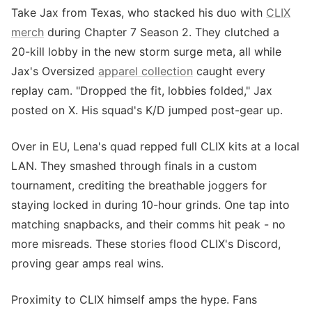
Take Jax from Texas, who stacked his duo with
CLIX
merch
during Chapter 7 Season 2. They clutched a
20-kill lobby in the new storm surge meta, all while
Jax's Oversized
apparel collection
caught every
replay cam. "Dropped the fit, lobbies folded," Jax
posted on X. His squad's K/D jumped post-gear up.
Over in EU, Lena's quad repped full CLIX kits at a local
LAN. They smashed through finals in a custom
tournament, crediting the breathable joggers for
staying locked in during 10-hour grinds. One tap into
matching snapbacks, and their comms hit peak - no
more misreads. These stories flood CLIX's Discord,
proving gear amps real wins.
Proximity to CLIX himself amps the hype. Fans