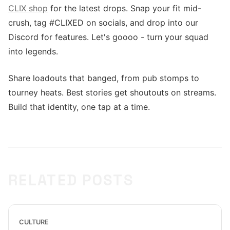
CLIX shop
for the latest drops. Snap your fit mid-
crush, tag #CLIXED on socials, and drop into our
Discord for features. Let's goooo - turn your squad
into legends.
Share loadouts that banged, from pub stomps to
tourney heats. Best stories get shoutouts on streams.
Build that identity, one tap at a time.
RELATED POSTS
CULTURE