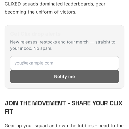
CLIXED squads dominated leaderboards, gear
becoming the uniform of victors.
Get
Clix
drop alerts
New releases, restocks and tour merch — straight to
your inbox. No spam.
Email address
Notify me
JOIN THE MOVEMENT - SHARE YOUR CLIX
FIT
Gear up your squad and own the lobbies - head to the