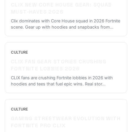
CLIX NEW CORE HOUSE GEAR: SQUAD
MUST-HAVES 2026
Clix dominates with Core House squad in 2026 Fortnite
scene. Gear up with hoodies and snapbacks from
...
CULTURE
CLIX FAN GEAR STORIES CRUSHING
FORTNITE LOBBIES 2026
CLIX fans are crushing Fortnite lobbies in 2026 with
hoodies and tees that fuel epic wins. Real stor
...
CULTURE
GAMING STREETWEAR EVOLUTION WITH
FORTNITE PRO CLIX