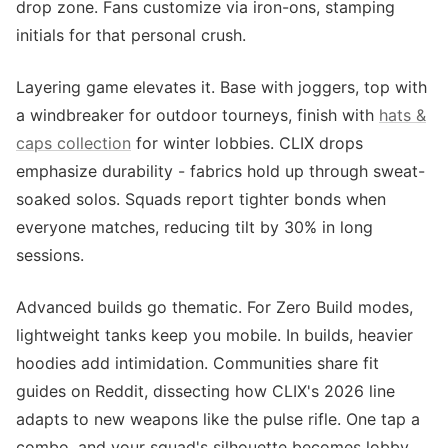
drop zone. Fans customize via iron-ons, stamping
initials for that personal crush.
Layering game elevates it. Base with joggers, top with
a windbreaker for outdoor tourneys, finish with
hats &
caps collection
for winter lobbies. CLIX drops
emphasize durability - fabrics hold up through sweat-
soaked solos. Squads report tighter bonds when
everyone matches, reducing tilt by 30% in long
sessions.
Advanced builds go thematic. For Zero Build modes,
lightweight tanks keep you mobile. In builds, heavier
hoodies add intimidation. Communities share fit
guides on Reddit, dissecting how CLIX's 2026 line
adapts to new weapons like the pulse rifle. One tap a
combo, and your squad's silhouette becomes lobby