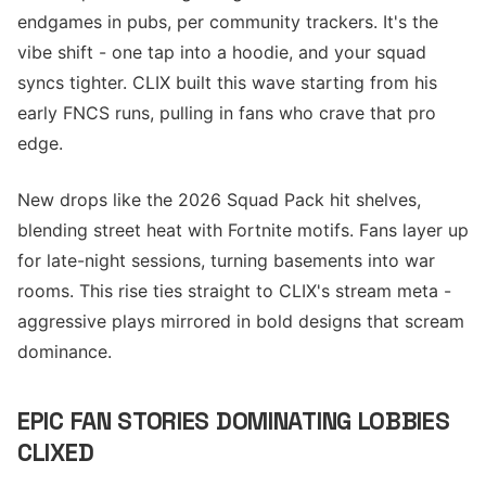
endgames in pubs, per community trackers. It's the
vibe shift - one tap into a hoodie, and your squad
syncs tighter. CLIX built this wave starting from his
early FNCS runs, pulling in fans who crave that pro
edge.
New drops like the 2026 Squad Pack hit shelves,
blending street heat with Fortnite motifs. Fans layer up
for late-night sessions, turning basements into war
rooms. This rise ties straight to CLIX's stream meta -
aggressive plays mirrored in bold designs that scream
dominance.
EPIC FAN STORIES DOMINATING LOBBIES
CLIXED