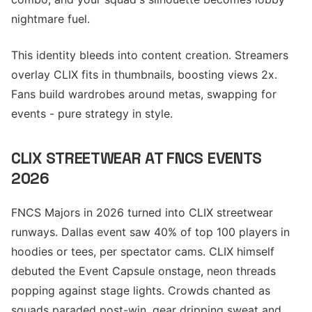
nightmare fuel.
This identity bleeds into content creation. Streamers
overlay CLIX fits in thumbnails, boosting views 2x.
Fans build wardrobes around metas, swapping for
events - pure strategy in style.
CLIX STREETWEAR AT FNCS EVENTS
2026
FNCS Majors in 2026 turned into CLIX streetwear
runways. Dallas event saw 40% of top 100 players in
hoodies or tees, per spectator cams. CLIX himself
debuted the Event Capsule onstage, neon threads
popping against stage lights. Crowds chanted as
squads paraded post-win, gear dripping sweat and