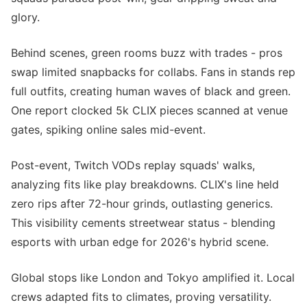
glory.
Behind scenes, green rooms buzz with trades - pros
swap limited snapbacks for collabs. Fans in stands rep
full outfits, creating human waves of black and green.
One report clocked 5k CLIX pieces scanned at venue
gates, spiking online sales mid-event.
Post-event, Twitch VODs replay squads' walks,
analyzing fits like play breakdowns. CLIX's line held
zero rips after 72-hour grinds, outlasting generics.
This visibility cements streetwear status - blending
esports with urban edge for 2026's hybrid scene.
Global stops like London and Tokyo amplified it. Local
crews adapted fits to climates, proving versatility.