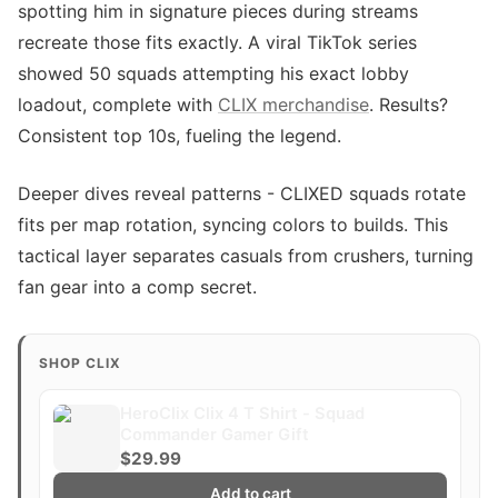
spotting him in signature pieces during streams
recreate those fits exactly. A viral TikTok series
showed 50 squads attempting his exact lobby
loadout, complete with
CLIX merchandise
. Results?
Consistent top 10s, fueling the legend.
Deeper dives reveal patterns - CLIXED squads rotate
fits per map rotation, syncing colors to builds. This
tactical layer separates casuals from crushers, turning
fan gear into a comp secret.
SHOP CLIX
HeroClix Clix 4 T Shirt - Squad
Commander Gamer Gift
$29.99
Add to cart