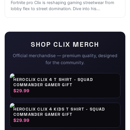
Fortnite pro Clix is reshaping gaming streetwear from
lobby flex to street domination. Dive into his
...
SHOP
CLIX
MERCH
Official merchandise — premium quality, designed
for the community.
HEROCLIX CLIX 4 T SHIRT - SQUAD
COMMANDER GAMER GIFT
$29.99
HEROCLIX CLIX 4 KIDS T SHIRT - SQUAD
COMMANDER GAMER GIFT
$29.99