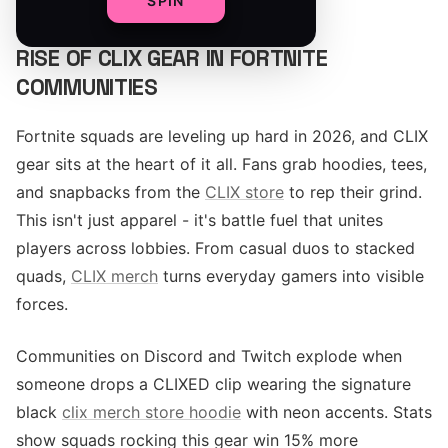
SPIN
RISE OF CLIX GEAR IN FORTNITE
COMMUNITIES
Fortnite squads are leveling up hard in 2026, and CLIX
gear sits at the heart of it all. Fans grab hoodies, tees,
and snapbacks from the
CLIX store
to rep their grind.
This isn't just apparel - it's battle fuel that unites
players across lobbies. From casual duos to stacked
quads,
CLIX merch
turns everyday gamers into visible
forces.
Communities on Discord and Twitch explode when
someone drops a CLIXED clip wearing the signature
black
clix merch store hoodie
with neon accents. Stats
show squads rocking this gear win 15% more