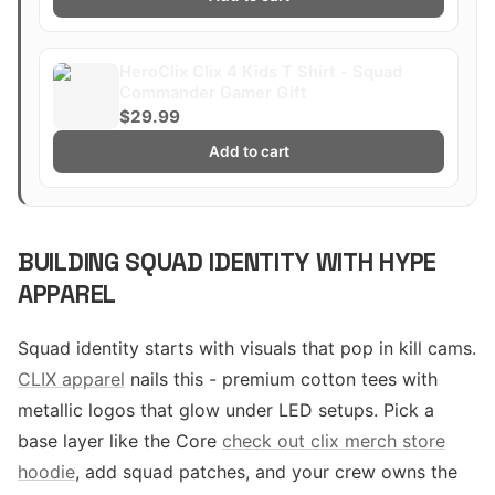
HeroClix Clix 4 Kids T Shirt - Squad
Commander Gamer Gift
$29.99
Add to cart
BUILDING SQUAD IDENTITY WITH HYPE
APPAREL
Squad identity starts with visuals that pop in kill cams.
CLIX apparel
nails this - premium cotton tees with
metallic logos that glow under LED setups. Pick a
base layer like the Core
check out clix merch store
hoodie
, add squad patches, and your crew owns the