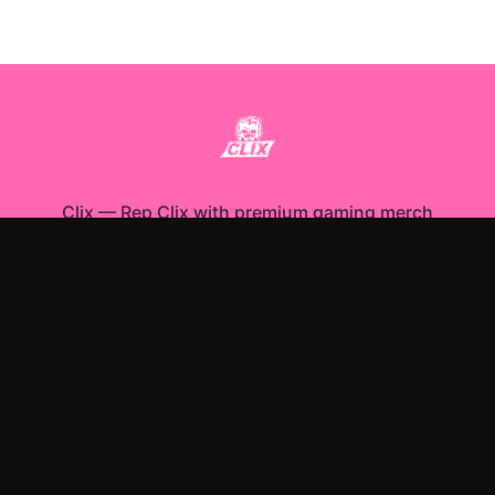
Clix
—
Rep Clix with premium gaming merch
Shop All
Apparel
Accessories
Gifts
Best Sellers
New Arrivals
Size Guide
Shipping
Blog
About
FAQ
Contact
Privacy Policy
Return Policy
Terms of Service
Affiliate
APPAREL
T-Shirts
Hoodies