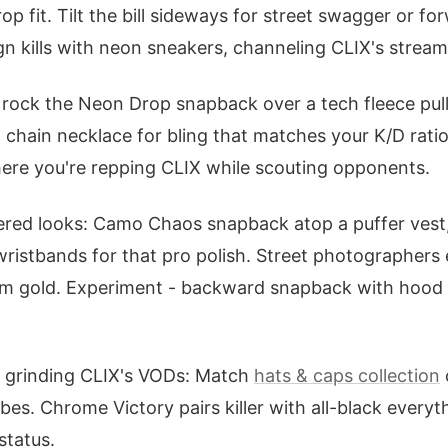
rop fit. Tilt the bill sideways for street swagger or 
gn kills with neon sneakers, channeling CLIX's strea
 rock the Neon Drop snapback over a tech fleece pul
a chain necklace for bling that matches your K/D rati
 where you're repping CLIX while scouting opponents.
yered looks: Camo Chaos snapback atop a puffer vest,
ristbands for that pro polish. Street photographers e
ram gold. Experiment - backward snapback with hood 
s grinding CLIX's VODs: Match
hats & caps collection
bes. Chrome Victory pairs killer with all-black everyt
status.