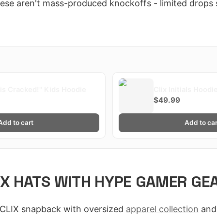
hese aren't mass-produced knockoffs - limited drops 
x is Cracked!" Kids Hoodie
Clix Initials Hoodi
$49.99
Add to cart
Add to car
IX HATS WITH HYPE GAMER GE
y CLIX snapback with oversized
apparel collection
and 