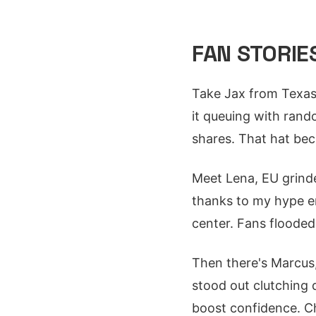
FAN STORIE
Take Jax from Texas,
it queuing with rand
shares. That hat be
Meet Lena, EU grinde
thanks to my hype en
center. Fans floode
Then there's Marcus
stood out clutching
boost confidence. 