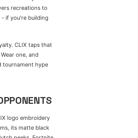
wers recreations to
 if you're building
alty. CLIX taps that
s. Wear one, and
and tournament hype
 OPPONENTS
LIX logo embroidery
ms, its matte black
lutch peeks. Fortnite