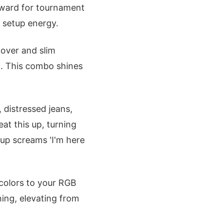
forward for tournament
m setup energy.
lover and slim
o. This combo shines
 distressed jeans,
at this up, turning
up screams 'I'm here
colors to your RGB
hing, elevating from