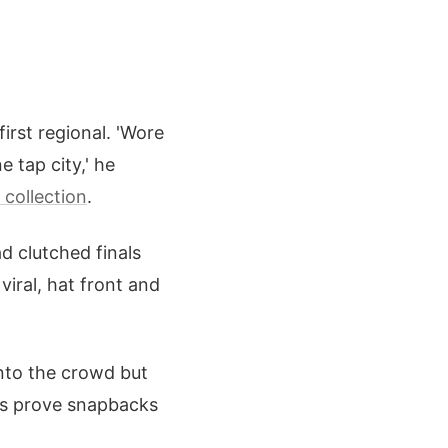
rst regional. 'Wore
 tap city,' he
collection
.
d clutched finals
iral, hat front and
nto the crowd but
ies prove snapbacks