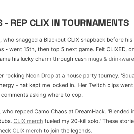
S - REP CLIX IN TOURNAMENTS
 who snagged a Blackout CLIX snapback before his fi
os - went 15th, then top 5 next game. Felt CLIXED, one
came his lucky charm through cash
mugs & drinkware 
r rocking Neon Drop at a house party tourney. 'Squa
ergy - hat kept me locked in.' Her Twitch clips went v
d comments asking where to cop.
, who repped Camo Chaos at DreamHack. 'Blended i
 dubs.
CLIX merch
fueled my 20-kill solo.' These stor
Check
CLIX merch
to join the legends.