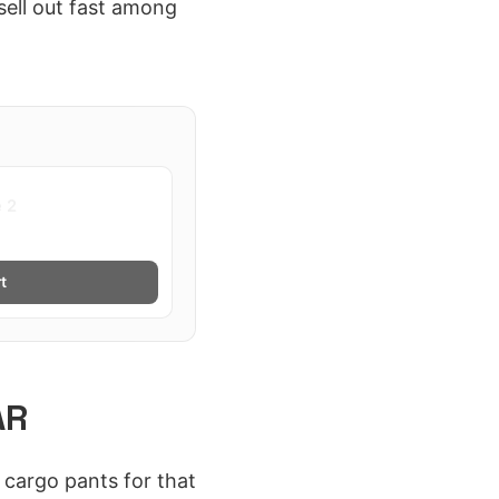
sell out fast among
e 2
t
AR
cargo pants for that