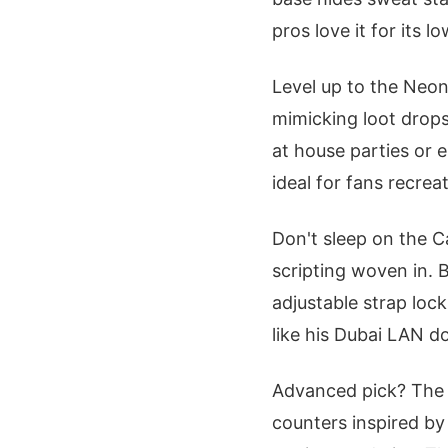
pros love it for its
Level up to the Neon
mimicking loot drops
at house parties or 
ideal for fans recreat
Don't sleep on the C
scripting woven in.
adjustable strap lock
like his Dubai LAN d
Advanced pick? The 
counters inspired by