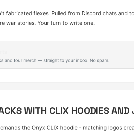
n't fabricated flexes. Pulled from Discord chats and 
e war stories. Your turn to write one.
rts
s and tour merch — straight to your inbox. No spam.
ACKS WITH CLIX HOODIES AND
emands the Onyx CLIX hoodie - matching logos creat