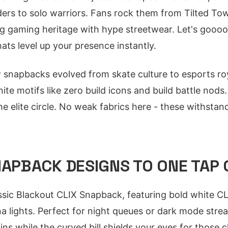
ders to solo warriors. Fans rock them from Tilted To
g gaming heritage with hype streetwear. Let's goooo -
ats level up your presence instantly.
snapbacks evolved from skate culture to esports roy
nite motifs like zero build icons and build battle nod
he elite circle. No weak fabrics here - these withst
NAPBACK DESIGNS TO ONE TAP
assic Blackout CLIX Snapback, featuring bold white C
a lights. Perfect for night queues or dark mode strea
ns while the curved bill shields your eyes for those c