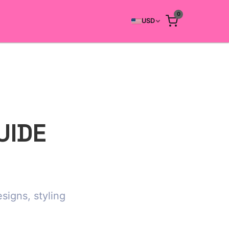
0
USD
UIDE
signs, styling