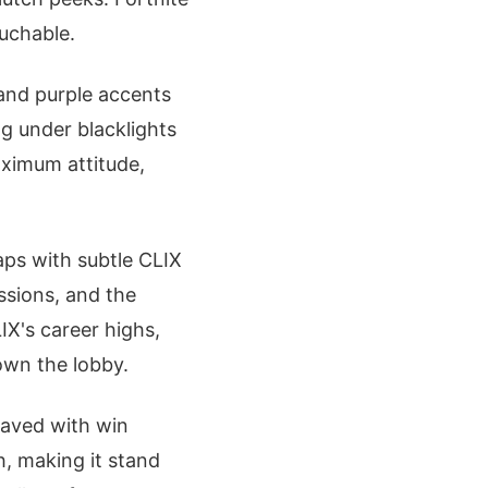
ouchable.
and purple accents
g under blacklights
aximum attitude,
aps with subtle CLIX
ssions, and the
IX's career highs,
own the lobby.
raved with win
, making it stand