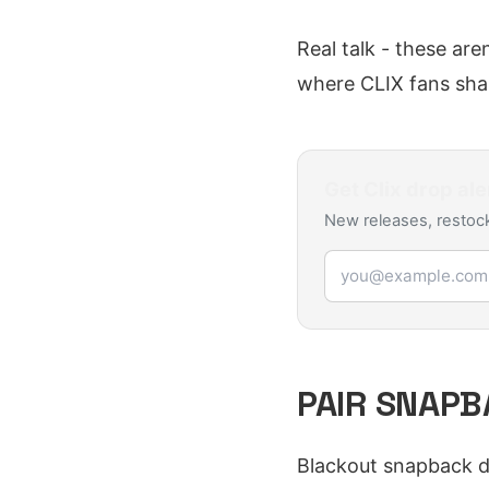
Real talk - these are
where CLIX fans shar
Get
Clix
drop ale
New releases, restock
Email address
PAIR SNAPB
Blackout snapback d