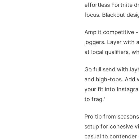
effortless Fortnite d
focus. Blackout desi
Amp it competitive -
joggers. Layer with 
at local qualifiers,
Go full send with la
and high-tops. Add w
your fit into Instag
to frag.'
Pro tip from season
setup for cohesive vi
casual to contender 