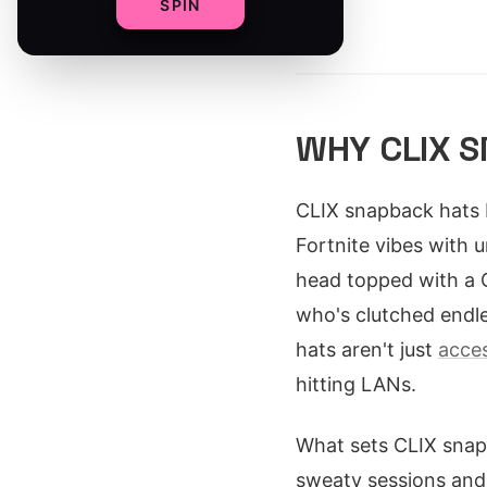
SPIN
By
WHY CLIX 
CLIX snapback hats 
Fortnite vibes with u
head topped with a 
who's clutched endle
hats aren't just
acces
hitting LANs.
What sets CLIX snap
sweaty sessions and 