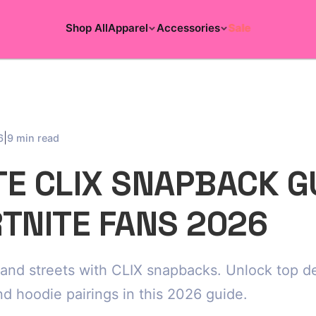
Shop All
Apparel
Accessories
Sale
|
6
9 min read
TE CLIX SNAPBACK G
RTNITE FANS 2026
and streets with CLIX snapbacks. Unlock top de
nd hoodie pairings in this 2026 guide.