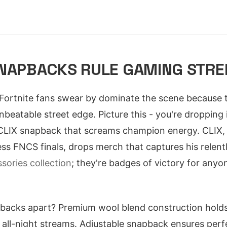
SNAPBACKS RULE GAMING STR
Fortnite fans swear by dominate the scene because t
nbeatable street edge. Picture this - you're dropping 
CLIX snapback that screams champion energy. CLIX, 
ss FNCS finals, drops merch that captures his relent
sories collection
; they're badges of victory for anyo
backs apart? Premium wool blend construction hold
all-night streams. Adjustable snapback ensures perfe