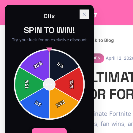
Clix
SPIN TO WIN!
Try your luck for an exclusive discount
← Back to Blog
|
April 12, 202
GUIDES
%
5
25
%
ULTIMA
%
15
SPIN
15
%
FOR FO
25
%
5
%
Dominate Fortnite 
hacks, fan wins, a