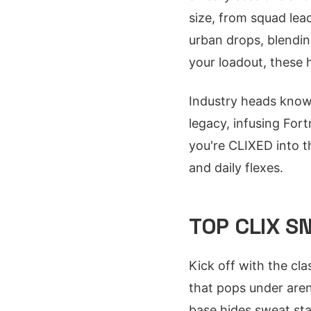
size, from squad lea
urban drops, blendin
your loadout, these h
Industry heads know 
legacy, infusing Fort
you're CLIXED into t
and daily flexes.
TOP CLIX S
Kick off with the cl
that pops under aren
base hides sweat stai