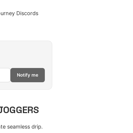
tourney Discords
Notify me
 JOGGERS
e seamless drip.