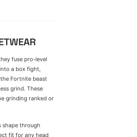
EETWEAR
hey fuse pro-level
into a box fight,
the Fortnite beast
less grind. These
ne grinding ranked or
s shape through
ct fit for any head