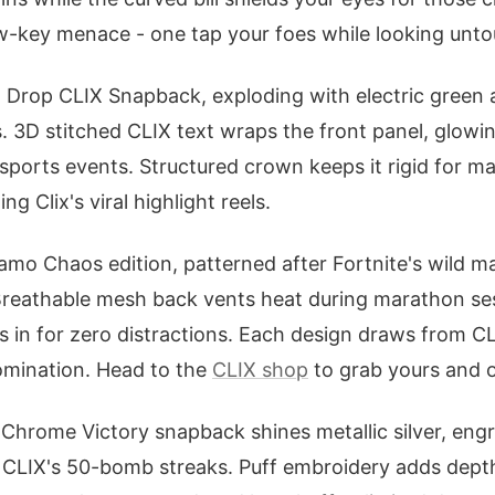
 low-key menace - one tap your foes while looking unt
 Drop CLIX Snapback, exploding with electric green 
. 3D stitched CLIX text wraps the front panel, glowin
esports events. Structured crown keeps it rigid for m
ing Clix's viral highlight reels.
amo Chaos edition, patterned after Fortnite's wild m
 Breathable mesh back vents heat during marathon se
s in for zero distractions. Each design draws from CL
omination. Head to the
CLIX shop
to grab yours and 
Chrome Victory snapback shines metallic silver, eng
 CLIX's 50-bomb streaks. Puff embroidery adds depth