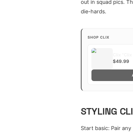
out in squad pics. T
die-hards.
SHOP CLIX
Clix "Cli
$49.99
STYLING CL
Start basic: Pair an