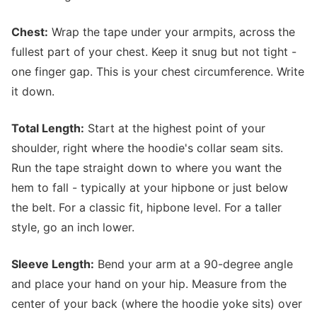
Chest:
Wrap the tape under your armpits, across the
fullest part of your chest. Keep it snug but not tight -
one finger gap. This is your chest circumference. Write
it down.
Total Length:
Start at the highest point of your
shoulder, right where the hoodie's collar seam sits.
Run the tape straight down to where you want the
hem to fall - typically at your hipbone or just below
the belt. For a classic fit, hipbone level. For a taller
style, go an inch lower.
Sleeve Length:
Bend your arm at a 90-degree angle
and place your hand on your hip. Measure from the
center of your back (where the hoodie yoke sits) over