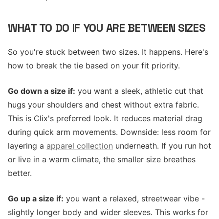
WHAT TO DO IF YOU ARE BETWEEN SIZES
So you're stuck between two sizes. It happens. Here's
how to break the tie based on your fit priority.
Go down a size if:
you want a sleek, athletic cut that
hugs your shoulders and chest without extra fabric.
This is Clix's preferred look. It reduces material drag
during quick arm movements. Downside: less room for
layering a
apparel collection
underneath. If you run hot
or live in a warm climate, the smaller size breathes
better.
Go up a size if:
you want a relaxed, streetwear vibe -
slightly longer body and wider sleeves. This works for