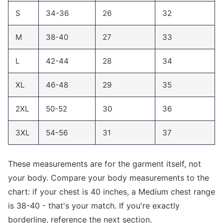
S
34-36
26
32
M
38-40
27
33
L
42-44
28
34
XL
46-48
29
35
2XL
50-52
30
36
3XL
54-56
31
37
These measurements are for the garment itself, not
your body. Compare your body measurements to the
chart: if your chest is 40 inches, a Medium chest range
is 38-40 - that's your match. If you're exactly
borderline, reference the next section.