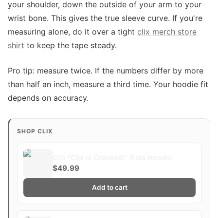
your shoulder, down the outside of your arm to your
wrist bone. This gives the true sleeve curve. If you're
measuring alone, do it over a tight
clix merch store
shirt
to keep the tape steady.
Pro tip: measure twice. If the numbers differ by more
than half an inch, measure a third time. Your hoodie fit
depends on accuracy.
SHOP CLIX
Clix "Clix is Cracked!" Kids Hoodie
$49.99
Add to cart