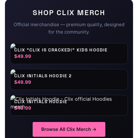
SHOP
CLIX
MERCH
Official merchandise — premium quality, designed
for the community.
CLIX "CLIX IS CRACKED!" KIDS HOODIE
$49.99
CLIX INITIALS HOODIE 2
$49.99
CLIX INITIALS HOODIE
$49.99
Browse All
Clix
Merch →