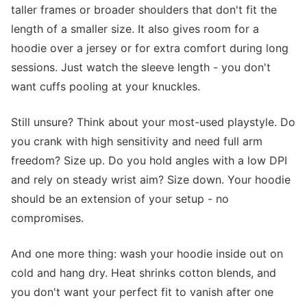
taller frames or broader shoulders that don't fit the
length of a smaller size. It also gives room for a
hoodie over a jersey or for extra comfort during long
sessions. Just watch the sleeve length - you don't
want cuffs pooling at your knuckles.
Still unsure? Think about your most-used playstyle. Do
you crank with high sensitivity and need full arm
freedom? Size up. Do you hold angles with a low DPI
and rely on steady wrist aim? Size down. Your hoodie
should be an extension of your setup - no
compromises.
And one more thing: wash your hoodie inside out on
cold and hang dry. Heat shrinks cotton blends, and
you don't want your perfect fit to vanish after one