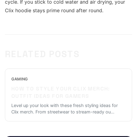
cycle. If you stick to cold water and air drying, your
Clix hoodie stays prime round after round.
RELATED POSTS
GAMING
HOW TO STYLE YOUR CLIX MERCH:
OUTFIT IDEAS FOR GAMERS
Level up your look with these fresh styling ideas for
Clix merch. From streetwear to stream-ready ou
...