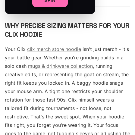
SPIN
WHY PRECISE SIZING MATTERS FOR YOUR
CLIX HOODIE
Your Clix
clix merch store hoodie
isn't just merch - it's
your battle gear. Whether you're grinding builds in a
solo cash
mugs & drinkware collection
, running
creative edits, or representing the goat on stream, the
right fit keeps you locked in. A baggy hoodie snags
your mouse arm. A tight one restricts your shoulder
rotation for those fast 90s. Clix himself wears a
tailored fit during tournaments - not loose, not
restrictive. That's the sweet spot. When your hoodie
fits right, you forget you're wearing it. Your focus
goes to the game, not tugging sleeves or adjusting the