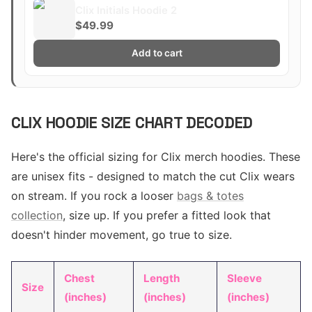
Clix Initials Hoodie 2
$49.99
Add to cart
CLIX HOODIE SIZE CHART DECODED
Here's the official sizing for Clix merch hoodies. These
are unisex fits - designed to match the cut Clix wears
on stream. If you rock a looser
bags & totes
collection
, size up. If you prefer a fitted look that
doesn't hinder movement, go true to size.
Chest
Length
Sleeve
Size
(inches)
(inches)
(inches)