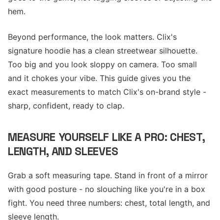
hem.
Beyond performance, the look matters. Clix's
signature hoodie has a clean streetwear silhouette.
Too big and you look sloppy on camera. Too small
and it chokes your vibe. This guide gives you the
exact measurements to match Clix's on-brand style -
sharp, confident, ready to clap.
MEASURE YOURSELF LIKE A PRO: CHEST,
LENGTH, AND SLEEVES
Grab a soft measuring tape. Stand in front of a mirror
with good posture - no slouching like you're in a box
fight. You need three numbers: chest, total length, and
sleeve length.