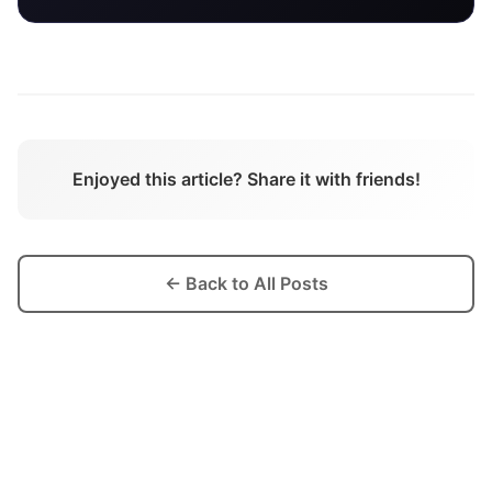
Enjoyed this article? Share it with friends!
← Back to All Posts