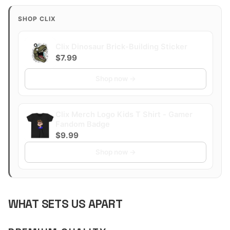
SHOP CLIX
Clix Dinosaur Brick-Building Sticker
$7.99
Shop now →
Clix Merch Logo Kids T Shirt - Gamer
Fandom Badge
$9.99
Shop now →
WHAT SETS US APART