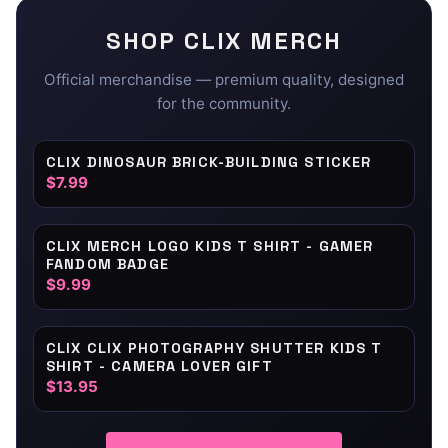
SHOP
CLIX
MERCH
Official merchandise — premium quality, designed
for the community.
CLIX DINOSAUR BRICK-BUILDING STICKER
$7.99
CLIX MERCH LOGO KIDS T SHIRT - GAMER
FANDOM BADGE
$9.99
CLIX CLIX PHOTOGRAPHY SHUTTER KIDS T
SHIRT - CAMERA LOVER GIFT
$13.95