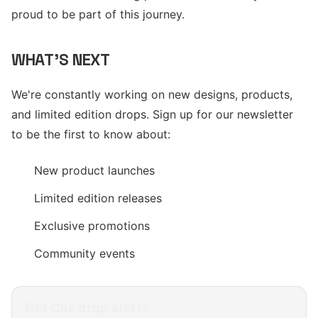
proud to be part of this journey.
WHAT'S NEXT
We're constantly working on new designs, products,
and limited edition drops. Sign up for our newsletter
to be the first to know about:
New product launches
Limited edition releases
Exclusive promotions
Community events
Get
Clix
drop alerts