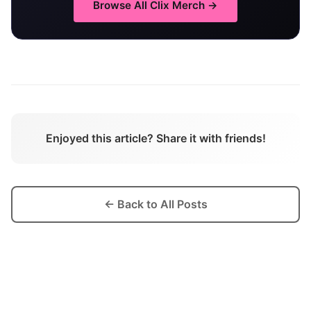
Browse All
Clix
Merch →
Enjoyed this article? Share it with friends!
← Back to All Posts