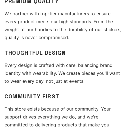
PREMIUM QUALITY
We partner with top-tier manufacturers to ensure
every product meets our high standards. From the
weight of our hoodies to the durability of our stickers,
quality is never compromised.
THOUGHTFUL DESIGN
Every design is crafted with care, balancing brand
identity with wearability. We create pieces you'll want
to wear every day, not just at events.
COMMUNITY FIRST
This store exists because of our community. Your
support drives everything we do, and we're
committed to delivering products that make you