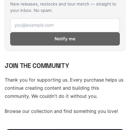
New releases, restocks and tour merch — straight to
your inbox. No spam.
Email address
Notify me
JOIN THE COMMUNITY
Thank you for supporting us. Every purchase helps us
continue creating content and building this
community. We couldn't do it without you.
Browse our collection and find something you love!