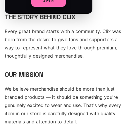
SPIN
THE STORY BEHIND CLIX
Every great brand starts with a community. Clix was
born from the desire to give fans and supporters a
way to represent what they love through premium,
thoughtfully designed merchandise.
OUR MISSION
We believe merchandise should be more than just
branded products — it should be something you're
genuinely excited to wear and use. That's why every
item in our store is carefully designed with quality
materials and attention to detail.