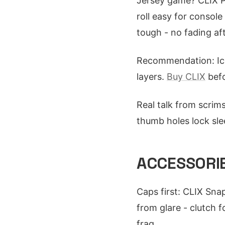
Jersey game? CLIX P
roll easy for consol
tough - no fading af
Recommendation: I
layers.
Buy CLIX
befo
Real talk from scrims
thumb holes lock sle
ACCESSORIE
Caps first: CLIX Sna
from glare - clutch 
frag.