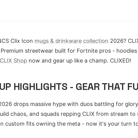
NCS Clix Icon
mugs & drinkware collection
2026? CLIX
Premium streetwear built for Fortnite pros - hoodies 
CLIX Shop
now and gear up like a champ. CLIXED!
CUP HIGHLIGHTS - GEAR THAT F
026 drops massive hype with duos battling for glory. 
uild chaos, and squads repping CLIX from stream to s
in custom fits owning the meta - now it's your turn to