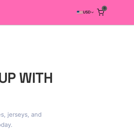
0
USD
CUP WITH
s, jerseys, and
oday.