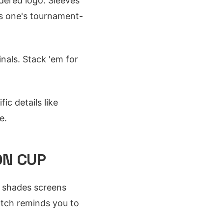
dered logo. Sleeves
is one's tournament-
nals. Stack 'em for
ic details like
e.
ON CUP
ll shades screens
atch reminds you to