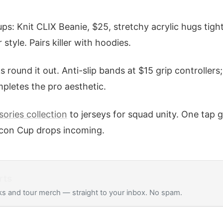
ps: Knit CLIX Beanie, $25, stretchy acrylic hugs tight
style. Pairs killer with hoodies.
 round it out. Anti-slip bands at $15 grip controller
ompletes the pro aesthetic.
ories collection
to jerseys for squad unity. One tap 
 Icon Cup drops incoming.
rts
s and tour merch — straight to your inbox. No spam.