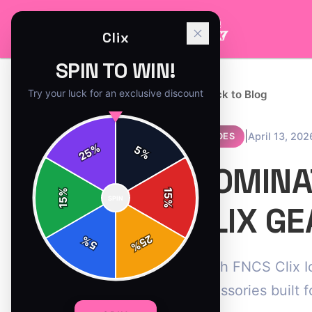
Clix
SPIN TO WIN!
Try your luck for an exclusive discount
← Back to Blog
|
April 13, 202
GUIDES
%
5
25
%
DOMINAT
%
15
SPIN
15
%
CLIX GE
25
%
5
%
Crush FNCS Clix I
accessories built f