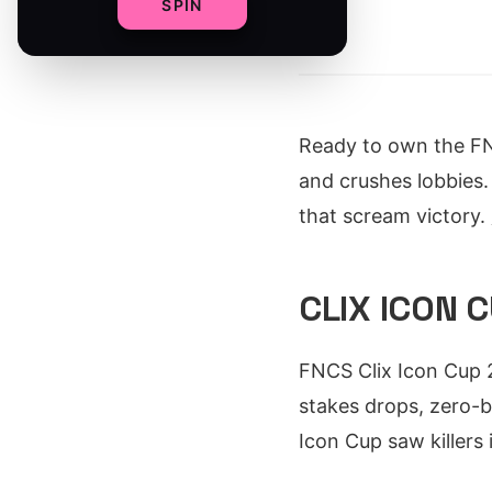
SPIN
By
Ready to own the F
and crushes lobbies. 
that scream victory.
CLIX ICON 
FNCS Clix Icon Cup 2
stakes drops, zero-b
Icon Cup saw killers 