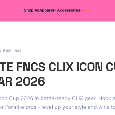
Shop All
Apparel
Accessories
Sale
|
6
9 min read
E FNCS CLIX ICON 
AR 2026
con Cup 2026 in battle-ready CLIX gear. Hoodie
or Fortnite pros - level up your style and wins t