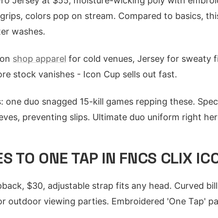
ro Jersey at $55, moisture-wicking poly with embroi
e grips, colors pop on stream. Compared to basics, th
ter washes.
con
shop apparel
for cold venues, Jersey for sweaty fi
re stock vanishes - Icon Cup sells out fast.
: one duo snagged 15-kill games repping these. Specif
eves, preventing slips. Ultimate duo uniform right her
S TO ONE TAP IN FNCS CLIX IC
pback, $30, adjustable strap fits any head. Curved bi
for outdoor viewing parties. Embroidered 'One Tap' p