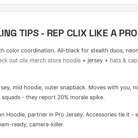
NG TIPS - REP CLIX LIKE A PRO
h color coordination. All-black for stealth duos, neo
eck out clix merch store hoodie
+ jersey +
hats & cap
rsey, mid hoodie, outer snapback. Moves with you, no
 squads - they report 20% morale spike.
n Hoodie, partner in Pro Jersey. Accessories tie it - 
am-ready, camera-killer.