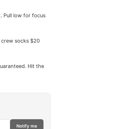
. Pull low for focus
s; crew socks $20
guaranteed. Hit the
Notify me