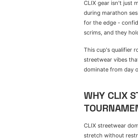
CLIX gear isn't just 
during marathon sess
for the edge - confi
scrims, and they hol
This cup's qualifie
streetwear vibes th
dominate from day 
WHY CLIX S
TOURNAMEN
CLIX streetwear domi
stretch without rest