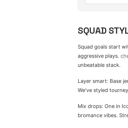
SQUAD STYLI
Squad goals start wit
aggressive plays.
ch
unbeatable stack.
Layer smart: Base je
We've styled tourney
Mix drops: One in Ico
bromance vibes. Stre