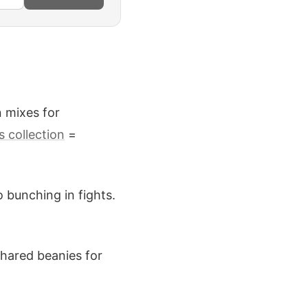
n mixes for
s collection
=
 bunching in fights.
shared beanies for