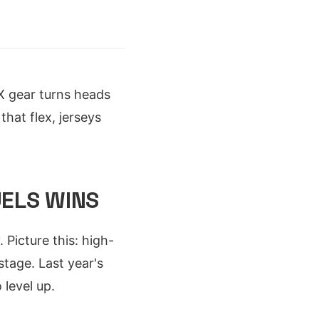
 gear turns heads
that flex, jerseys
UELS WINS
Picture this: high-
tage. Last year's
 level up.