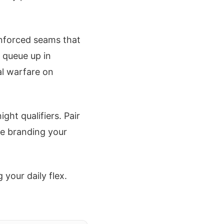
inforced seams that
 queue up in
al warfare on
ght qualifiers. Pair
re branding your
your daily flex.