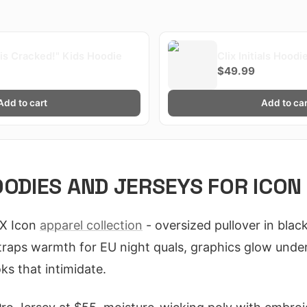
x is Cracked!" Kids Hoodie
Clix Initials Hoodi
$49.99
Add to cart
Add to car
OODIES AND JERSEYS FOR ICON
IX Icon
apparel collection
- oversized pullover in blac
raps warmth for EU night quals, graphics glow under
oks that intimidate.