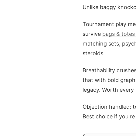
Unlike baggy knockof
Tournament play mea
survive
bags & totes 
matching sets, psych
steroids.
Breathability crushes
that with bold graph
legacy. Worth every 
Objection handled: t
Best choice if you'r