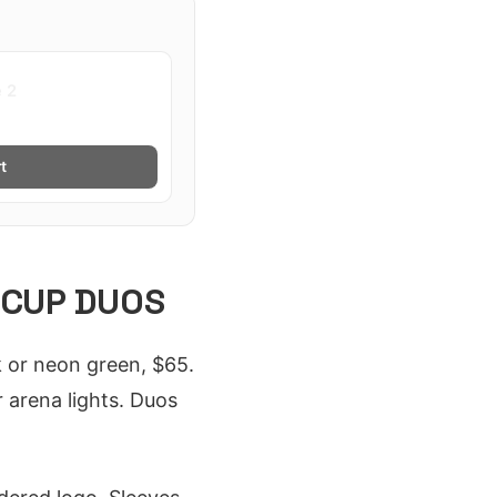
e 2
t
 CUP DUOS
k or neon green, $65.
 arena lights. Duos