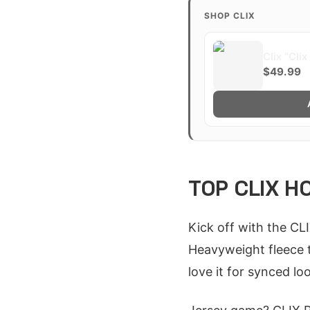
SHOP CLIX
Clix "Cli
$49.99
TOP CLIX H
Kick off with the CL
Heavyweight fleece t
love it for synced lo