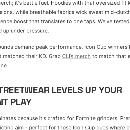
merch; it's battle fuel. Hoodies with that oversized fi
ions, while breathable fabrics wick sweat mid-clutch
dence boost that translates to one taps. We've tested
d up under pressure.
r rounds demand peak performance. Icon Cup winners 
at matched their KD. Grab
CLIX merch
to match that e
one.
TREETWEAR LEVELS UP YOUR
T PLAY
nates because it's crafted for Fortnite grinders. Pr
ricting aim - perfect for those Icon Cup duos where e