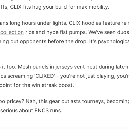
fs, CLIX fits hug your build for max mobility.
ns long hours under lights. CLIX hoodies feature re
collection
rips and hype fist pumps. We've seen duos
ing out opponents before the drop. It's psychologic
 it too. Mesh panels in jerseys vent heat during late-ni
ics screaming 'CLIXED' - you're not just playing, you'
point for the win streak boost.
oo pricey? Nah, this gear outlasts tourneys, becoming 
e serious about FNCS runs.