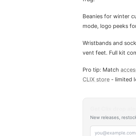
Beanies for winter cu
mode, logo peeks for 
Wristbands and socks
vent feet. Full kit c
Pro tip: Match
access
CLIX store
- limited
Get
Clix
drop ale
New releases, restock
Email address