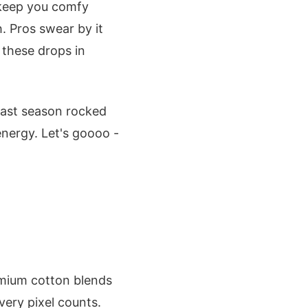
t keep you comfy
. Pros swear by it
 these drops in
last season rocked
nergy. Let's goooo -
emium cotton blends
very pixel counts.