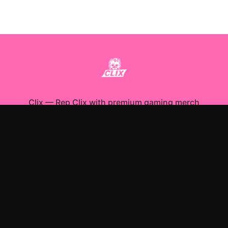
Clix
—
Rep Clix with premium gaming merch
Shop All
Apparel
Accessories
Gifts
Best Sellers
New Arrivals
Size Guide
Shipping
Blog
About
FAQ
Contact
Privacy Policy
Return Policy
Terms of Service
Affiliate
APPAREL
T-Shirts
Hoodies