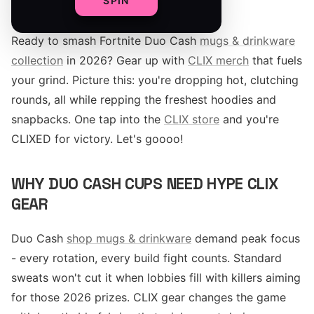
SPIN
Ready to smash Fortnite Duo Cash
mugs & drinkware
collection
in 2026? Gear up with
CLIX merch
that fuels
your grind. Picture this: you're dropping hot, clutching
rounds, all while repping the freshest hoodies and
snapbacks. One tap into the
CLIX store
and you're
CLIXED for victory. Let's goooo!
WHY DUO CASH CUPS NEED HYPE CLIX
GEAR
Duo Cash
shop mugs & drinkware
demand peak focus
- every rotation, every build fight counts. Standard
sweats won't cut it when lobbies fill with killers aiming
for those 2026 prizes. CLIX gear changes the game