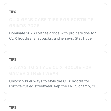
TIPS
CLIX GEAR CARE TIPS FOR FORTNITE
GRINDS 2026
Dominate 2026 Fortnite grinds with pro care tips for
CLIX hoodies, snapbacks, and jerseys. Stay hype
...
TIPS
5 WAYS TO STYLE CLIX HOODIE FOR
GAMER STREETWEAR
Unlock 5 killer ways to style the CLIX hoodie for
Fortnite-fueled streetwear. Rep the FNCS champ, cr
...
TIPS