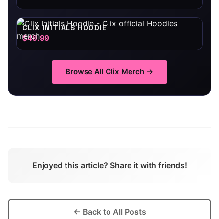
CLIX INITIALS HOODIE
$49.99
Browse All
Clix
Merch →
Enjoyed this article? Share it with friends!
← Back to All Posts