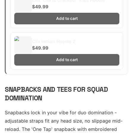
Clix "Clix is Cracked!" Kids Hoodie
$49.99
Add to cart
Clix Initials Hoodie 2
$49.99
Add to cart
SNAPBACKS AND TEES FOR SQUAD
DOMINATION
Snapbacks lock in your vibe for duo domination -
adjustable straps fit any head size, no slippage mid-
reload. The 'One Tap' snapback with embroidered