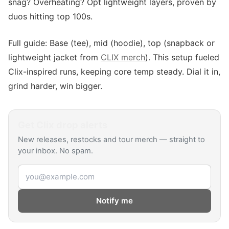
snag? Overheating? Opt lightweight layers, proven by
duos hitting top 100s.
Full guide: Base (tee), mid (hoodie), top (snapback or
lightweight jacket from
CLIX merch
). This setup fueled
Clix-inspired runs, keeping core temp steady. Dial it in,
grind harder, win bigger.
Get
Clix
drop alerts
New releases, restocks and tour merch — straight to
your inbox. No spam.
Email address
Notify me