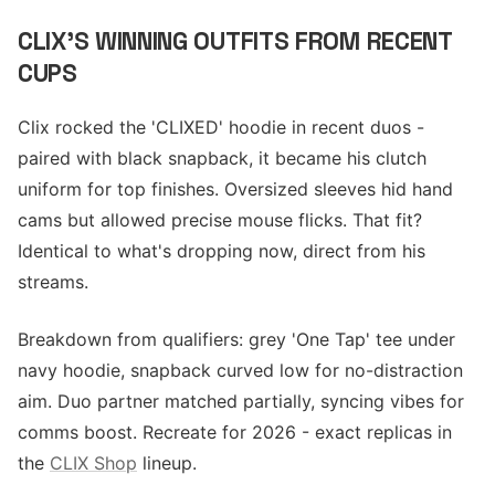
CLIX'S WINNING OUTFITS FROM RECENT
CUPS
Clix rocked the 'CLIXED' hoodie in recent duos -
paired with black snapback, it became his clutch
uniform for top finishes. Oversized sleeves hid hand
cams but allowed precise mouse flicks. That fit?
Identical to what's dropping now, direct from his
streams.
Breakdown from qualifiers: grey 'One Tap' tee under
navy hoodie, snapback curved low for no-distraction
aim. Duo partner matched partially, syncing vibes for
comms boost. Recreate for 2026 - exact replicas in
the
CLIX Shop
lineup.