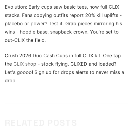
Evolution: Early cups saw basic tees, now full CLIX
stacks. Fans copying outfits report 20% kill uplifts -
placebo or power? Test it. Grab pieces mirroring his
wins - hoodie base, snapback crown. You're set to
out-CLIX the field.
Crush 2026 Duo Cash Cups in full CLIX kit. One tap
the
CLIX shop
- stock flying. CLIXED and loaded?
Let's goooo! Sign up for drops alerts to never miss a
drop.
RELATED POSTS