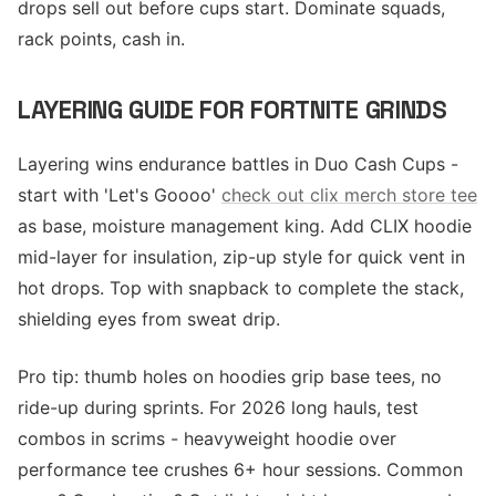
drops sell out before cups start. Dominate squads,
rack points, cash in.
LAYERING GUIDE FOR FORTNITE GRINDS
Layering wins endurance battles in Duo Cash Cups -
start with 'Let's Goooo'
check out clix merch store tee
as base, moisture management king. Add CLIX hoodie
mid-layer for insulation, zip-up style for quick vent in
hot drops. Top with snapback to complete the stack,
shielding eyes from sweat drip.
Pro tip: thumb holes on hoodies grip base tees, no
ride-up during sprints. For 2026 long hauls, test
combos in scrims - heavyweight hoodie over
performance tee crushes 6+ hour sessions. Common