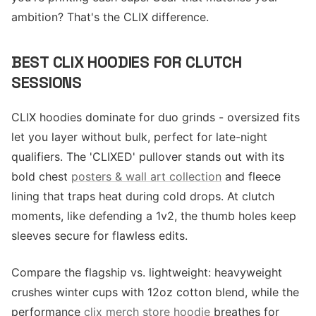
ambition? That's the CLIX difference.
BEST CLIX HOODIES FOR CLUTCH
SESSIONS
CLIX hoodies dominate for duo grinds - oversized fits
let you layer without bulk, perfect for late-night
qualifiers. The 'CLIXED' pullover stands out with its
bold chest
posters & wall art collection
and fleece
lining that traps heat during cold drops. At clutch
moments, like defending a 1v2, the thumb holes keep
sleeves secure for flawless edits.
Compare the flagship vs. lightweight: heavyweight
crushes winter cups with 12oz cotton blend, while the
performance
clix merch store hoodie
breathes for