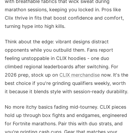
with breathable fabrics that wick sweat during
marathon sessions, keeping you locked in. Pros like
Clix thrive in fits that boost confidence and comfort,
turning hype into high kills.
Think about the edge: vibrant designs distract
opponents while you outbuild them. Fans report
feeling unstoppable in CLIX hoodies - one duo
climbed regional leaderboards after switching. For
2026 prep, stock up on
CLIX merchandise
now. It's the
best choice if you're grinding qualifiers weekly, worth
it because it blends style with session-ready durability.
No more itchy basics fading mid-tourney. CLIX pieces
hold up through box fights and endgames, engineered
for Fortnite marathons. Pair this with duo strats, and
you're printing cash cups. Gear that matches your