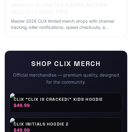
SNAG CLIX LIMITED DROPS BEFORE
SELL OUT 2026 TIPS
Master 2026 CLIX limited merch drops with channel
tracking, killer notifications, speed checkouts, a
...
SHOP
CLIX
MERCH
Official merchandise — premium quality, designed
for the community.
CLIX "CLIX IS CRACKED!" KIDS HOODIE
$49.99
CLIX INITIALS HOODIE 2
$49.99