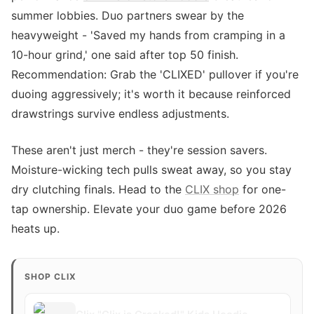
summer lobbies. Duo partners swear by the
heavyweight - 'Saved my hands from cramping in a
10-hour grind,' one said after top 50 finish.
Recommendation: Grab the 'CLIXED' pullover if you're
duoing aggressively; it's worth it because reinforced
drawstrings survive endless adjustments.
These aren't just merch - they're session savers.
Moisture-wicking tech pulls sweat away, so you stay
dry clutching finals. Head to the
CLIX shop
for one-
tap ownership. Elevate your duo game before 2026
heats up.
SHOP CLIX