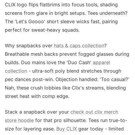
CLIX logo flips flatbrims into focus tools, shading
screens from glare in bright setups. Tees underneath?
The 'Let's Goooo' short sleeve wicks fast, pairing
perfect for sweat-heavy squads.
Why snapbacks over
hats & caps collection
?
Breathable mesh backs prevent fogged glasses during
builds. Duo mains love the 'Duo Cash'
apparel
collection
- ultra-soft poly blend stretches through
pec dances post-win. Objection handled: 'Too casual?'
Nah, these crush lobbies like Clix's streams, blending
street heat with comp edge.
Stack a snapback over your
check out clix merch
store hoodie
for that pro silhouette. Tees run true-to-
size for layering ease.
Buy CLIX
gear today - limited