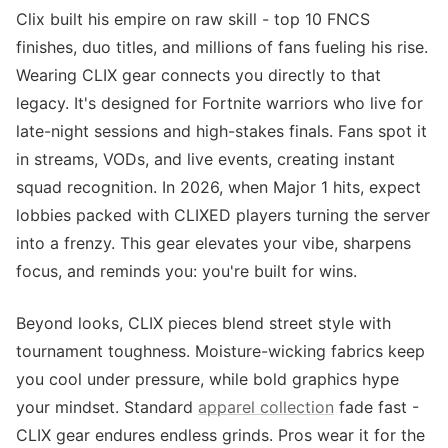
Clix built his empire on raw skill - top 10 FNCS
finishes, duo titles, and millions of fans fueling his rise.
Wearing CLIX gear connects you directly to that
legacy. It's designed for Fortnite warriors who live for
late-night sessions and high-stakes finals. Fans spot it
in streams, VODs, and live events, creating instant
squad recognition. In 2026, when Major 1 hits, expect
lobbies packed with CLIXED players turning the server
into a frenzy. This gear elevates your vibe, sharpens
focus, and reminds you: you're built for wins.
Beyond looks, CLIX pieces blend street style with
tournament toughness. Moisture-wicking fabrics keep
you cool under pressure, while bold graphics hype
your mindset. Standard
apparel collection
fade fast -
CLIX gear endures endless grinds. Pros wear it for the