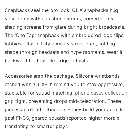
Snapbacks seal the pro look. CLIX snapbacks hug
your dome with adjustable straps, curved brims
shading screens from glare during bright broadcasts.
The 'One Tap' snapback with embroidered logo flips
lobbies - flat bill style meets street cred, holding
shape through headsets and hype moments. Wear it
backward for that Clix edge in finals.
Accessories amp the package. Silicone wristbands
etched with 'CLIXED' remind you to stay aggressive,
stackable for squad matching.
phone cases collection
grip tight, preventing drops mid-celebration. These
pieces aren't afterthoughts - they build your aura. In
past FNCS, geared squads reported higher morale,
translating to smarter plays.