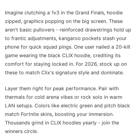
Imagine clutching a 1v3 in the Grand Finals, hoodie
zipped, graphics popping on the big screen. These
aren't basic pullovers - reinforced drawstrings hold up
to frantic adjustments, kangaroo pockets stash your
phone for quick squad pings. One user nailed a 20-kill
game wearing the black CLIX hoodie, crediting its
comfort for staying locked in. For 2026, stock up on
these to match Clix's signature style and dominate.
Layer them right for peak performance. Pair with
thermals for cold arena vibes or rock solo in warm
LAN setups. Colors like electric green and pitch black
match Fortnite skins, boosting your immersion.
Thousands grind in CLIX hoodies yearly - join the
winners circle.