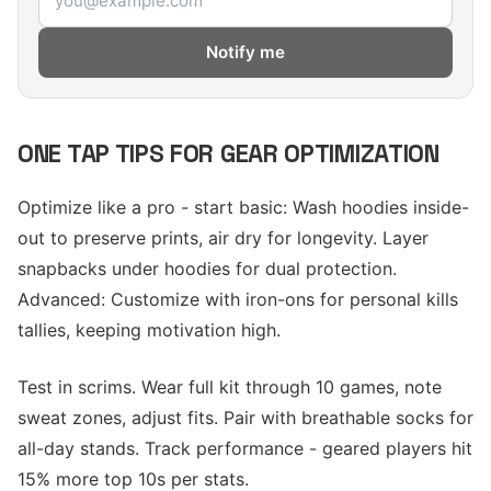
Notify me
ONE TAP TIPS FOR GEAR OPTIMIZATION
Optimize like a pro - start basic: Wash hoodies inside-
out to preserve prints, air dry for longevity. Layer
snapbacks under hoodies for dual protection.
Advanced: Customize with iron-ons for personal kills
tallies, keeping motivation high.
Test in scrims. Wear full kit through 10 games, note
sweat zones, adjust fits. Pair with breathable socks for
all-day stands. Track performance - geared players hit
15% more top 10s per stats.