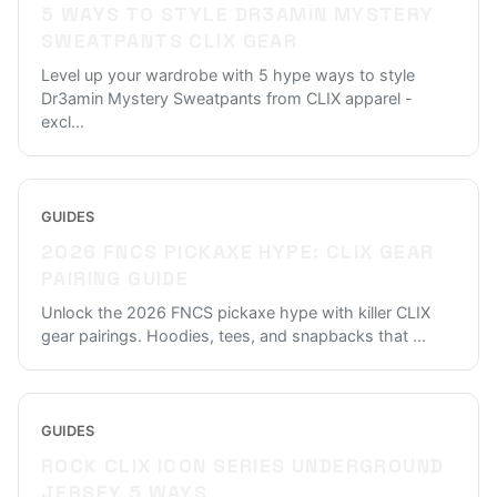
5 WAYS TO STYLE DR3AMIN MYSTERY
SWEATPANTS CLIX GEAR
Level up your wardrobe with 5 hype ways to style
Dr3amin Mystery Sweatpants from CLIX apparel -
excl
...
GUIDES
2026 FNCS PICKAXE HYPE: CLIX GEAR
PAIRING GUIDE
Unlock the 2026 FNCS pickaxe hype with killer CLIX
gear pairings. Hoodies, tees, and snapbacks that
...
GUIDES
ROCK CLIX ICON SERIES UNDERGROUND
JERSEY 5 WAYS