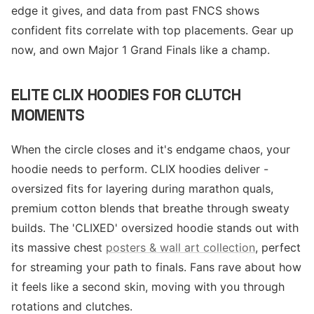
edge it gives, and data from past FNCS shows
confident fits correlate with top placements. Gear up
now, and own Major 1 Grand Finals like a champ.
ELITE CLIX HOODIES FOR CLUTCH
MOMENTS
When the circle closes and it's endgame chaos, your
hoodie needs to perform. CLIX hoodies deliver -
oversized fits for layering during marathon quals,
premium cotton blends that breathe through sweaty
builds. The 'CLIXED' oversized hoodie stands out with
its massive chest
posters & wall art collection
, perfect
for streaming your path to finals. Fans rave about how
it feels like a second skin, moving with you through
rotations and clutches.