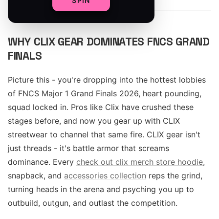
SPIN
WHY CLIX GEAR DOMINATES FNCS GRAND
FINALS
Picture this - you're dropping into the hottest lobbies
of FNCS Major 1 Grand Finals 2026, heart pounding,
squad locked in. Pros like Clix have crushed these
stages before, and now you gear up with CLIX
streetwear to channel that same fire. CLIX gear isn't
just threads - it's battle armor that screams
dominance. Every
check out clix merch store hoodie
,
snapback, and
accessories collection
reps the grind,
turning heads in the arena and psyching you up to
outbuild, outgun, and outlast the competition.