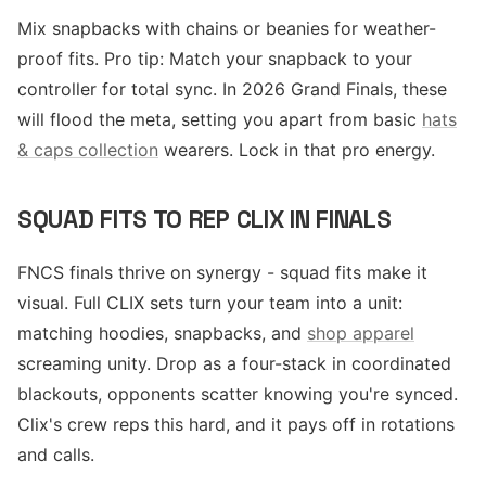
Mix snapbacks with chains or beanies for weather-
proof fits. Pro tip: Match your snapback to your
controller for total sync. In 2026 Grand Finals, these
will flood the meta, setting you apart from basic
hats
& caps collection
wearers. Lock in that pro energy.
SQUAD FITS TO REP CLIX IN FINALS
FNCS finals thrive on synergy - squad fits make it
visual. Full CLIX sets turn your team into a unit:
matching hoodies, snapbacks, and
shop apparel
screaming unity. Drop as a four-stack in coordinated
blackouts, opponents scatter knowing you're synced.
Clix's crew reps this hard, and it pays off in rotations
and calls.