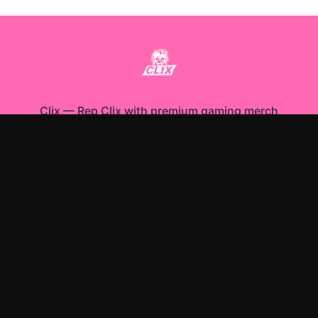
Clix
—
Rep Clix with premium gaming merch
Shop All
Apparel
Accessories
Gifts
Best Sellers
New Arrivals
Size Guide
Shipping
Blog
About
FAQ
Contact
Privacy Policy
Return Policy
Terms of Service
Affiliate
APPAREL
T-Shirts
Hoodies
Sweatshirts
ACCESSORIES