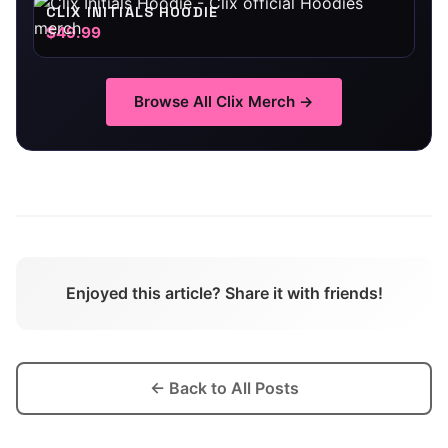
CLIX INITIALS HOODIE
$49.99
Browse All
Clix
Merch →
Enjoyed this article? Share it with friends!
← Back to All Posts