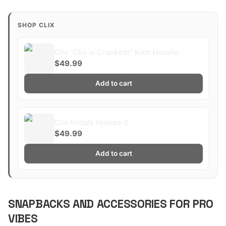
SHOP CLIX
Clix "Clix is Cracked!" Kids Hoodie
$49.99
Add to cart
Clix Initials Hoodie 2
$49.99
Add to cart
SNAPBACKS AND ACCESSORIES FOR PRO
VIBES