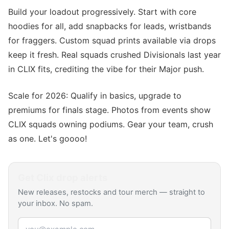
Build your loadout progressively. Start with core
hoodies for all, add snapbacks for leads, wristbands
for fraggers. Custom squad prints available via drops
keep it fresh. Real squads crushed Divisionals last year
in CLIX fits, crediting the vibe for their Major push.
Scale for 2026: Qualify in basics, upgrade to
premiums for finals stage. Photos from events show
CLIX squads owning podiums. Gear your team, crush
as one. Let's goooo!
Get
Clix
drop alerts
New releases, restocks and tour merch — straight to
your inbox. No spam.
Email address