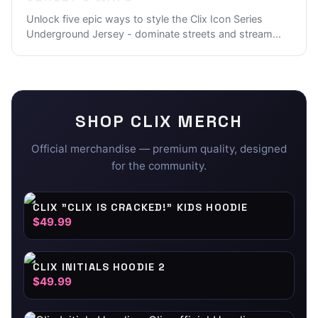
Unlock five epic ways to style the Clix Icon Series
Underground Jersey - dominate streets and stream
...
SHOP
CLIX
MERCH
Official merchandise — premium quality, designed
for the community.
CLIX "CLIX IS CRACKED!" KIDS HOODIE
$49.99
CLIX INITIALS HOODIE 2
$49.99