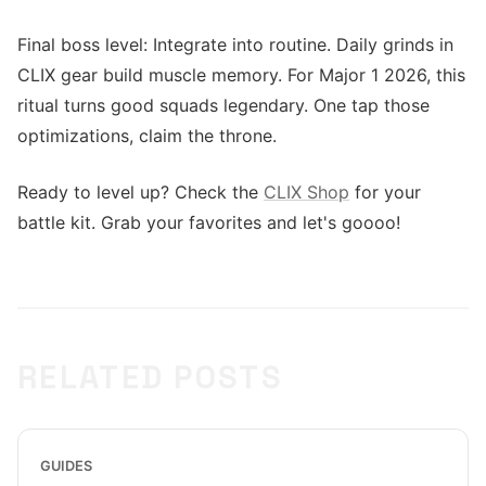
Final boss level: Integrate into routine. Daily grinds in
CLIX gear build muscle memory. For Major 1 2026, this
ritual turns good squads legendary. One tap those
optimizations, claim the throne.
Ready to level up? Check the
CLIX Shop
for your
battle kit. Grab your favorites and let's goooo!
RELATED POSTS
GUIDES