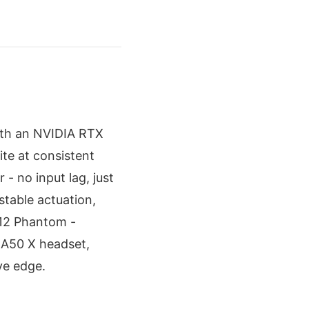
 with an NVIDIA RTX
e at consistent
 no input lag, just
stable actuation,
-12 Phantom -
o A50 X headset,
ve edge.