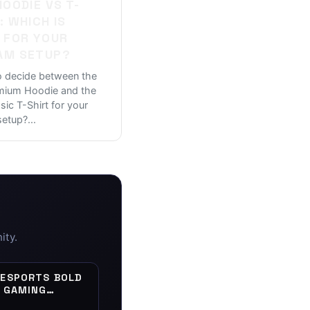
HOODIE VS T-
: WHICH IS
 FOR YOUR
AM SETUP?
o decide between the
emium Hoodie and the
ssic T-Shirt for your
setup?
...
ity.
 ESPORTS BOLD
| GAMING
 VINYL DECAL