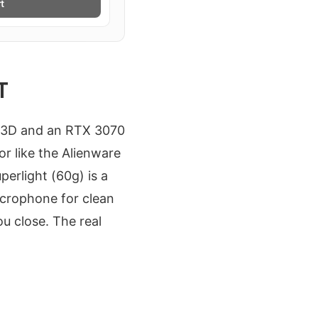
t
T
00X3D and an RTX 3070
r like the Alienware
erlight (60g) is a
icrophone for clean
u close. The real