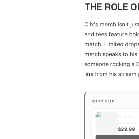
THE ROLE O
Clix's merch isn't jus
and tees feature bol
match. Limited drops
merch speaks to his
someone rocking a C
line from his stream 
SHOP CLIX
Clix Best
Strategi
$29.99