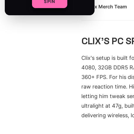
SPIN
By
Clix Merch Team
CLIX'S PC 
Clix's setup is built
4080, 32GB DDR5 RA
360+ FPS. For his di
raw reaction time. H
letting him tweak se
ultralight at 47g, bu
delivering wireless, 