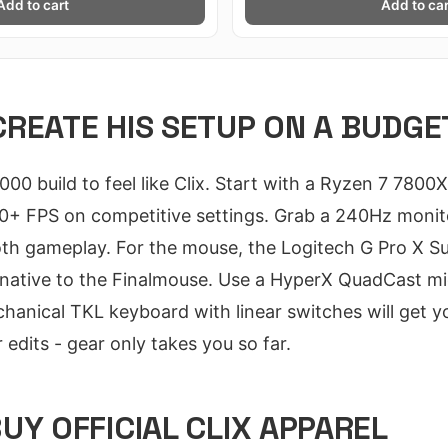
Add to cart
Add to car
REATE HIS SETUP ON A BUDGE
000 build to feel like Clix. Start with a Ryzen 7 78
240+ FPS on competitive settings. Grab a 240Hz monito
 gameplay. For the mouse, the Logitech G Pro X Sup
ernative to the Finalmouse. Use a HyperX QuadCast m
nical TKL keyboard with linear switches will get yo
 edits - gear only takes you so far.
UY OFFICIAL CLIX APPAREL