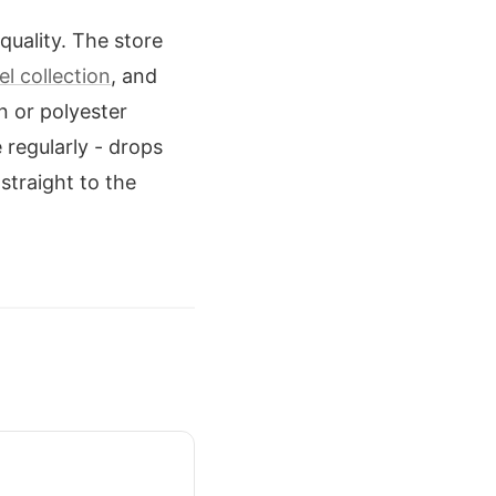
quality. The store
l collection
, and
n or polyester
 regularly - drops
 straight to the