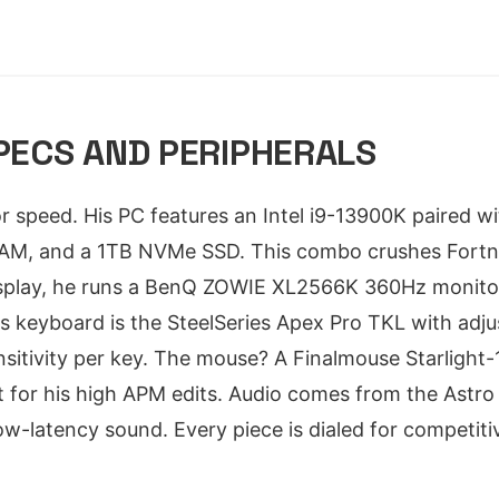
SPECS AND PERIPHERALS
 for speed. His PC features an Intel i9-13900K paired
M, and a 1TB NVMe SSD. This combo crushes Fortnit
splay, he runs a BenQ ZOWIE XL2566K 360Hz monitor -
is keyboard is the SteelSeries Apex Pro TKL with adju
nsitivity per key. The mouse? A Finalmouse Starlight
ilt for his high APM edits. Audio comes from the Astr
low-latency sound. Every piece is dialed for competiti