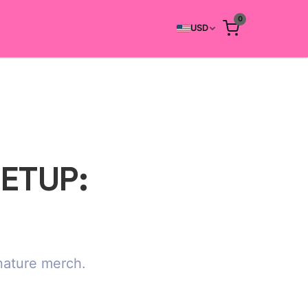
0
USD
SETUP:
gnature merch.