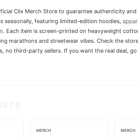
icial Clix Merch Store to guarantee authenticity and 
s seasonally, featuring limited-edition hoodies,
appare
on
. Each item is screen-printed on heavyweight cotto
ming marathons and streetwear vibes. Check the store
s, no third-party sellers. If you want the real deal, go
OSTS
MERCH
MERCH