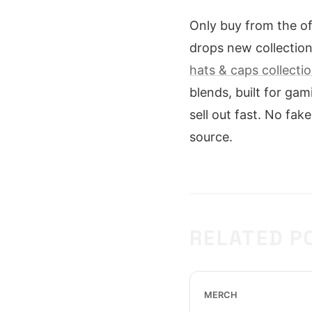
Only buy from the off
drops new collection
hats & caps collecti
blends, built for ga
sell out fast. No fake
source.
RELATED P
MERCH