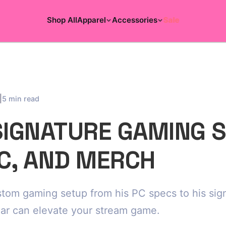
Shop All
Apparel
Accessories
Sale
|
5 min read
SIGNATURE GAMING 
PC, AND MERCH
ustom gaming setup from his PC specs to his si
ar can elevate your stream game.