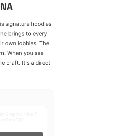
ONA
His signature hoodies
 he brings to every
ir own lobbies. The
own. When you see
 craft. It's a direct
er Graphic Kids T
ter Fan Gift