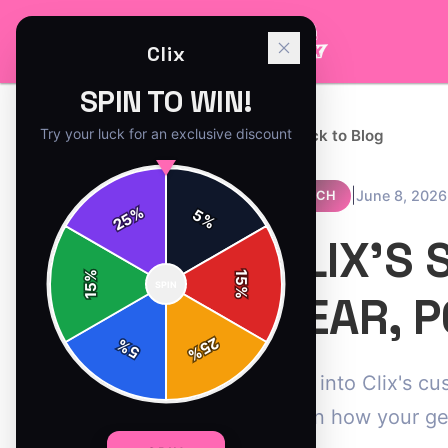
Clix
SPIN TO WIN!
Try your luck for an exclusive discount
← Back to Blog
|
June 8, 2026
MERCH
%
5
25
%
CLIX'S 
%
15
SPIN
15
%
GEAR, 
25
%
5
%
Dive into Clix's c
Learn how your ge