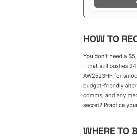
HOW TO REC
You don't need a $5,
- that still pushes 
AW2523HF for smooth
budget-friendly alt
comms, and any mecha
secret? Practice your
WHERE TO B