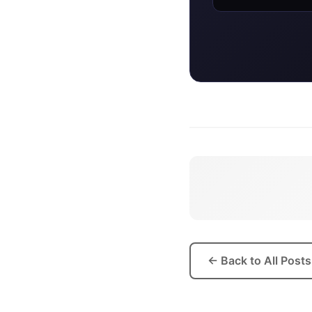
BADGE
← Back to All Posts