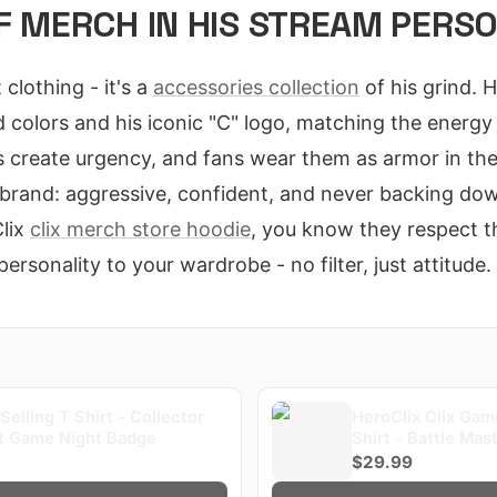
F MERCH IN HIS STREAM PERS
t clothing - it's a
accessories collection
of his grind. 
d colors and his iconic "C" logo, matching the energy
 create urgency, and fans wear them as armor in the
 brand: aggressive, confident, and never backing d
lix
clix merch store hoodie
, you know they respect the
personality to your wardrobe - no filter, just attitude.
 Selling T Shirt - Collector
HeroClix Clix Gam
st Game Night Badge
Shirt - Battle Mas
$29.99