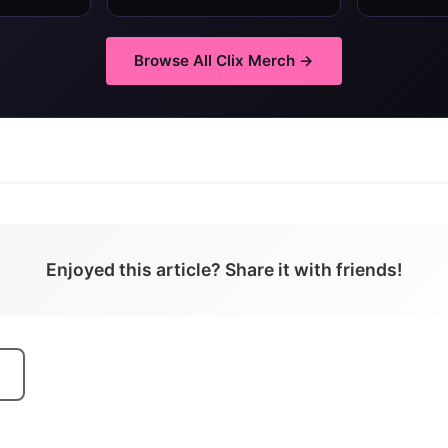
Browse All
Clix
Merch →
Enjoyed this article? Share it with friends!