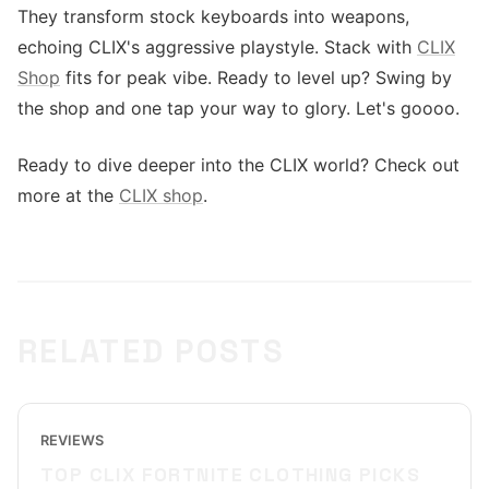
They transform stock keyboards into weapons,
echoing CLIX's aggressive playstyle. Stack with
CLIX
Shop
fits for peak vibe. Ready to level up? Swing by
the shop and one tap your way to glory. Let's goooo.
Ready to dive deeper into the CLIX world? Check out
more at the
CLIX shop
.
RELATED POSTS
REVIEWS
TOP CLIX FORTNITE CLOTHING PICKS