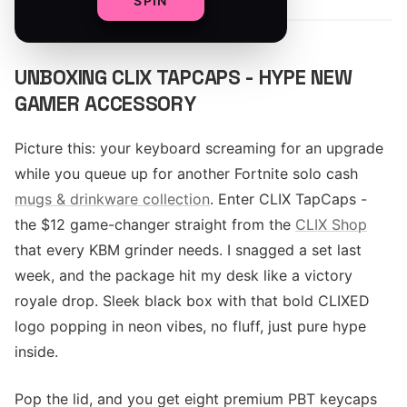
SPIN
UNBOXING CLIX TAPCAPS - HYPE NEW
GAMER ACCESSORY
Picture this: your keyboard screaming for an upgrade
while you queue up for another Fortnite solo cash
mugs & drinkware collection
. Enter CLIX TapCaps -
the $12 game-changer straight from the
CLIX Shop
that every KBM grinder needs. I snagged a set last
week, and the package hit my desk like a victory
royale drop. Sleek black box with that bold CLIXED
logo popping in neon vibes, no fluff, just pure hype
inside.
Pop the lid, and you get eight premium PBT keycaps