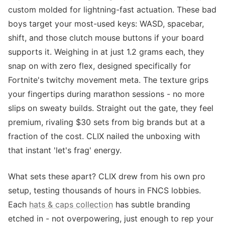
custom molded for lightning-fast actuation. These bad
boys target your most-used keys: WASD, spacebar,
shift, and those clutch mouse buttons if your board
supports it. Weighing in at just 1.2 grams each, they
snap on with zero flex, designed specifically for
Fortnite's twitchy movement meta. The texture grips
your fingertips during marathon sessions - no more
slips on sweaty builds. Straight out the gate, they feel
premium, rivaling $30 sets from big brands but at a
fraction of the cost. CLIX nailed the unboxing with
that instant 'let's frag' energy.
What sets these apart? CLIX drew from his own pro
setup, testing thousands of hours in FNCS lobbies.
Each
hats & caps collection
has subtle branding
etched in - not overpowering, just enough to rep your