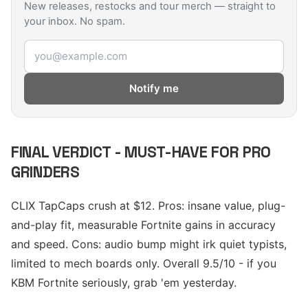
New releases, restocks and tour merch — straight to
your inbox. No spam.
Email address
Notify me
FINAL VERDICT - MUST-HAVE FOR PRO
GRINDERS
CLIX TapCaps crush at $12. Pros: insane value, plug-
and-play fit, measurable Fortnite gains in accuracy
and speed. Cons: audio bump might irk quiet typists,
limited to mech boards only. Overall 9.5/10 - if you
KBM Fortnite seriously, grab 'em yesterday.