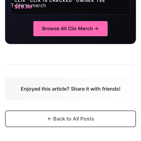
CLIX "CLIX IS CRACKED" UNISEX TEE
$29.99
Browse All
Clix
Merch →
Enjoyed this article? Share it with friends!
← Back to All Posts