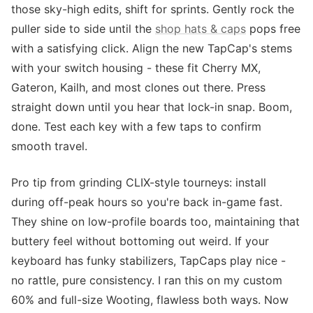
those sky-high edits, shift for sprints. Gently rock the
puller side to side until the
shop hats & caps
pops free
with a satisfying click. Align the new TapCap's stems
with your switch housing - these fit Cherry MX,
Gateron, Kailh, and most clones out there. Press
straight down until you hear that lock-in snap. Boom,
done. Test each key with a few taps to confirm
smooth travel.
Pro tip from grinding CLIX-style tourneys: install
during off-peak hours so you're back in-game fast.
They shine on low-profile boards too, maintaining that
buttery feel without bottoming out weird. If your
keyboard has funky stabilizers, TapCaps play nice -
no rattle, pure consistency. I ran this on my custom
60% and full-size Wooting, flawless both ways. Now