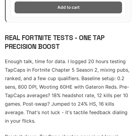
Add to cart
REAL FORTNITE TESTS - ONE TAP
PRECISION BOOST
Enough talk, time for data. I logged 20 hours testing
TapCaps in Fortnite Chapter 5 Season 2, mixing pubs,
ranked, and a few cup qualifiers. Baseline setup: 0.2
sens, 800 DPI, Wooting 60HE with Gateron Reds. Pre-
TapCaps averages? 18% headshot rate, 12 kills per 10
games. Post-swap? Jumped to 24% HS, 16 kills
average. That's not luck - it's tactile feedback dialing
in your flicks.