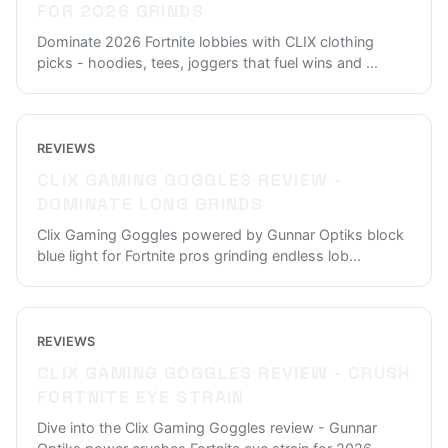
FOR 2026 GRINDS
Dominate 2026 Fortnite lobbies with CLIX clothing
picks - hoodies, tees, joggers that fuel wins and
...
REVIEWS
CLIX GAMING GOGGLES REVIEW -
DOMINATE LONG GRINDS
Clix Gaming Goggles powered by Gunnar Optiks block
blue light for Fortnite pros grinding endless lob
...
REVIEWS
CLIX GAMING GOGGLES REVIEW - CRUSH
FORTNITE EYE STRAIN
Dive into the Clix Gaming Goggles review - Gunnar