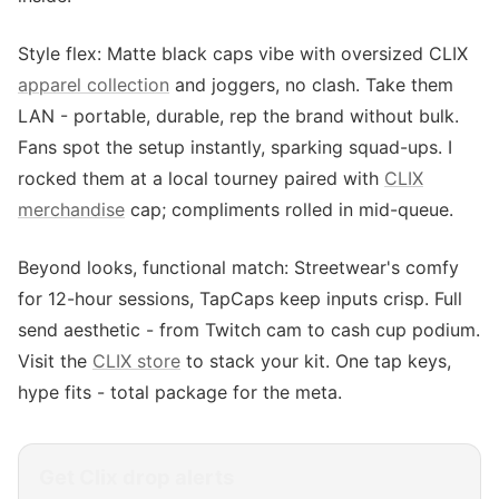
Style flex: Matte black caps vibe with oversized CLIX
apparel collection
and joggers, no clash. Take them
LAN - portable, durable, rep the brand without bulk.
Fans spot the setup instantly, sparking squad-ups. I
rocked them at a local tourney paired with
CLIX
merchandise
cap; compliments rolled in mid-queue.
Beyond looks, functional match: Streetwear's comfy
for 12-hour sessions, TapCaps keep inputs crisp. Full
send aesthetic - from Twitch cam to cash cup podium.
Visit the
CLIX store
to stack your kit. One tap keys,
hype fits - total package for the meta.
Get
Clix
drop alerts