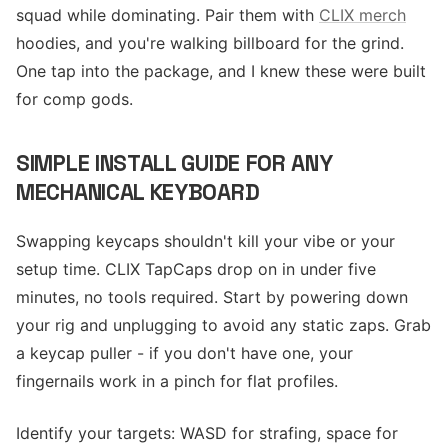
squad while dominating. Pair them with
CLIX merch
hoodies, and you're walking billboard for the grind.
One tap into the package, and I knew these were built
for comp gods.
SIMPLE INSTALL GUIDE FOR ANY
MECHANICAL KEYBOARD
Swapping keycaps shouldn't kill your vibe or your
setup time. CLIX TapCaps drop on in under five
minutes, no tools required. Start by powering down
your rig and unplugging to avoid any static zaps. Grab
a keycap puller - if you don't have one, your
fingernails work in a pinch for flat profiles.
Identify your targets: WASD for strafing, space for