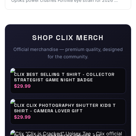
Optiks power crushes Fortnite eye strain for 2026
...
SHOP
CLIX
MERCH
Official merchandise — premium quality, designed
for the community.
CLIX BEST SELLING T SHIRT - COLLECTOR
STRATEGIST GAME NIGHT BADGE
$29.99
CLIX CLIX PHOTOGRAPHY SHUTTER KIDS T
SHIRT - CAMERA LOVER GIFT
$29.99