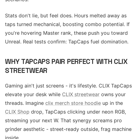
Stats don't lie, but feel does. Hours melted away as
taps turned mechanical, boosting combo potential. If
you're hovering Master rank, these push you toward
Unreal. Real tests confirm: TapCaps fuel domination.
WHY TAPCAPS PAIR PERFECT WITH CLIX
STREETWEAR
Gaming ain't just screens - it's lifestyle. CLIX TapCaps
elevate your desk while
CLIX streetwear
owns your
threads. Imagine
clix merch store hoodie
up in the
CLIX Shop
drop, TapCaps clicking under neon RGB,
streaming your next W. That synergy screams pro
grinder aesthetic - street-ready outside, frag machine
inside.