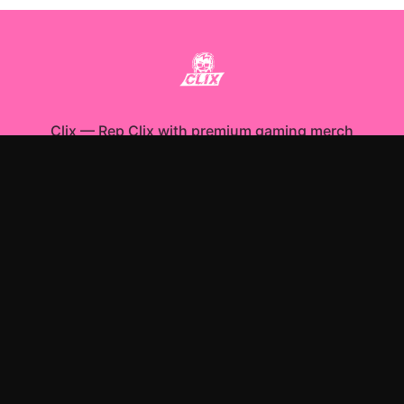
Clix
—
Rep Clix with premium gaming merch
Shop All
Apparel
Accessories
Gifts
Best Sellers
New Arrivals
Size Guide
Shipping
Blog
About
FAQ
Contact
Privacy Policy
Return Policy
Terms of Service
Affiliate
APPAREL
T-Shirts
Hoodies
Sweatshirts
ACCESSORIES