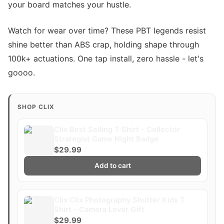
your board matches your hustle.
Watch for wear over time? These PBT legends resist
shine better than ABS crap, holding shape through
100k+ actuations. One tap install, zero hassle - let's
goooo.
SHOP CLIX
Clix Best Selling T Shirt - Collector
Strategist Game Night Badge
$29.99
Add to cart
Clix Clix Photography Shutter Kids T
Shirt - Camera Lover Gift
$29.99