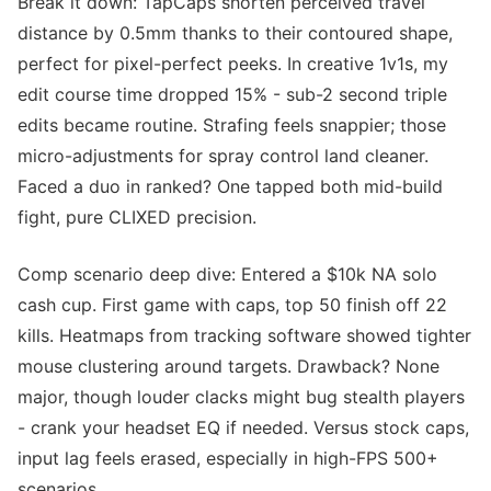
Break it down: TapCaps shorten perceived travel
distance by 0.5mm thanks to their contoured shape,
perfect for pixel-perfect peeks. In creative 1v1s, my
edit course time dropped 15% - sub-2 second triple
edits became routine. Strafing feels snappier; those
micro-adjustments for spray control land cleaner.
Faced a duo in ranked? One tapped both mid-build
fight, pure CLIXED precision.
Comp scenario deep dive: Entered a $10k NA solo
cash cup. First game with caps, top 50 finish off 22
kills. Heatmaps from tracking software showed tighter
mouse clustering around targets. Drawback? None
major, though louder clacks might bug stealth players
- crank your headset EQ if needed. Versus stock caps,
input lag feels erased, especially in high-FPS 500+
scenarios.