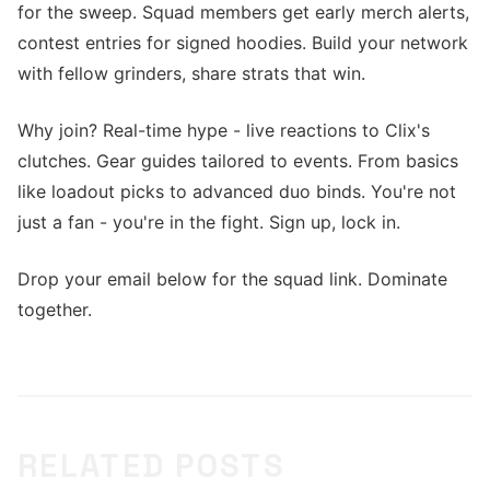
for the sweep. Squad members get early merch alerts,
contest entries for signed hoodies. Build your network
with fellow grinders, share strats that win.
Why join? Real-time hype - live reactions to Clix's
clutches. Gear guides tailored to events. From basics
like loadout picks to advanced duo binds. You're not
just a fan - you're in the fight. Sign up, lock in.
Drop your email below for the squad link. Dominate
together.
RELATED POSTS