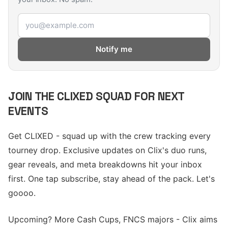
Email address
Notify me
JOIN THE CLIXED SQUAD FOR NEXT
EVENTS
Get CLIXED - squad up with the crew tracking every
tourney drop. Exclusive updates on Clix's duo runs,
gear reveals, and meta breakdowns hit your inbox
first. One tap subscribe, stay ahead of the pack. Let's
goooo.
Upcoming? More Cash Cups, FNCS majors - Clix aims