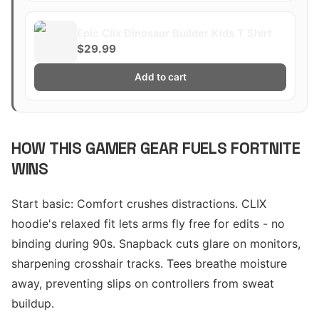
Epic Clix Dinosaur Builder Kids T Shirt
$29.99
Add to cart
HOW THIS GAMER GEAR FUELS FORTNITE
WINS
Start basic: Comfort crushes distractions. CLIX
hoodie's relaxed fit lets arms fly free for edits - no
binding during 90s. Snapback cuts glare on monitors,
sharpening crosshair tracks. Tees breathe moisture
away, preventing slips on controllers from sweat
buildup.