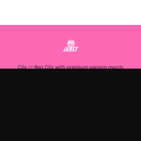
Clix
—
Rep Clix with premium gaming merch
Shop All
Apparel
Accessories
Gifts
Best Sellers
New Arrivals
Size Guide
Shipping
Blog
About
FAQ
Contact
Privacy Policy
Return Policy
Terms of Service
Affiliate
APPAREL
T-Shirts