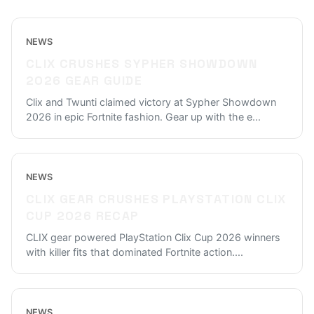
NEWS
CLIX CRUSHES SYPHER SHOWDOWN
2026 GEAR GUIDE
Clix and Twunti claimed victory at Sypher Showdown
2026 in epic Fortnite fashion. Gear up with the e
...
NEWS
CLIX GEAR CRUSHES PLAYSTATION CLIX
CUP 2026 RECAP
CLIX gear powered PlayStation Clix Cup 2026 winners
with killer fits that dominated Fortnite action.
...
NEWS