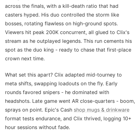
across the finals, with a kill-death ratio that had
casters hyped. His duo controlled the storm like
bosses, rotating flawless on high-ground spots.
Viewers hit peak 200K concurrent, all glued to Clix's
stream as he outplayed legends. This run cements his
spot as the duo king - ready to chase that first-place
crown next time.
What set this apart? Clix adapted mid-tourney to
meta shifts, swapping loadouts on the fly. Early
rounds favored snipers - he dominated with
headshots. Late game went AR close-quarters - boom,
sprays on point. Epic's Cash
shop mugs & drinkware
format tests endurance, and Clix thrived, logging 10+
hour sessions without fade.