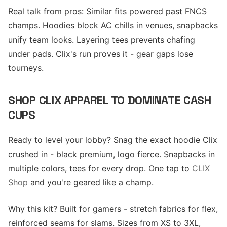
Real talk from pros: Similar fits powered past FNCS
champs. Hoodies block AC chills in venues, snapbacks
unify team looks. Layering tees prevents chafing
under pads. Clix's run proves it - gear gaps lose
tourneys.
SHOP CLIX APPAREL TO DOMINATE CASH
CUPS
Ready to level your lobby? Snag the exact hoodie Clix
crushed in - black premium, logo fierce. Snapbacks in
multiple colors, tees for every drop. One tap to
CLIX
Shop
and you're geared like a champ.
Why this kit? Built for gamers - stretch fabrics for flex,
reinforced seams for slams. Sizes from XS to 3XL,