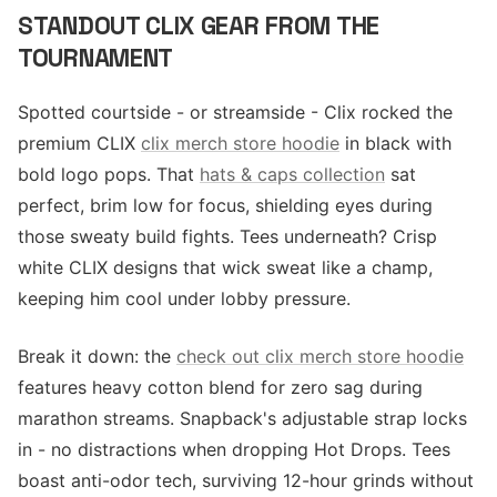
STANDOUT CLIX GEAR FROM THE
TOURNAMENT
Spotted courtside - or streamside - Clix rocked the
premium CLIX
clix merch store hoodie
in black with
bold logo pops. That
hats & caps collection
sat
perfect, brim low for focus, shielding eyes during
those sweaty build fights. Tees underneath? Crisp
white CLIX designs that wick sweat like a champ,
keeping him cool under lobby pressure.
Break it down: the
check out clix merch store hoodie
features heavy cotton blend for zero sag during
marathon streams. Snapback's adjustable strap locks
in - no distractions when dropping Hot Drops. Tees
boast anti-odor tech, surviving 12-hour grinds without