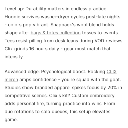
Level up: Durability matters in endless practice.
Hoodie survives washer-dryer cycles post-late nights
- colors pop vibrant. Snapback's wool blend holds
shape after
bags & totes collection
tosses to events.
Tees resist pilling from desk leans during VOD reviews.
Clix grinds 16 hours daily - gear must match that
intensity.
Advanced edge: Psychological boost. Rocking
CLIX
merch
amps confidence - you're squad with the goat.
Studies show branded apparel spikes focus by 20% in
competitive scenes. Clix's kit? Custom embroidery
adds personal fire, turning practice into wins. From
duo rotations to solo queues, this setup elevates
game.