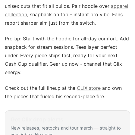
unisex cuts that fit all builds. Pair hoodie over
apparel
collection
, snapback on top - instant pro vibe. Fans
report sharper aim just from the switch.
Pro tip: Start with the hoodie for all-day comfort. Add
snapback for stream sessions. Tees layer perfect
under. Every piece ships fast, ready for your next
Cash Cup qualifier. Gear up now - channel that Clix
energy.
Check out the full lineup at the
CLIX store
and own
the pieces that fueled his second-place fire.
Get
Clix
drop alerts
New releases, restocks and tour merch — straight to
your inbox. No spam.