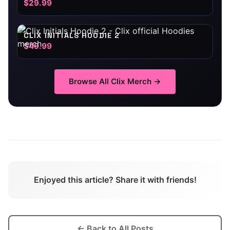
$29.99
CLIX INITIALS HOODIE 2
$49.99
Browse All
Clix
Merch →
Enjoyed this article? Share it with friends!
← Back to All Posts