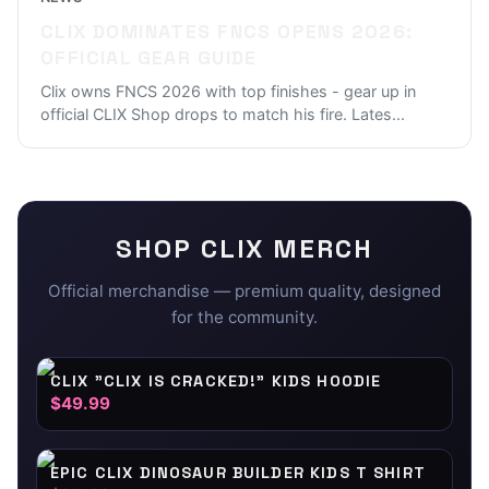
CLIX DOMINATES FNCS OPENS 2026:
OFFICIAL GEAR GUIDE
Clix owns FNCS 2026 with top finishes - gear up in
official CLIX Shop drops to match his fire. Lates
...
SHOP
CLIX
MERCH
Official merchandise — premium quality, designed
for the community.
CLIX "CLIX IS CRACKED!" KIDS HOODIE
$49.99
EPIC CLIX DINOSAUR BUILDER KIDS T SHIRT