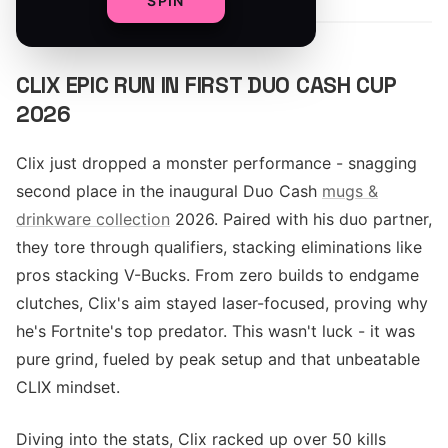
SPIN
CLIX EPIC RUN IN FIRST DUO CASH CUP
2026
Clix just dropped a monster performance - snagging
second place in the inaugural Duo Cash
mugs &
drinkware collection
2026. Paired with his duo partner,
they tore through qualifiers, stacking eliminations like
pros stacking V-Bucks. From zero builds to endgame
clutches, Clix's aim stayed laser-focused, proving why
he's Fortnite's top predator. This wasn't luck - it was
pure grind, fueled by peak setup and that unbeatable
CLIX mindset.
Diving into the stats, Clix racked up over 50 kills