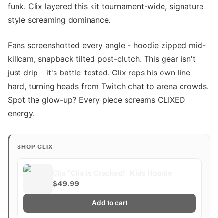
funk. Clix layered this kit tournament-wide, signature
style screaming dominance.
Fans screenshotted every angle - hoodie zipped mid-
killcam, snapback tilted post-clutch. This gear isn't
just drip - it's battle-tested. Clix reps his own line
hard, turning heads from Twitch chat to arena crowds.
Spot the glow-up? Every piece screams CLIXED
energy.
SHOP CLIX
Clix "Clix is Cracked!" Kids Hoodie
$49.99
Add to cart