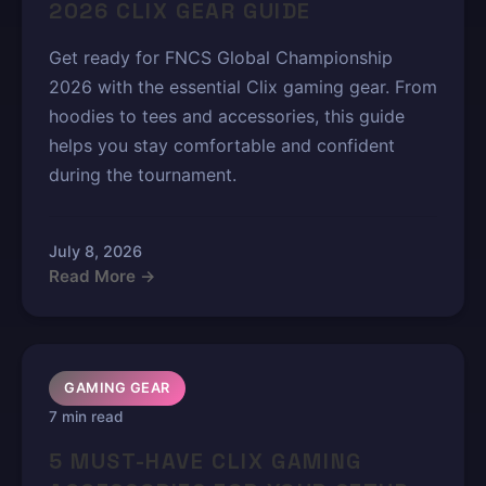
2026 CLIX GEAR GUIDE
Get ready for FNCS Global Championship
2026 with the essential Clix gaming gear. From
hoodies to tees and accessories, this guide
helps you stay comfortable and confident
during the tournament.
July 8, 2026
Read More →
GAMING GEAR
7 min read
5 MUST-HAVE CLIX GAMING