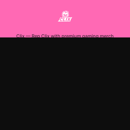
Clix
—
Rep Clix with premium gaming merch
Shop All
Apparel
Accessories
Gifts
Best Sellers
New Arrivals
Size Guide
Shipping
Blog
About
FAQ
Contact
Privacy Policy
Return Policy
Terms of Service
Affiliate
APPAREL
T-Shirts
Hoodies
Sweatshirts
ACCESSORIES
Posters & Wall Art