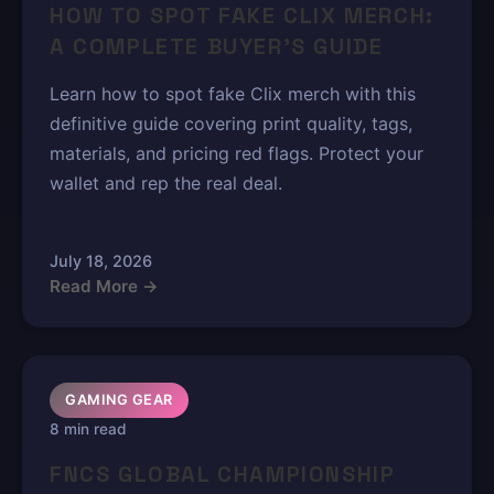
HOW TO SPOT FAKE CLIX MERCH:
A COMPLETE BUYER'S GUIDE
Learn how to spot fake Clix merch with this
definitive guide covering print quality, tags,
materials, and pricing red flags. Protect your
wallet and rep the real deal.
July 18, 2026
Read More →
GAMING GEAR
8 min read
FNCS GLOBAL CHAMPIONSHIP