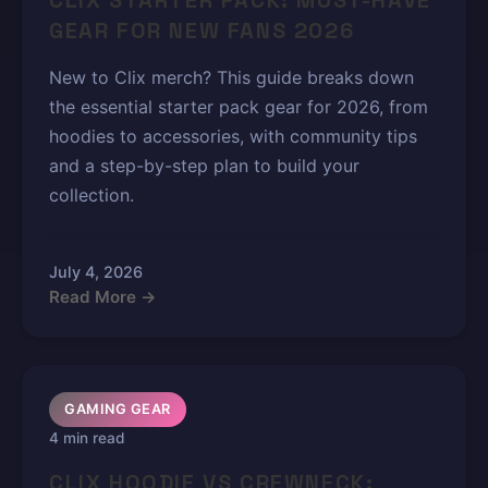
CLIX STARTER PACK: MUST-HAVE
GEAR FOR NEW FANS 2026
New to Clix merch? This guide breaks down
the essential starter pack gear for 2026, from
hoodies to accessories, with community tips
and a step-by-step plan to build your
collection.
July 4, 2026
Read More →
GAMING GEAR
4 min read
CLIX HOODIE VS CREWNECK: