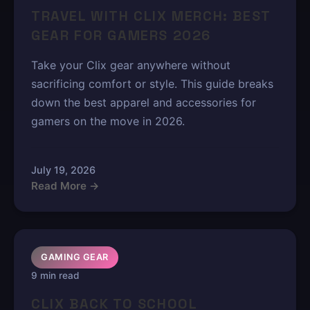
TRAVEL WITH CLIX MERCH: BEST
GEAR FOR GAMERS 2026
Take your Clix gear anywhere without
sacrificing comfort or style. This guide breaks
down the best apparel and accessories for
gamers on the move in 2026.
July 19, 2026
Read More →
GAMING GEAR
9 min read
CLIX BACK TO SCHOOL