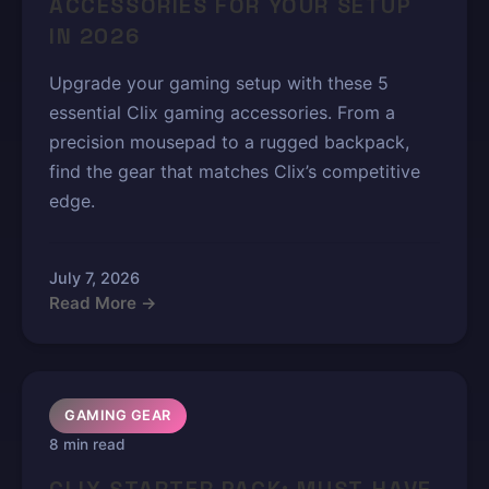
ACCESSORIES FOR YOUR SETUP
IN 2026
Upgrade your gaming setup with these 5
essential Clix gaming accessories. From a
precision mousepad to a rugged backpack,
find the gear that matches Clix’s competitive
edge.
July 7, 2026
Read More →
GAMING GEAR
8 min read