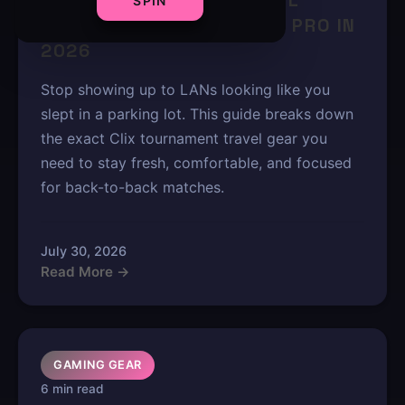
CLIX TOURNAMENT TRAVEL
SPIN
ESSENTIALS: PACK LIKE A PRO IN
2026
Stop showing up to LANs looking like you
slept in a parking lot. This guide breaks down
the exact Clix tournament travel gear you
need to stay fresh, comfortable, and focused
for back-to-back matches.
July 30, 2026
Read More →
GAMING GEAR
6 min read