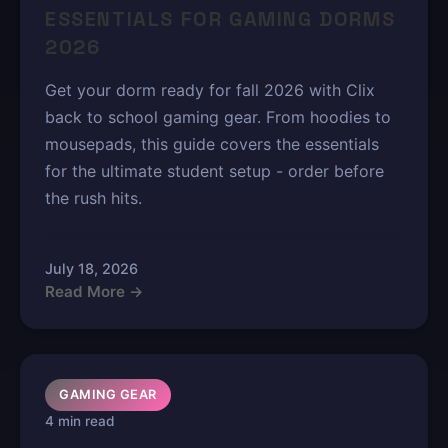
ESSENTIALS FOR GAMING DORMS
2026
Get your dorm ready for fall 2026 with Clix
back to school gaming gear. From hoodies to
mousepads, this guide covers the essentials
for the ultimate student setup - order before
the rush hits.
July 18, 2026
Read More →
GAMING GEAR
4 min read