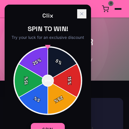
0
Clix
SPIN TO WIN!
Try your luck for an exclusive discount
GAMING GEAR
8
article
s
in this category
%
5
25
%
%
15
SPIN
15
%
25
%
5
%
GAMING GEAR
8 min read