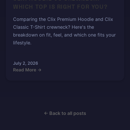
WHICH TOP IS RIGHT FOR YOU?
Comparing the Clix Premium Hoodie and Clix
Classic T-Shirt crewneck? Here's the
breakdown on fit, feel, and which one fits your
lifestyle.
July 2, 2026
Read More →
← Back to all posts