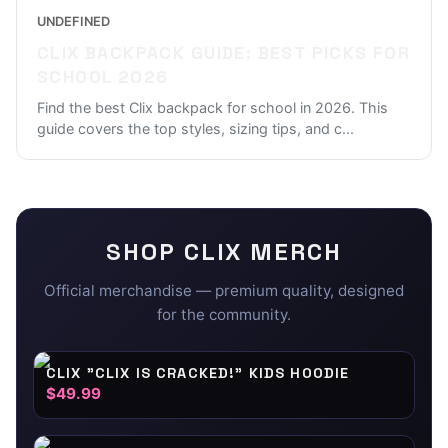
UNDEFINED
CLIX BACKPACK GUIDE: BEST PICKS FOR
SCHOOL 2026
Find the best Clix backpack for school in 2026. This
guide covers the top styles, sizing tips, and c
...
SHOP
CLIX
MERCH
Official merchandise — premium quality, designed
for the community.
CLIX "CLIX IS CRACKED!" KIDS HOODIE
$49.99