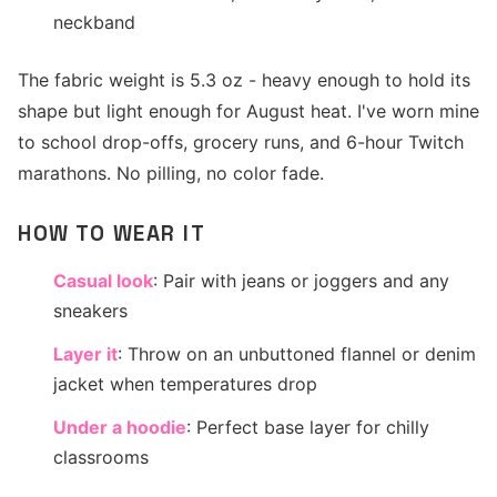
neckband
The fabric weight is 5.3 oz - heavy enough to hold its
shape but light enough for August heat. I've worn mine
to school drop-offs, grocery runs, and 6-hour Twitch
marathons. No pilling, no color fade.
HOW TO WEAR IT
Casual look
: Pair with jeans or joggers and any
sneakers
Layer it
: Throw on an unbuttoned flannel or denim
jacket when temperatures drop
Under a hoodie
: Perfect base layer for chilly
classrooms