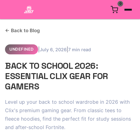
0
← Back to Blog
|
|
July 6, 2026
7 min read
UNDEFINED
BACK TO SCHOOL 2026:
ESSENTIAL CLIX GEAR FOR
GAMERS
Level up your back to school wardrobe in 2026 with
Clix's premium gaming gear. From classic tees to
fleece hoodies, find the perfect fit for study sessions
and after-school Fortnite.