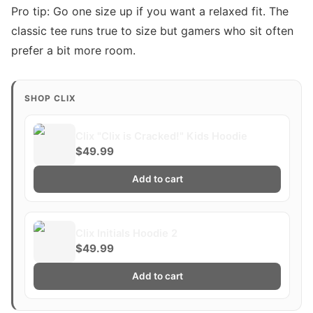
Pro tip: Go one size up if you want a relaxed fit. The
classic tee runs true to size but gamers who sit often
prefer a bit more room.
SHOP CLIX
Clix "Clix is Cracked!" Kids Hoodie
$49.99
Add to cart
Clix Initials Hoodie 2
$49.99
Add to cart