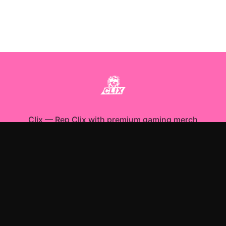
Clix
—
Rep Clix with premium gaming merch
Shop All
Apparel
Accessories
Gifts
Best Sellers
New Arrivals
Size Guide
Shipping
Blog
About
FAQ
Contact
Privacy Policy
Return Policy
Terms of Service
Affiliate
APPAREL