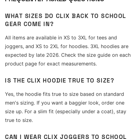
WHAT SIZES DO CLIX BACK TO SCHOOL
GEAR COME IN?
All items are available in XS to 3XL for tees and
joggers, and XS to 2XL for hoodies. 3XL hoodies are
expected by late 2026. Check the size guide on each
product page for exact measurements.
IS THE CLIX HOODIE TRUE TO SIZE?
Yes, the hoodie fits true to size based on standard
men's sizing. If you want a baggier look, order one
size up. For a slim fit (especially under a coat), stay
true to size.
CAN I WEAR CLIX JOGGERS TO SCHOOL