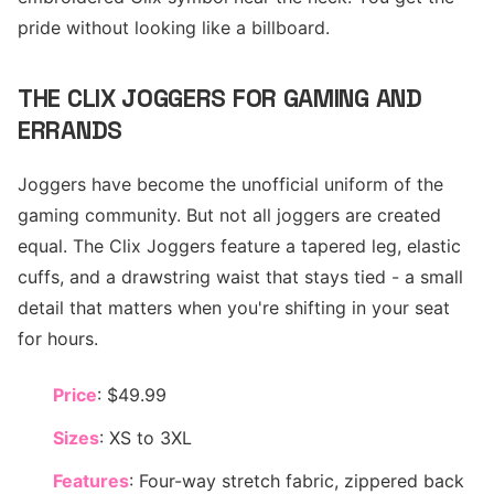
pride without looking like a billboard.
THE CLIX JOGGERS FOR GAMING AND
ERRANDS
Joggers have become the unofficial uniform of the
gaming community. But not all joggers are created
equal. The Clix Joggers feature a tapered leg, elastic
cuffs, and a drawstring waist that stays tied - a small
detail that matters when you're shifting in your seat
for hours.
Price
: $49.99
Sizes
: XS to 3XL
Features
: Four-way stretch fabric, zippered back