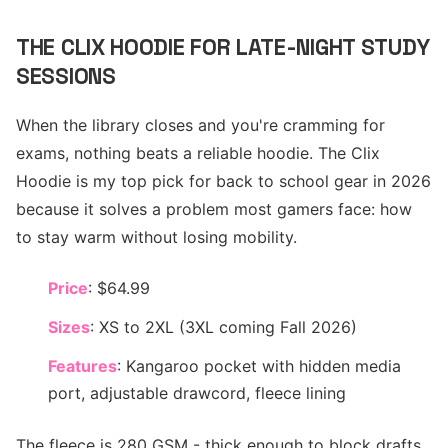
THE CLIX HOODIE FOR LATE-NIGHT STUDY
SESSIONS
When the library closes and you're cramming for
exams, nothing beats a reliable hoodie. The Clix
Hoodie is my top pick for back to school gear in 2026
because it solves a problem most gamers face: how
to stay warm without losing mobility.
Price
: $64.99
Sizes
: XS to 2XL (3XL coming Fall 2026)
Features
: Kangaroo pocket with hidden media
port, adjustable drawcord, fleece lining
The fleece is 280 GSM - thick enough to block drafts