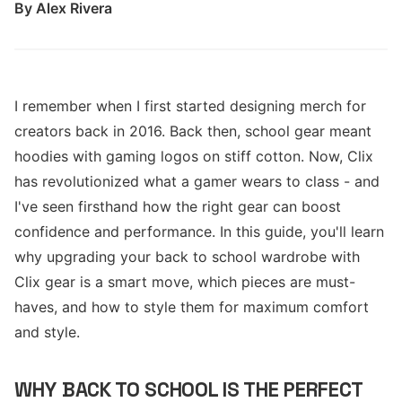
By
Alex Rivera
I remember when I first started designing merch for
creators back in 2016. Back then, school gear meant
hoodies with gaming logos on stiff cotton. Now, Clix
has revolutionized what a gamer wears to class - and
I've seen firsthand how the right gear can boost
confidence and performance. In this guide, you'll learn
why upgrading your back to school wardrobe with
Clix gear is a smart move, which pieces are must-
haves, and how to style them for maximum comfort
and style.
WHY BACK TO SCHOOL IS THE PERFECT