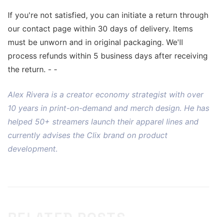
If you're not satisfied, you can initiate a return through
our contact page within 30 days of delivery. Items
must be unworn and in original packaging. We'll
process refunds within 5 business days after receiving
the return. - -
Alex Rivera is a creator economy strategist with over
10 years in print-on-demand and merch design. He has
helped 50+ streamers launch their apparel lines and
currently advises the Clix brand on product
development.