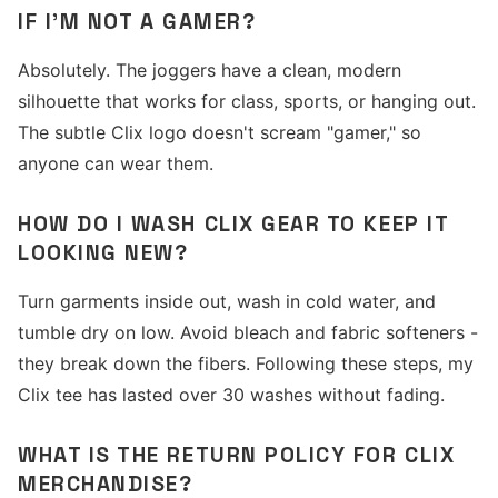
IF I'M NOT A GAMER?
Absolutely. The joggers have a clean, modern
silhouette that works for class, sports, or hanging out.
The subtle Clix logo doesn't scream "gamer," so
anyone can wear them.
HOW DO I WASH CLIX GEAR TO KEEP IT
LOOKING NEW?
Turn garments inside out, wash in cold water, and
tumble dry on low. Avoid bleach and fabric softeners -
they break down the fibers. Following these steps, my
Clix tee has lasted over 30 washes without fading.
WHAT IS THE RETURN POLICY FOR CLIX
MERCHANDISE?