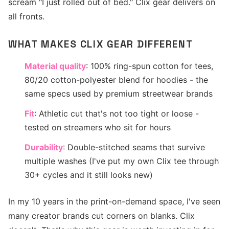
scream "I just rolled out of bed." Clix gear delivers on
all fronts.
WHAT MAKES CLIX GEAR DIFFERENT
Material quality
: 100% ring-spun cotton for tees,
80/20 cotton-polyester blend for hoodies - the
same specs used by premium streetwear brands
Fit
: Athletic cut that's not too tight or loose -
tested on streamers who sit for hours
Durability
: Double-stitched seams that survive
multiple washes (I've put my own Clix tee through
30+ cycles and it still looks new)
In my 10 years in the print-on-demand space, I've seen
many creator brands cut corners on blanks. Clix