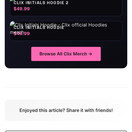
CLIX INITIALS HOODIE 2
$49.99
CLIX INITIALS HOODIE
$49.99
Browse All
Clix
Merch →
Enjoyed this article? Share it with friends!