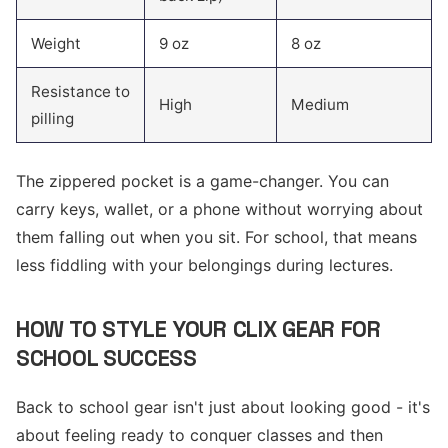
Weight
9 oz
8 oz
Resistance to
High
Medium
pilling
The zippered pocket is a game-changer. You can
carry keys, wallet, or a phone without worrying about
them falling out when you sit. For school, that means
less fiddling with your belongings during lectures.
HOW TO STYLE YOUR CLIX GEAR FOR
SCHOOL SUCCESS
Back to school gear isn't just about looking good - it's
about feeling ready to conquer classes and then