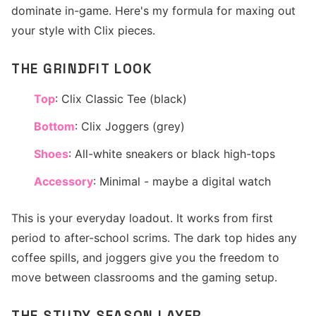
dominate in-game. Here's my formula for maxing out
your style with Clix pieces.
THE GRINDFIT LOOK
Top
: Clix Classic Tee (black)
Bottom
: Clix Joggers (grey)
Shoes
: All-white sneakers or black high-tops
Accessory
: Minimal - maybe a digital watch
This is your everyday loadout. It works from first
period to after-school scrims. The dark top hides any
coffee spills, and joggers give you the freedom to
move between classrooms and the gaming setup.
THE STUDY SEASON LAYER