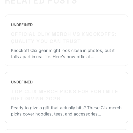
RELATED POSTS
UNDEFINED
OFFICIAL CLIX MERCH VS KNOCKOFFS:
QUALITY YOU CAN TRUST
Knockoff Clix gear might look close in photos, but it
falls apart in real life. Here's how official
...
UNDEFINED
TOP CLIX MERCH PICKS FOR FORTNITE
GIFT GIVING 2026
Ready to give a gift that actually hits? These Clix merch
picks cover hoodies, tees, and accessories
...