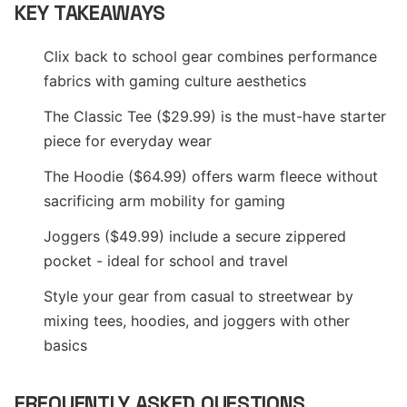
KEY TAKEAWAYS
Clix back to school gear combines performance
fabrics with gaming culture aesthetics
The Classic Tee ($29.99) is the must-have starter
piece for everyday wear
The Hoodie ($64.99) offers warm fleece without
sacrificing arm mobility for gaming
Joggers ($49.99) include a secure zippered
pocket - ideal for school and travel
Style your gear from casual to streetwear by
mixing tees, hoodies, and joggers with other
basics
FREQUENTLY ASKED QUESTIONS