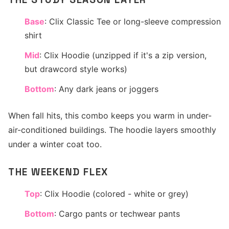
Base
: Clix Classic Tee or long-sleeve compression
shirt
Mid
: Clix Hoodie (unzipped if it's a zip version,
but drawcord style works)
Bottom
: Any dark jeans or joggers
When fall hits, this combo keeps you warm in under-
air-conditioned buildings. The hoodie layers smoothly
under a winter coat too.
THE WEEKEND FLEX
Top
: Clix Hoodie (colored - white or grey)
Bottom
: Cargo pants or techwear pants