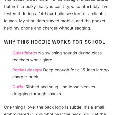
but not so bulky that you can't type comfortably. I've
tested it during a 14-hour build session for a client's
launch. My shoulders stayed mobile, and the pocket
held my phone and charger without sagging.
WHY THIS HOODIE WORKS FOR SCHOOL
Quiet fabric
: No swishing sounds during class -
teachers won't glare
Pocket design
: Deep enough for a 15-inch laptop
charger brick
Cuffs
: Ribbed and snug - no loose sleeves
dragging through snacks
One thing I love: the back logo is subtle. It's a small
embroidered Clix symbol near the neck. You get the