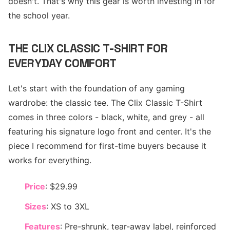
doesn't. That's why this gear is worth investing in for
the school year.
THE CLIX CLASSIC T-SHIRT FOR
EVERYDAY COMFORT
Let's start with the foundation of any gaming
wardrobe: the classic tee. The Clix Classic T-Shirt
comes in three colors - black, white, and grey - all
featuring his signature logo front and center. It's the
piece I recommend for first-time buyers because it
works for everything.
Price
: $29.99
Sizes
: XS to 3XL
Features
: Pre-shrunk, tear-away label, reinforced