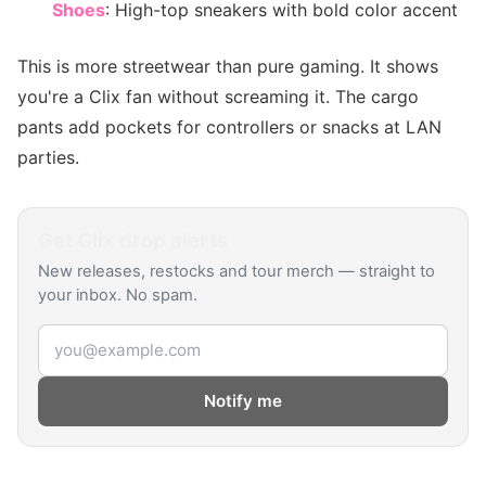
Shoes
: High-top sneakers with bold color accent
This is more streetwear than pure gaming. It shows
you're a Clix fan without screaming it. The cargo
pants add pockets for controllers or snacks at LAN
parties.
Get
Clix
drop alerts
New releases, restocks and tour merch — straight to
your inbox. No spam.
Email address
Notify me