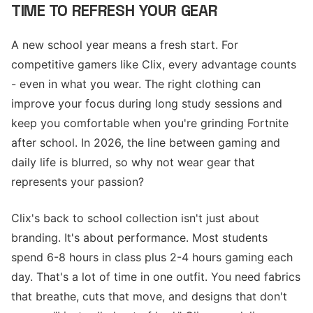
TIME TO REFRESH YOUR GEAR
A new school year means a fresh start. For
competitive gamers like Clix, every advantage counts
- even in what you wear. The right clothing can
improve your focus during long study sessions and
keep you comfortable when you're grinding Fortnite
after school. In 2026, the line between gaming and
daily life is blurred, so why not wear gear that
represents your passion?
Clix's back to school collection isn't just about
branding. It's about performance. Most students
spend 6-8 hours in class plus 2-4 hours gaming each
day. That's a lot of time in one outfit. You need fabrics
that breathe, cuts that move, and designs that don't