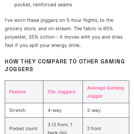
pocket, reinforced seams
I've worn these joggers on 5-hour flights, to the
grocery store, and on stream. The fabric is 65%
polyester, 35% cotton - it moves with you and dries
fast if you spill your energy drink.
HOW THEY COMPARE TO OTHER GAMING
JOGGERS
Average Gaming
Feature
Clix Joggers
Jogger
Stretch
4-way
2-way
3 (2 front, 1
Pocket count
2 front
back zip)