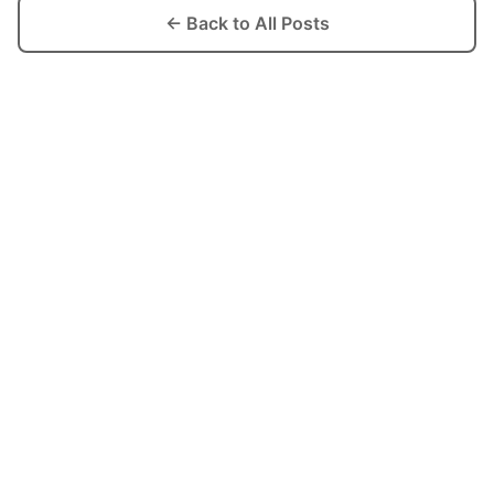
← Back to All Posts