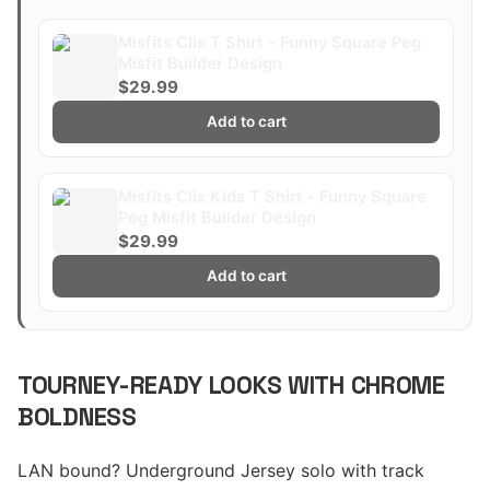
Misfits Clix T Shirt - Funny Square Peg
Misfit Builder Design
$29.99
Add to cart
Misfits Clix Kids T Shirt - Funny Square
Peg Misfit Builder Design
$29.99
Add to cart
TOURNEY-READY LOOKS WITH CHROME
BOLDNESS
LAN bound? Underground Jersey solo with track