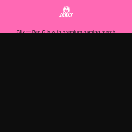
Clix
—
Rep Clix with premium gaming merch
Shop All
Apparel
Accessories
Gifts
Best Sellers
New Arrivals
Size Guide
Shipping
Blog
About
FAQ
Contact
Privacy Policy
Return Policy
Terms of Service
Affiliate
APPAREL
T-Shirts
Hoodies
Sweatshirts
ACCESSORIES
Posters & Wall Art