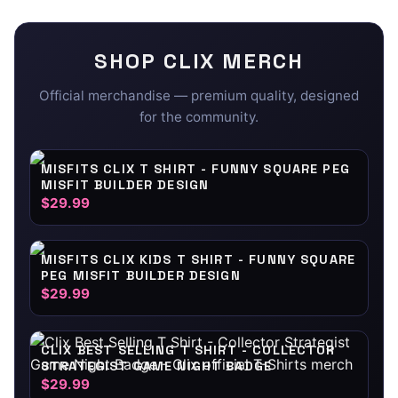
SHOP
CLIX
MERCH
Official merchandise — premium quality, designed
for the community.
MISFITS CLIX T SHIRT - FUNNY SQUARE PEG
MISFIT BUILDER DESIGN
$29.99
MISFITS CLIX KIDS T SHIRT - FUNNY SQUARE
PEG MISFIT BUILDER DESIGN
$29.99
CLIX BEST SELLING T SHIRT - COLLECTOR
STRATEGIST GAME NIGHT BADGE
$29.99