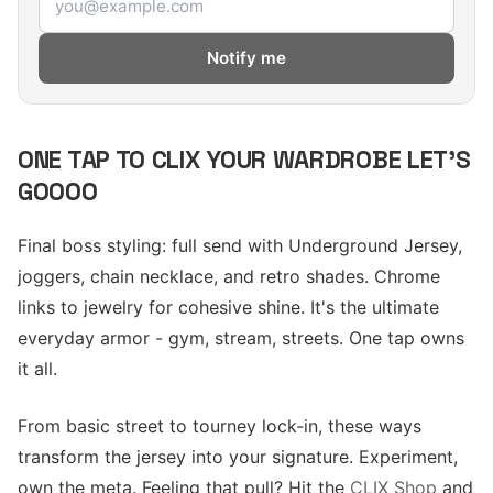
Notify me
ONE TAP TO CLIX YOUR WARDROBE LET'S
GOOOO
Final boss styling: full send with Underground Jersey,
joggers, chain necklace, and retro shades. Chrome
links to jewelry for cohesive shine. It's the ultimate
everyday armor - gym, stream, streets. One tap owns
it all.
From basic street to tourney lock-in, these ways
transform the jersey into your signature. Experiment,
own the meta. Feeling that pull? Hit the
CLIX Shop
and