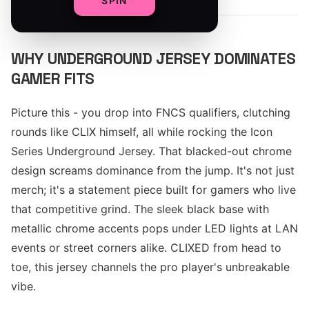
SPIN
WHY UNDERGROUND JERSEY DOMINATES
GAMER FITS
Picture this - you drop into FNCS qualifiers, clutching
rounds like CLIX himself, all while rocking the Icon
Series Underground Jersey. That blacked-out chrome
design screams dominance from the jump. It's not just
merch; it's a statement piece built for gamers who live
that competitive grind. The sleek black base with
metallic chrome accents pops under LED lights at LAN
events or street corners alike. CLIXED from head to
toe, this jersey channels the pro player's unbreakable
vibe.