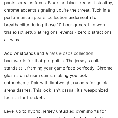
pants screams focus. Black-on-black keeps it stealthy,
chrome accents signaling you're the threat. Tuck in a
performance
apparel collection
underneath for
breathability during those 10-hour grinds. I've worn
this exact setup at regional events - zero distractions,
all wins.
Add wristbands and a
hats & caps collection
backwards for that pro polish. The jersey's collar
stands tall, framing your game face perfectly. Chrome
gleams on stream cams, making you look
untouchable. Pair with lightweight runners for quick
arena dashes. This look isn't casual; it's weaponized
fashion for brackets.
Level up to hybrid: jersey untucked over shorts for