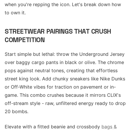
when you're repping the icon. Let's break down how
to own it.
STREETWEAR PAIRINGS THAT CRUSH
COMPETITION
Start simple but lethal: throw the Underground Jersey
over baggy cargo pants in black or olive. The chrome
pops against neutral tones, creating that effortless
street king look. Add chunky sneakers like Nike Dunks
or Off-White vibes for traction on pavement or in-
game. This combo crushes because it mirrors CLIX's
off-stream style - raw, unfiltered energy ready to drop
20 bombs.
Elevate with a fitted beanie and crossbody
bags &