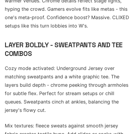
warmer venues. Chrome details reflect stage lights,
hyping the crowd. Gamers evolve fits like metas - this
one's meta-proof. Confidence boost? Massive. CLIXED
setups like this turn lobbies into W's.
LAYER BOLDLY - SWEATPANTS AND TEE
COMBOS
Cozy mode activated: Underground Jersey over
matching sweatpants and a white graphic tee. The
layers build depth - chrome peeking through armholes
for subtle flex. Perfect for stream setups or chill
queues. Sweatpants cinch at ankles, balancing the
jersey's flowy cut.
Mix textures: fleece sweats against smooth jersey