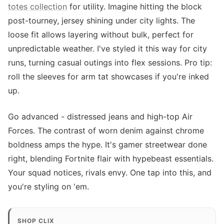
totes collection
for utility. Imagine hitting the block
post-tourney, jersey shining under city lights. The
loose fit allows layering without bulk, perfect for
unpredictable weather. I've styled it this way for city
runs, turning casual outings into flex sessions. Pro tip:
roll the sleeves for arm tat showcases if you're inked
up.
Go advanced - distressed jeans and high-top Air
Forces. The contrast of worn denim against chrome
boldness amps the hype. It's gamer streetwear done
right, blending Fortnite flair with hypebeast essentials.
Your squad notices, rivals envy. One tap into this, and
you're styling on 'em.
SHOP CLIX