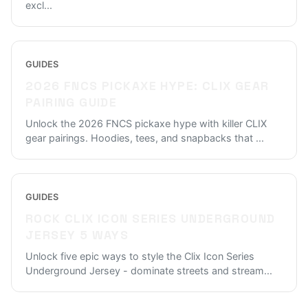
excl
...
GUIDES
2026 FNCS PICKAXE HYPE: CLIX GEAR
PAIRING GUIDE
Unlock the 2026 FNCS pickaxe hype with killer CLIX
gear pairings. Hoodies, tees, and snapbacks that
...
GUIDES
ROCK CLIX ICON SERIES UNDERGROUND
JERSEY 5 WAYS
Unlock five epic ways to style the Clix Icon Series
Underground Jersey - dominate streets and stream
...