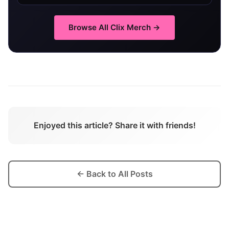
Browse All
Clix
Merch →
Enjoyed this article? Share it with friends!
← Back to All Posts