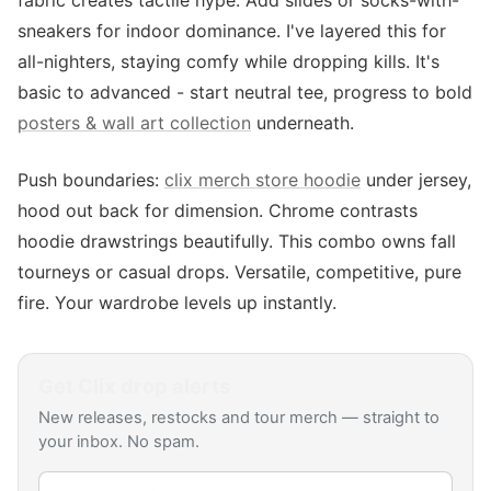
fabric creates tactile hype. Add slides or socks-with-
sneakers for indoor dominance. I've layered this for
all-nighters, staying comfy while dropping kills. It's
basic to advanced - start neutral tee, progress to bold
posters & wall art collection
underneath.
Push boundaries:
clix merch store hoodie
under jersey,
hood out back for dimension. Chrome contrasts
hoodie drawstrings beautifully. This combo owns fall
tourneys or casual drops. Versatile, competitive, pure
fire. Your wardrobe levels up instantly.
Get
Clix
drop alerts
New releases, restocks and tour merch — straight to
your inbox. No spam.
Email address