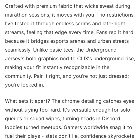
Crafted with premium fabric that wicks sweat during
marathon sessions, it moves with you - no restrictions.
I've tested it through endless scrims and late-night
streams, feeling that edge every time. Fans rep it hard
because it bridges esports arenas and urban streets
seamlessly. Unlike basic tees, the Underground
Jersey's bold graphics nod to CLIX's underground rise,
making your fit instantly recognizable in the
community. Pair it right, and you're not just dressed;
you're locked in.
What sets it apart? The chrome detailing catches eyes
without trying too hard. It's versatile enough for solo
queues or squad wipes, turning heads in Discord
lobbies turned meetups. Gamers worldwide snag it to
fuel their plays - stats don't lie, confidence skyrockets