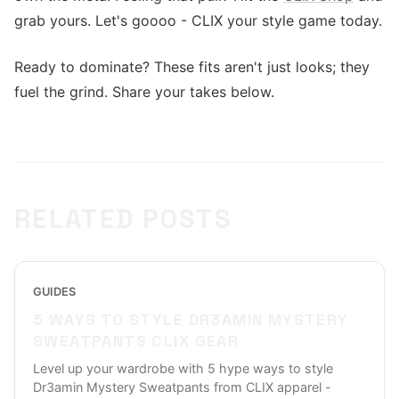
grab yours. Let's goooo - CLIX your style game today.
Ready to dominate? These fits aren't just looks; they
fuel the grind. Share your takes below.
RELATED POSTS
GUIDES
5 WAYS TO STYLE DR3AMIN MYSTERY
SWEATPANTS CLIX GEAR
Level up your wardrobe with 5 hype ways to style
Dr3amin Mystery Sweatpants from CLIX apparel -