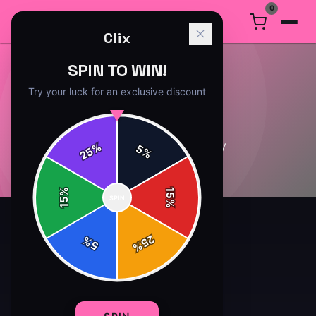
0
Clix
SPIN TO WIN!
Try your luck for an exclusive discount
STORE NEWS
0
article
s
in this category
%
5
25
%
%
15
SPIN
15
%
25
%
5
%