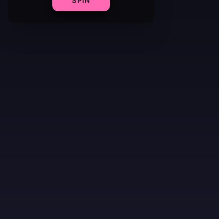
SPIN
← Back to all posts