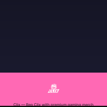
Clix
—
Rep Clix with premium gaming merch