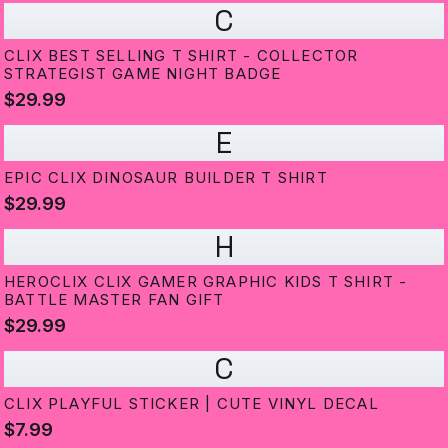
C
CLIX BEST SELLING T SHIRT - COLLECTOR
STRATEGIST GAME NIGHT BADGE
$29.99
E
EPIC CLIX DINOSAUR BUILDER T SHIRT
$29.99
H
HEROCLIX CLIX GAMER GRAPHIC KIDS T SHIRT -
BATTLE MASTER FAN GIFT
$29.99
C
CLIX PLAYFUL STICKER | CUTE VINYL DECAL
$7.99