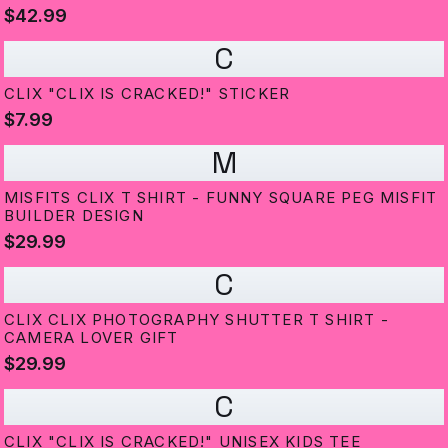
$42.99
C
CLIX "CLIX IS CRACKED!" STICKER
$7.99
M
MISFITS CLIX T SHIRT - FUNNY SQUARE PEG MISFIT
BUILDER DESIGN
$29.99
C
CLIX CLIX PHOTOGRAPHY SHUTTER T SHIRT -
CAMERA LOVER GIFT
$29.99
C
CLIX "CLIX IS CRACKED!" UNISEX KIDS TEE