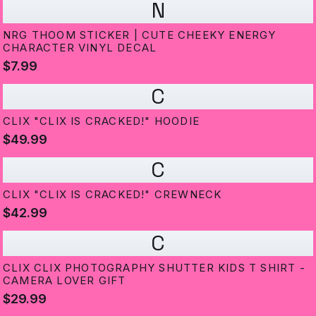
N
NRG THOOM STICKER | CUTE CHEEKY ENERGY
CHARACTER VINYL DECAL
$7.99
C
CLIX "CLIX IS CRACKED!" HOODIE
$49.99
C
CLIX "CLIX IS CRACKED!" CREWNECK
$42.99
C
CLIX CLIX PHOTOGRAPHY SHUTTER KIDS T SHIRT -
CAMERA LOVER GIFT
$29.99