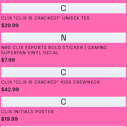
C
CLIX "CLIX IS CRACKED!" UNISEX TEE
$29.99
N
NRG CLIX ESPORTS BOLD STICKER | GAMING
SUPERFAN VINYL DECAL
$7.99
C
CLIX "CLIX IS CRACKED" KIDS CREWNECK
$42.99
C
CLIX INITIALS POSTER
$19.99