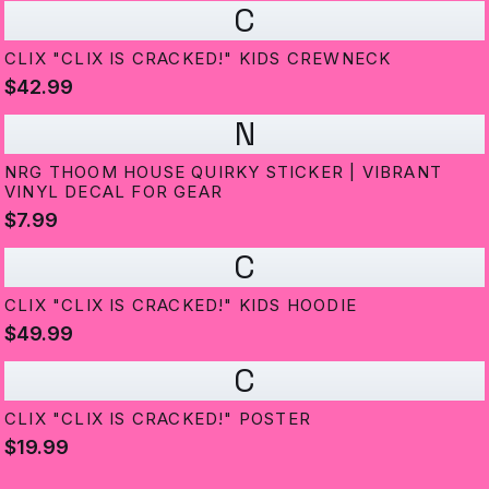
C
CLIX "CLIX IS CRACKED!" KIDS CREWNECK
$42.99
N
NRG THOOM HOUSE QUIRKY STICKER | VIBRANT
VINYL DECAL FOR GEAR
$7.99
C
CLIX "CLIX IS CRACKED!" KIDS HOODIE
$49.99
C
CLIX "CLIX IS CRACKED!" POSTER
$19.99