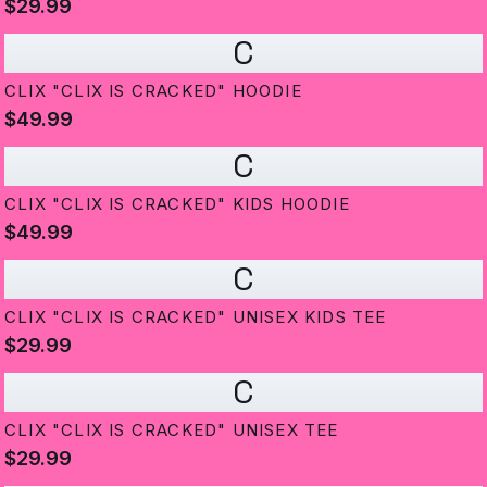
$29.99
C
CLIX "CLIX IS CRACKED" HOODIE
$49.99
C
CLIX "CLIX IS CRACKED" KIDS HOODIE
$49.99
C
CLIX "CLIX IS CRACKED" UNISEX KIDS TEE
$29.99
C
CLIX "CLIX IS CRACKED" UNISEX TEE
$29.99