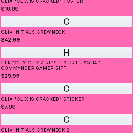
CLIX "CLIX IS CRACKED" POSTER
$19.99
C
CLIX INITIALS CREWNECK
$42.99
H
HEROCLIX CLIX 4 KIDS T SHIRT - SQUAD
COMMANDER GAMER GIFT
$29.99
C
CLIX "CLIX IS CRACKED" STICKER
$7.99
C
CLIX INITIALS CREWNECK 2