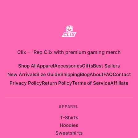
Clix
—
Rep Clix with premium gaming merch
Shop All
Apparel
Accessories
Gifts
Best Sellers
New Arrivals
Size Guide
Shipping
Blog
About
FAQ
Contact
Privacy Policy
Return Policy
Terms of Service
Affiliate
APPAREL
T-Shirts
Hoodies
Sweatshirts