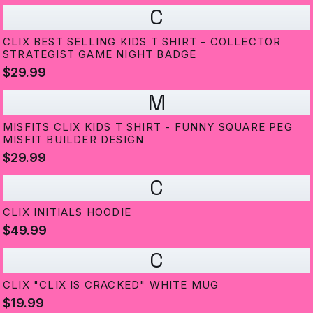
C
CLIX BEST SELLING KIDS T SHIRT - COLLECTOR
STRATEGIST GAME NIGHT BADGE
$29.99
M
MISFITS CLIX KIDS T SHIRT - FUNNY SQUARE PEG
MISFIT BUILDER DESIGN
$29.99
C
CLIX INITIALS HOODIE
$49.99
C
CLIX "CLIX IS CRACKED" WHITE MUG
$19.99