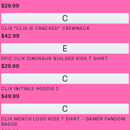
$29.99
C
CLIX "CLIX IS CRACKED" CREWNECK
$42.99
E
EPIC CLIX DINOSAUR BUILDER KIDS T SHIRT
$29.99
C
CLIX INITIALS HOODIE 2
$49.99
C
CLIX MERCH LOGO KIDS T SHIRT - GAMER FANDOM
BADGE