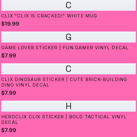
C
CLIX "CLIX IS CRACKED!" WHITE MUG
$19.99
G
GAME LOVER STICKER | FUN GAMER VINYL DECAL
$7.99
C
CLIX DINOSAUR STICKER | CUTE BRICK-BUILDING
DINO VINYL DECAL
$7.99
H
HEROCLIX CLIX STICKER | BOLD TACTICAL VINYL
DECAL
$7.99