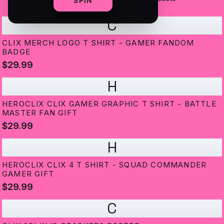
SPIN
C
CLIX MERCH LOGO T SHIRT - GAMER FANDOM
BADGE
$29.99
H
HEROCLIX CLIX GAMER GRAPHIC T SHIRT - BATTLE
MASTER FAN GIFT
$29.99
H
HEROCLIX CLIX 4 T SHIRT - SQUAD COMMANDER
GAMER GIFT
$29.99
C